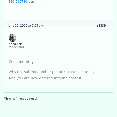
1801062784.jpeg
June 22, 2020 at 7:24 am
#8339
Zoodulcis
Moderator
Good morning.
Why not submit another picture? That’s OK to do.
And you are now entered into the contest.
Viewing 1 reply thread