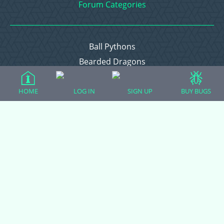
Forum Categories
Ball Pythons
Bearded Dragons
Chameleons
Corn Snakes
HOME
LOG IN
SIGN UP
BUY BUGS
Crested Geckos
Frogs – Pixies, Pacmans, & More!
Leopard Geckos
Lizards
Raising Chickens
Snakes
Everything Else