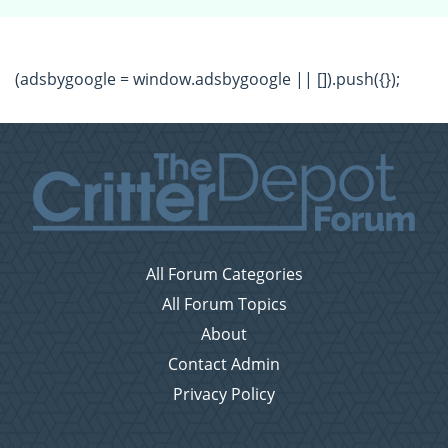
(adsbygoogle = window.adsbygoogle || []).push({});
All Forum Categories
All Forum Topics
About
Contact Admin
Privacy Policy