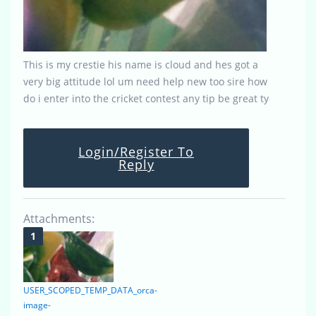
This is my crestie his name is cloud and hes got a
very big attitude lol um need help new too sire how
do i enter into the cricket contest any tip be great ty
Login/Register To
Reply
Attachments:
USER_SCOPED_TEMP_DATA_orca-
image-