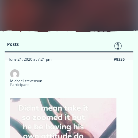
Posts
June 21, 2020 at 7:21 pm
#8335
Michael stevenson
Participant