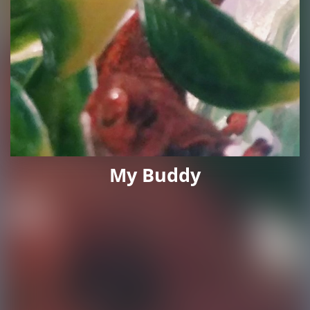
My Buddy