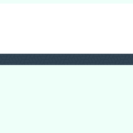
Forum Categories
Ball Pythons
Bearded Dragons
Chameleons
Corn Snakes
Crested Geckos
Frogs – Pixies,
Pacmans, & More!
Leopard Geckos
Lizards