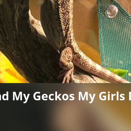
nd My Geckos My Girls