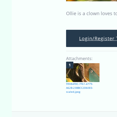
Ollie is a clown loves 
Login/Register 
Attachments:
99084F8C-7F61-4779-
A62B-23BBCC2D60E0-
scaled.jpeg