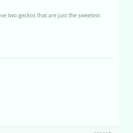
have two geckos that are just the sweetest