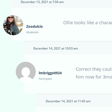
December 13, 2021 at 7:04 am
Ollie looks like a chara
Zoodulcis
Moderator
December 14, 2021 at 10:03 am
Correct they coul
lmbriggs0924
him now for 3mon
Participant
December 14, 2021 at 11:45 am