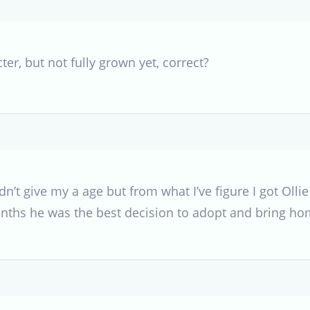
cter, but not fully grown yet, correct?
dn’t give my a age but from what I’ve figure I got Olli
ths he was the best decision to adopt and bring h