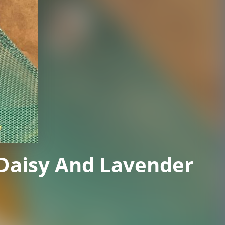
 Daisy And Lavender