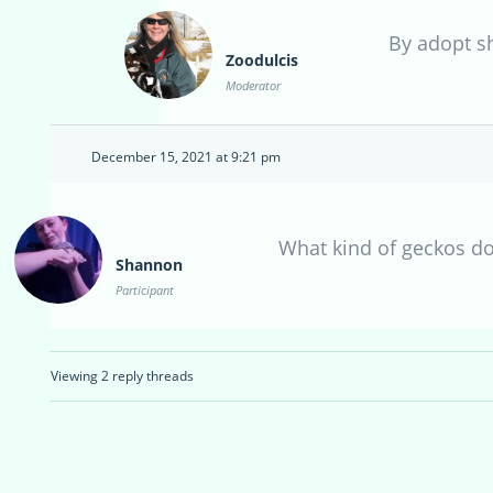
By adopt s
Zoodulcis
Moderator
December 15, 2021 at 9:21 pm
What kind of geckos d
Shannon
Participant
Viewing 2 reply threads