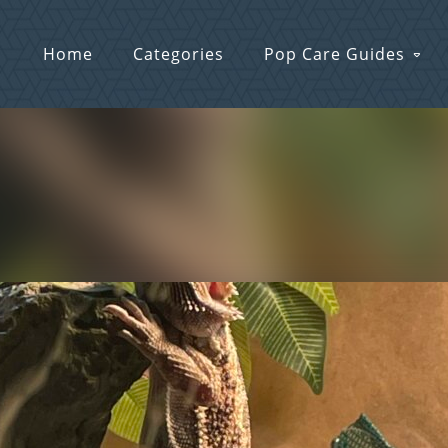
Home
Categories
Pop Care Guides