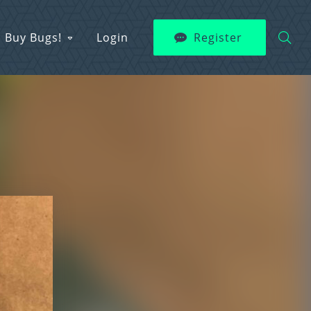
Buy Bugs!
Login
Register