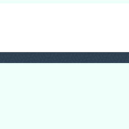
Login
Register