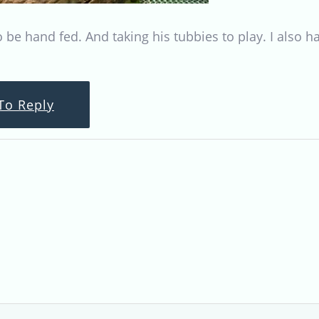
to be hand fed. And taking his tubbies to play. I also 
To Reply