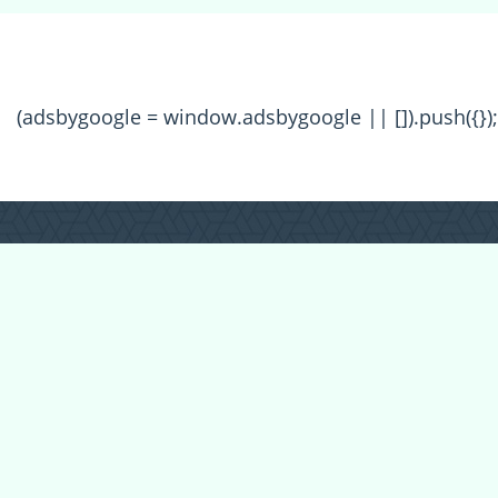
(adsbygoogle = window.adsbygoogle || []).push({});
All Forum Categories
All Forum Topics
About