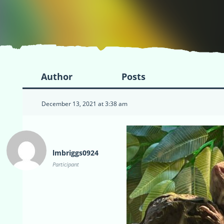
Author
Posts
December 13, 2021 at 3:38 am
lmbriggs0924
Participant