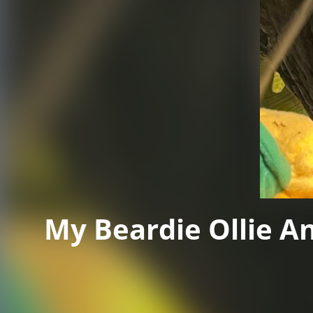
My Beardie Ollie A