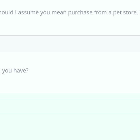
hould I assume you mean purchase from a pet store, 
o you have?