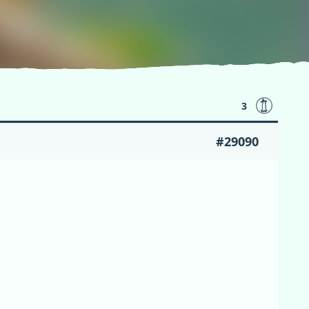
3
#29090