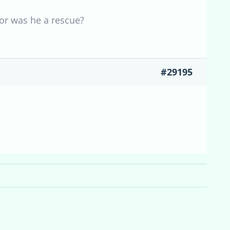
or was he a rescue?
#29195