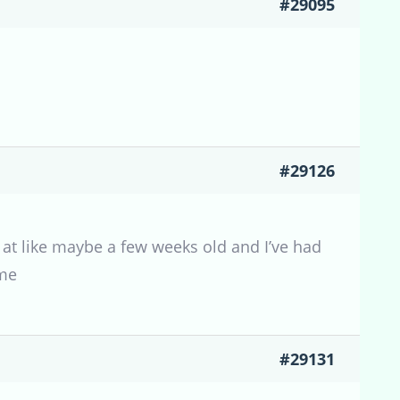
#29095
#29126
e at like maybe a few weeks old and I’ve had
ome
#29131