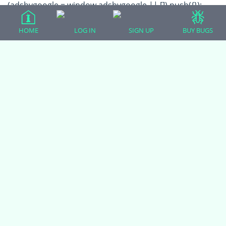
(adsbygoogle = window.adsbygoogle || []).push({});
HOME
LOG IN
SIGN UP
BUY BUGS
All Forum Categories
All Forum Topics
About
Contact Admin
Privacy Policy
Forum Categories