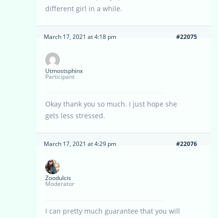
different girl in a while.
March 17, 2021 at 4:18 pm
#22075
Utmostsphinx
Participant
Okay thank you so much. I just hope she
gets less stressed.
March 17, 2021 at 4:29 pm
#22076
Zoodulcis
Moderator
I can pretty much guarantee that you will