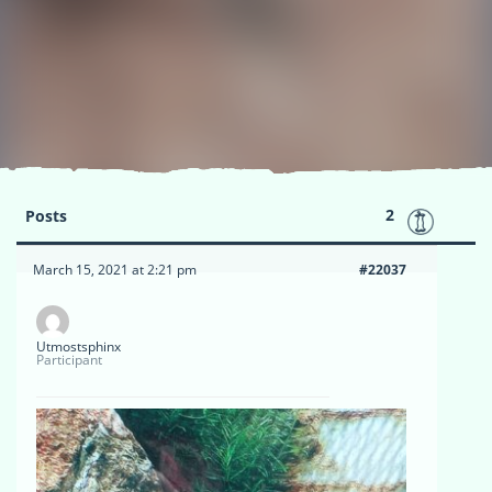
2
Posts
March 15, 2021 at 2:21 pm
#22037
Utmostsphinx
Participant