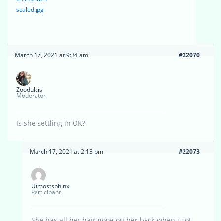
scaled.jpg
March 17, 2021 at 9:34 am
#22070
Zoodulcis
Moderator
Is she settling in OK?
March 17, 2021 at 2:13 pm
#22073
Utmostsphinx
Participant
She has all her hair gone on her back when i got