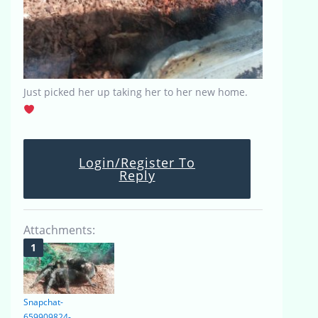
Just picked her up taking her to her new home.
Login/Register To
Reply
Attachments:
Snapchat-
659909824-