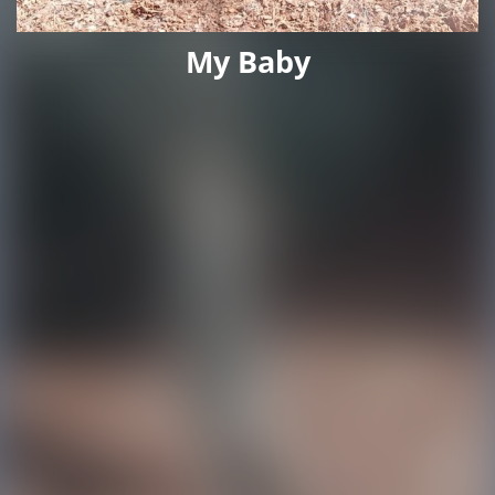
My Baby