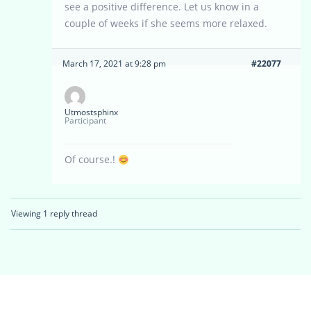
see a positive difference. Let us know in a
couple of weeks if she seems more relaxed.
March 17, 2021 at 9:28 pm
#22077
Utmostsphinx
Participant
Of course.!
Viewing 1 reply thread