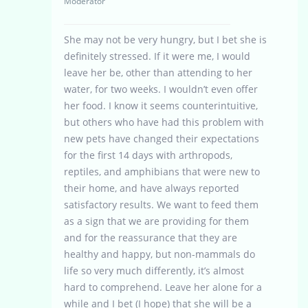
Moderator
She may not be very hungry, but I bet she is
definitely stressed. If it were me, I would
leave her be, other than attending to her
water, for two weeks. I wouldn’t even offer
her food. I know it seems counterintuitive,
but others who have had this problem with
new pets have changed their expectations
for the first 14 days with arthropods,
reptiles, and amphibians that were new to
their home, and have always reported
satisfactory results. We want to feed them
as a sign that we are providing for them
and for the reassurance that they are
healthy and happy, but non-mammals do
life so very much differently, it’s almost
hard to comprehend. Leave her alone for a
while and I bet (I hope) that she will be a