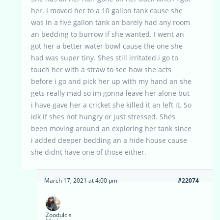
her. I moved her to a 10 gallon tank cause she
was in a five gallon tank an barely had any room
an bedding to burrow if she wanted. I went an
got her a better water bowl cause the one she
had was super tiny. Shes still irritated.i go to
touch her with a straw to see how she acts
before i go and pick her up with my hand an she
gets really mad so im gonna leave her alone but
i have gave her a cricket she killed it an left it. So
idk if shes not hungry or just stressed. Shes
been moving around an exploring her tank since
i added deeper bedding an a hide house cause
she didnt have one of those either.
March 17, 2021 at 4:00 pm
#22074
Zoodulcis