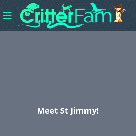
Meet St Jimmy!