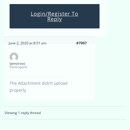
Login/Register To
Reply
June 2, 2020 at 8:51 am
#7907
tamoroso
Participant
The Attachment didn’t upload
properly
Viewing 1 reply thread