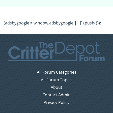
(adsbygoogle = window.adsbygoogle || []).push({});
All Forum Categories
All Forum Topics
About
Contact Admin
Privacy Policy