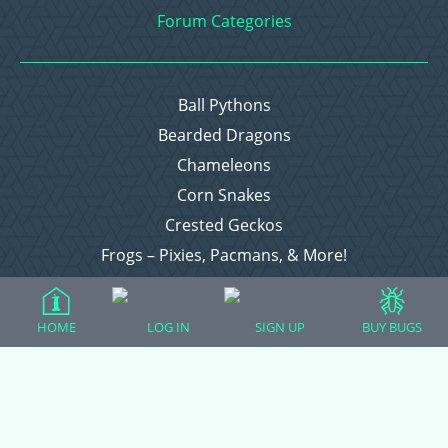
Forum Categories
Ball Pythons
Bearded Dragons
Chameleons
Corn Snakes
Crested Geckos
Frogs – Pixies, Pacmans, & More!
Leopard Geckos
Lizards
HOME
LOG IN
SIGN UP
BUY BUGS
Raising Chickens
Snakes
Everything Else