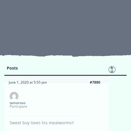
Posts
June 1, 2020 at 5:55 pm
#7880
tamoroso
Participant
Sweet boy loves his mealworms!!