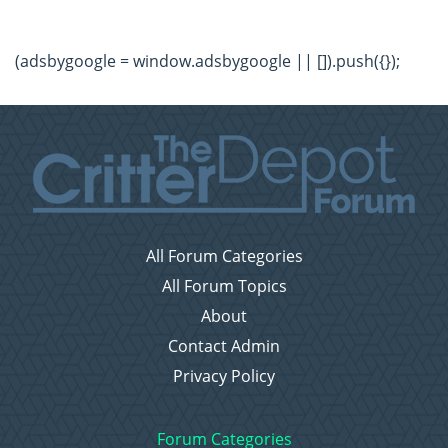
(adsbygoogle = window.adsbygoogle || []).push({});
All Forum Categories
All Forum Topics
About
Contact Admin
Privacy Policy
Forum Categories