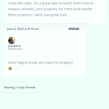
I love this plan. It’s a great way to teach them how to
respect animals, care properly for them and handle
them properly. I wish you great luck.
June 3, 2022 at 8:14 am
#58446
Zoodulcis
Moderator
Does Hagrid know you have his dragon?
Viewing 2 reply threads