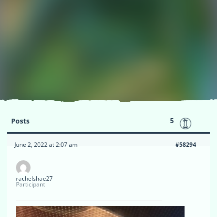
5
Posts
June 2, 2022 at 2:07 am
#58294
rachelshae27
Participant