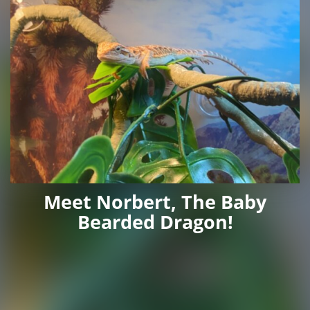
Meet Norbert, The Baby
Bearded Dragon!