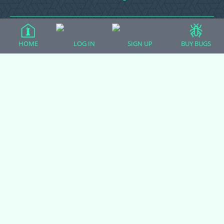
Ball Pythons
HOME
LOG IN
SIGN UP
BUY BUGS
Bearded Dragons
Chameleons
Corn Snakes
Crested Geckos
Frogs – Pixies, Pacmans, & More!
Leopard Geckos
Lizards
Raising Chickens
Snakes
Everything Else