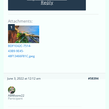
Reply
Attachments:
BDF1E42C-7514-
43B9-9E45-
48F13466F81C.jpeg
June 3, 2022 at 12:12 am
#58394
ABMoore22
Participant