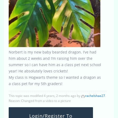
Norbert is my new baby bearded dragon. I’ve had
him about 2 weeks and I’m raising him over the
summer so I can have him as a class pet next school
year! He absolutely loves crickets!
My class is Hogwarts theme so I wanted a dragon as
a class pet for my 5th graders!
This topic was modified 4 years, 2 months ago by
rachelshae27
.
Reason: Changed from a video to a picture
Login/Register To