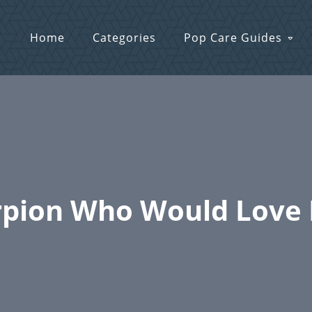
Home
Categories
Pop Care Guides
pion Who Would Love F