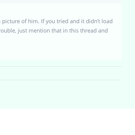
icture of him. If you tried and it didn’t load
 trouble, just mention that in this thread and