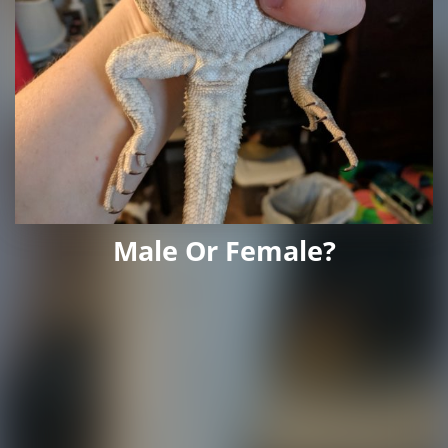
Male Or Female?