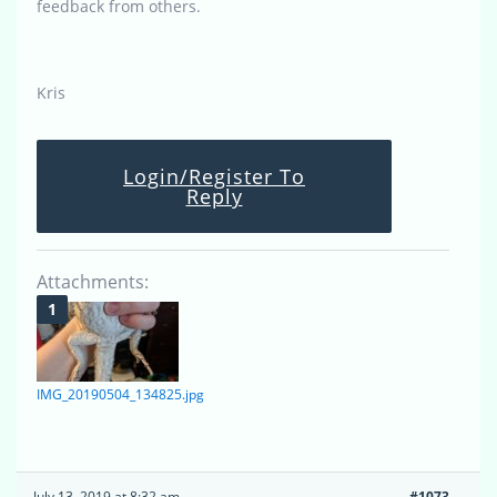
feedback from others.
Kris
Login/Register To
Reply
Attachments:
IMG_20190504_134825.jpg
July 13, 2019 at 8:32 am
#1073