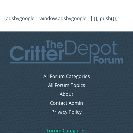
(adsbygoogle = window.adsbygoogle || []).push({});
All Forum Categories
All Forum Topics
About
Contact Admin
Privacy Policy
Forum Categories