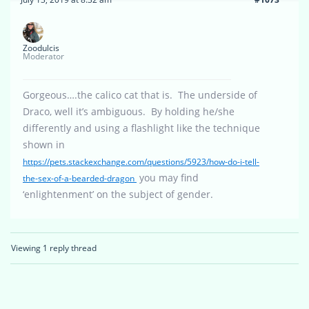
Zoodulcis
Moderator
Gorgeous….the calico cat that is. The underside of
Draco, well it’s ambiguous. By holding he/she
differently and using a flashlight like the technique
shown in
https://pets.stackexchange.com/questions/5923/how-do-i-tell-
you may find
the-sex-of-a-bearded-dragon
‘enlightenment’ on the subject of gender.
Viewing 1 reply thread