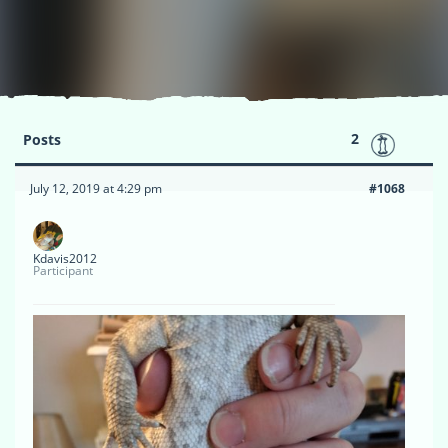
2
Posts
July 12, 2019 at 4:29 pm
#1068
Kdavis2012
Participant