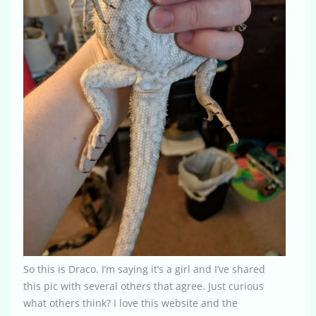
So this is Draco. I’m saying it’s a girl and I’ve shared
this pic with several others that agree. Just curious
what others think? I love this website and the