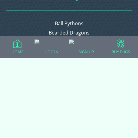
Ball Pythons
Bearded Dragons
Chameleons
Corn Snakes
HOME
LOG IN
SIGN UP
BUY BUGS
Crested Geckos
Frogs – Pixies, Pacmans, & More!
Leopard Geckos
Lizards
Raising Chickens
Snakes
Everything Else