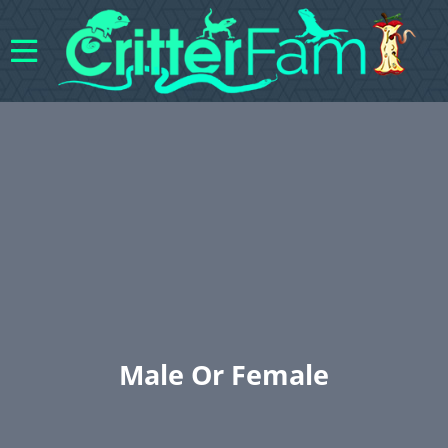
Male Or Female