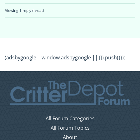
Viewing 1 reply thread
(adsbygoogle = window.adsbygoogle || []).push({});
All Forum Categories
All Forum Topics
About