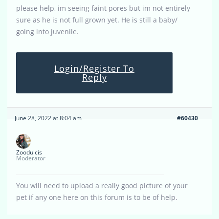
please help, im seeing faint pores but im not entirely
sure as he is not full grown yet. He is still a baby/
going into juvenile.
Login/Register To
Reply
June 28, 2022 at 8:04 am
#60430
Zoodulcis
Moderator
You will need to upload a really good picture of your
pet if any one here on this forum is to be of help.