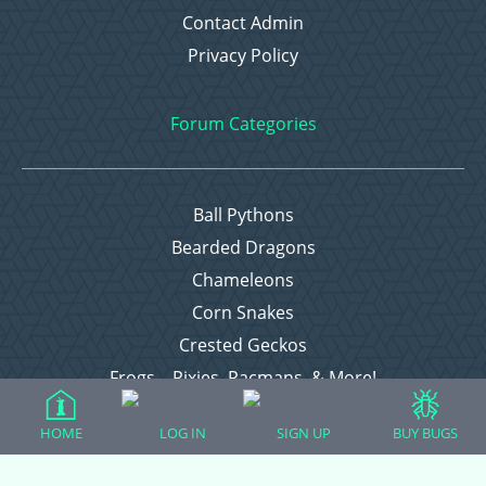
Contact Admin
Privacy Policy
Forum Categories
Ball Pythons
Bearded Dragons
Chameleons
Corn Snakes
Crested Geckos
Frogs – Pixies, Pacmans, & More!
Leopard Geckos
HOME
LOG IN
SIGN UP
BUY BUGS
Lizards
Raising Chickens