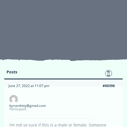
Posts
June 27, 2022 at 11:07 pm
#60396
kyrsenkitty@gmail.com
Participant
I’m not so sure if this is a male or female. Someone