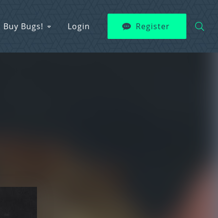
Buy Bugs!
Login
Register