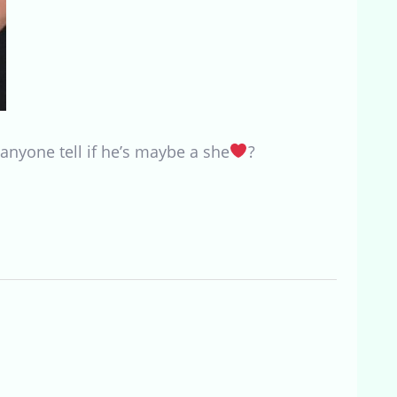
anyone tell if he’s maybe a she
?