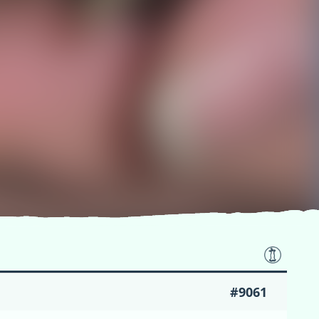
#9061