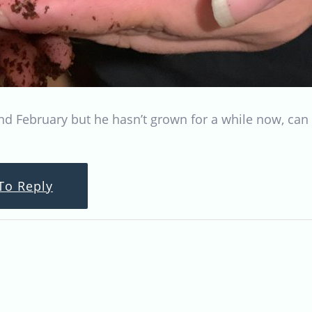
nd February but he hasn’t grown for a while now, can 
To Reply