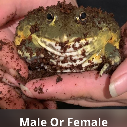
Male Or Female