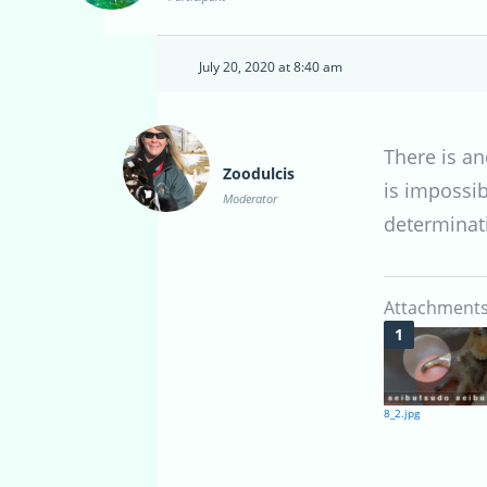
July 20, 2020 at 8:40 am
There is an
Zoodulcis
is impossib
Moderator
determinat
Attachments
8_2.jpg