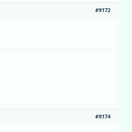
#9172
#9174