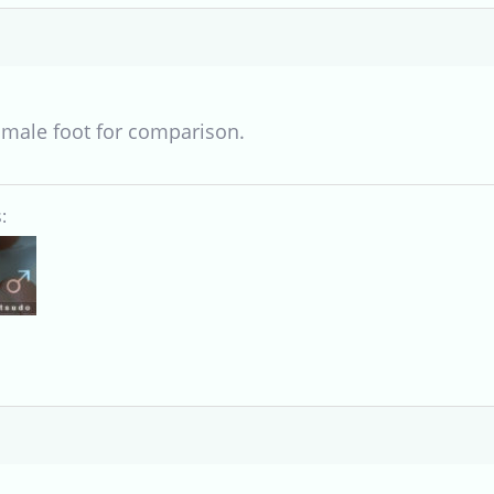
 male foot for comparison.
: