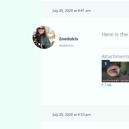
July 20, 2020 at 8:41 am
Here is the
Zoodulcis
Moderator
Attachments
8_1.jpg
July 20, 2020 at 6:53 pm