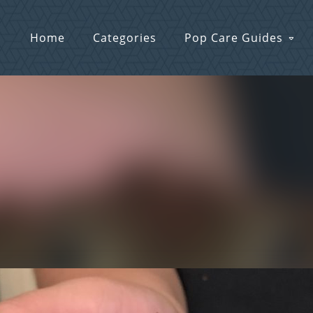
Home
Categories
Pop Care Guides