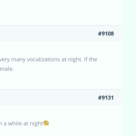
#9108
ery many vocalizations at night. If the
 male.
#9131
n a while at night