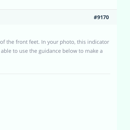
#9170
f the front feet. In your photo, this indicator
e able to use the guidance below to make a