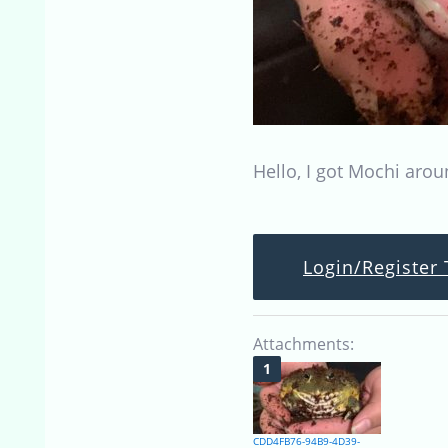
Hello, I got Mochi arou
Login/Register 
Attachments:
CDD4FB76-94B9-4D39-