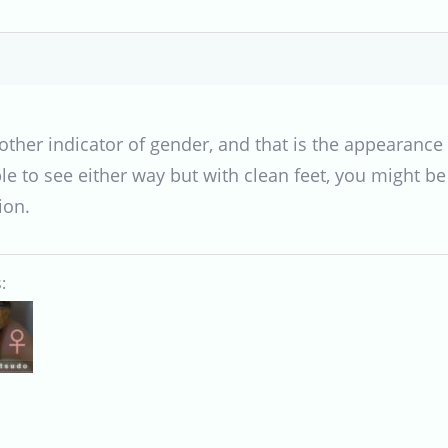
other indicator of gender, and that is the appearance o
le to see either way but with clean feet, you might b
ion.
: