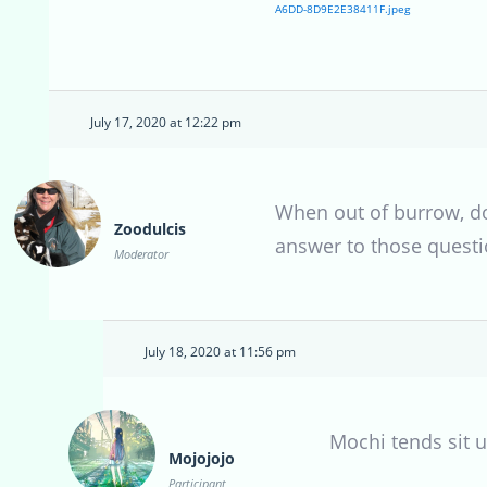
A6DD-8D9E2E38411F.jpeg
July 17, 2020 at 12:22 pm
When out of burrow, doe
Zoodulcis
answer to those questio
Moderator
July 18, 2020 at 11:56 pm
Mochi tends sit u
Mojojojo
Participant