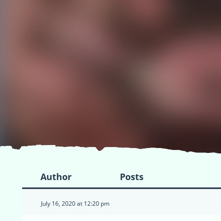
Author
Posts
July 16, 2020 at 12:20 pm