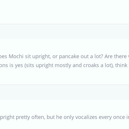
s Mochi sit upright, or pancake out a lot? Are there v
ns is yes (sits upright mostly and croaks a lot), think
pright pretty often, but he only vocalizes every once i