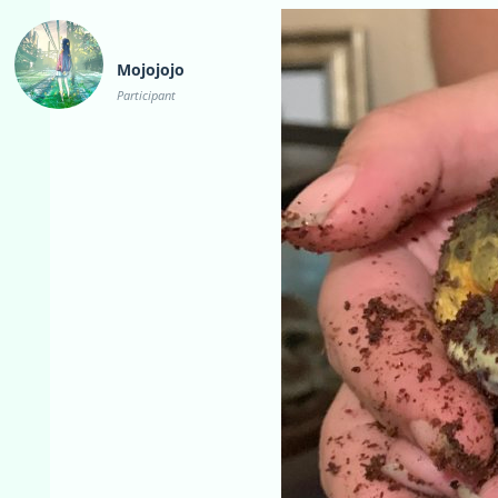
Mojojojo
Participant