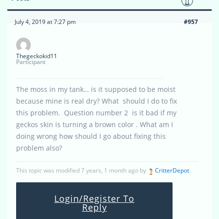
July 4, 2019 at 7:27 pm
#957
Thegeckokid11
Participant
The moss in my tank… is it supposed to be moist
because mine is real dry? What should I do to fix
this problem. Question number 2 is it bad if my
geckos skin is turning a brown color . What am I
doing wrong how should I go about fixing this
problem also?
This topic was modified 7 years, 1 month ago by
CritterDepot
.
Login/Register To
Reply