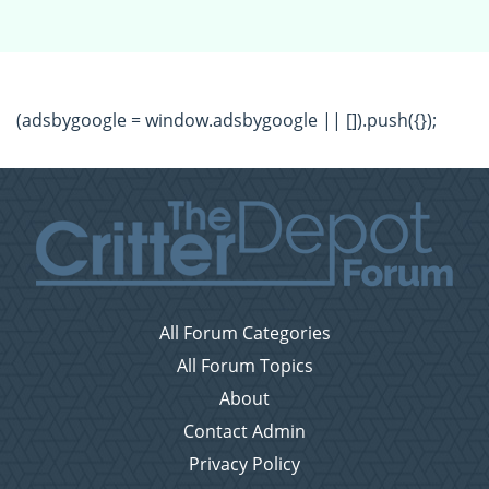
(adsbygoogle = window.adsbygoogle || []).push({});
All Forum Categories
All Forum Topics
About
Contact Admin
Privacy Policy