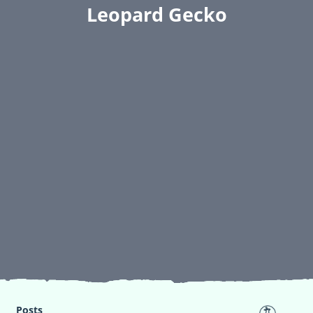
Leopard Gecko
Posts