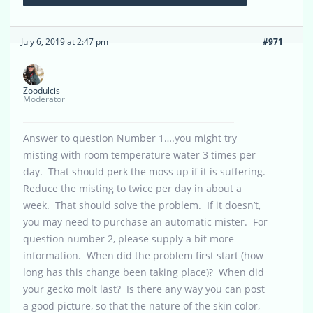
July 6, 2019 at 2:47 pm
#971
Zoodulcis
Moderator
Answer to question Number 1….you might try
misting with room temperature water 3 times per
day. That should perk the moss up if it is suffering.
Reduce the misting to twice per day in about a
week. That should solve the problem. If it doesn’t,
you may need to purchase an automatic mister. For
question number 2, please supply a bit more
information. When did the problem first start (how
long has this change been taking place)? When did
your gecko molt last? Is there any way you can post
a good picture, so that the nature of the skin color,