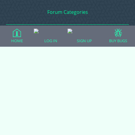
Forum Categories
Ball Pythons
HOME
LOG IN
SIGN UP
BUY BUGS
Bearded Dragons
Chameleons
Corn Snakes
Crested Geckos
Frogs – Pixies, Pacmans, & More!
Leopard Geckos
Lizards
Raising Chickens
Snakes
Everything Else