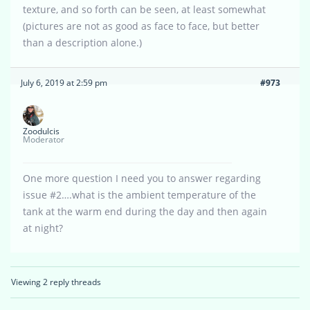
texture, and so forth can be seen, at least somewhat
(pictures are not as good as face to face, but better
than a description alone.)
July 6, 2019 at 2:59 pm
#973
Zoodulcis
Moderator
One more question I need you to answer regarding
issue #2….what is the ambient temperature of the
tank at the warm end during the day and then again
at night?
Viewing 2 reply threads