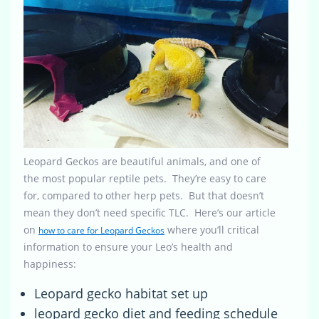
Leopard Geckos are beautiful animals, and one of
the most popular reptile pets. They’re easy to care
for, compared to other herp pets. But that doesn’t
mean they don’t need specific TLC. Here’s our article
on
where you’ll critical
how to care for Leopard Geckos
information to ensure your Leo’s health and
happiness:
Leopard gecko habitat set up
leopard gecko diet and feeding schedule