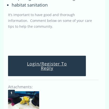
habitat sanitation
It’s important to have good and thorough
information. Comment below on some of your care
tips to help the community.
Login/Register To
Reply
Attachments: