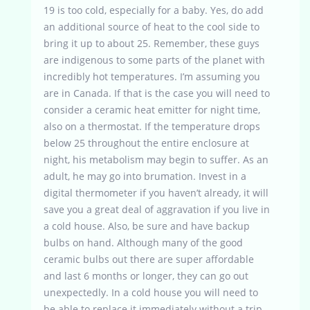
19 is too cold, especially for a baby. Yes, do add
an additional source of heat to the cool side to
bring it up to about 25. Remember, these guys
are indigenous to some parts of the planet with
incredibly hot temperatures. I’m assuming you
are in Canada. If that is the case you will need to
consider a ceramic heat emitter for night time,
also on a thermostat. If the temperature drops
below 25 throughout the entire enclosure at
night, his metabolism may begin to suffer. As an
adult, he may go into brumation. Invest in a
digital thermometer if you haven’t already, it will
save you a great deal of aggravation if you live in
a cold house. Also, be sure and have backup
bulbs on hand. Although many of the good
ceramic bulbs out there are super affordable
and last 6 months or longer, they can go out
unexpectedly. In a cold house you will need to
be able to replace it immediately without a trip