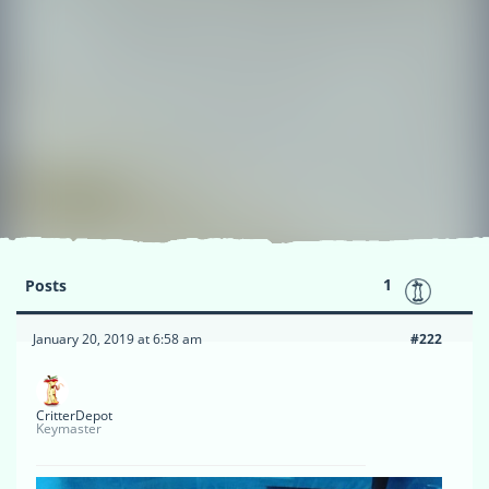
1
Posts
January 20, 2019 at 6:58 am
#222
CritterDepot
Keymaster