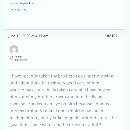
leopard-gecko-
habitat.jpg
June 10, 2020 at 4:17 am
#8102
Kamiee
Participant
I have recently taken my brothers Leo under my wing
and I dont think he took very good care of him. I
want to make sure he is taken care of. I have moved
him out of my brothers room and into the living
room so I can keep an eye on him because I dont go
into my brothers room. I dont think he has been
feeding him regularly or keeping his water dish full. I
gave hims some water and he drank for a full 5