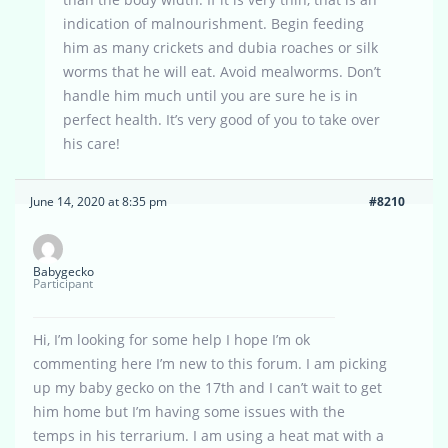
indication of malnourishment. Begin feeding
him as many crickets and dubia roaches or silk
worms that he will eat. Avoid mealworms. Don’t
handle him much until you are sure he is in
perfect health. It’s very good of you to take over
his care!
June 14, 2020 at 8:35 pm
#8210
Babygecko
Participant
Hi, I’m looking for some help I hope I’m ok
commenting here I’m new to this forum. I am picking
up my baby gecko on the 17th and I can’t wait to get
him home but I’m having some issues with the
temps in his terrarium. I am using a heat mat with a