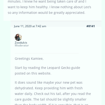
minutes. I knew he want being taken care of and I
want to keep him healthy. I know nothing about Leo’s
so any information would be greatly appreciated.
June 11, 2020 at 7:42 am
#8141
Zoodulcis
Moderator
Greetings Kamiee,
Start by reading the Leopard Gecko guide
posted on this website.
It does sound like maybe your new pet was
dehydrated. Keep providing him with fresh
water daily. Check out his tail, after you read the
care guide. The tail should be slightly smaller
than the body width. If it is very thin, that is an