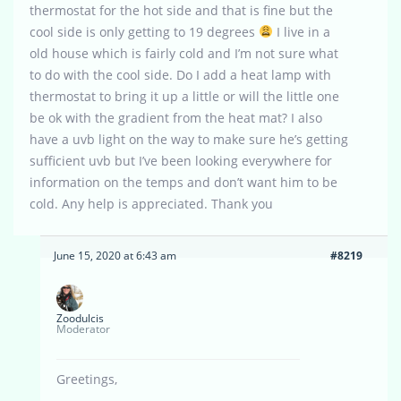
thermostat for the hot side and that is fine but the
cool side is only getting to 19 degrees
I live in a
old house which is fairly cold and I’m not sure what
to do with the cool side. Do I add a heat lamp with
thermostat to bring it up a little or will the little one
be ok with the gradient from the heat mat? I also
have a uvb light on the way to make sure he’s getting
sufficient uvb but I’ve been looking everywhere for
information on the temps and don’t want him to be
cold. Any help is appreciated. Thank you
June 15, 2020 at 6:43 am
#8219
Zoodulcis
Moderator
Greetings,