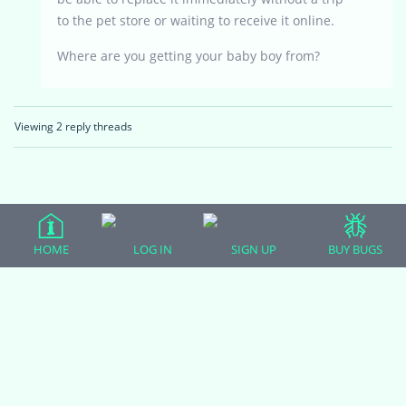
to the pet store or waiting to receive it online.
Where are you getting your baby boy from?
Viewing 2 reply threads
HOME
LOG IN
SIGN UP
BUY BUGS
(adsbygoogle = window.adsbygoogle || []).push({});