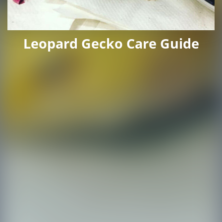
Leopard Gecko Care Guide