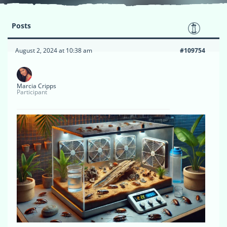
Posts
August 2, 2024 at 10:38 am
#109754
Marcia Cripps
Participant