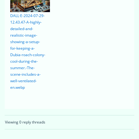
DALL·E-2024-07-29-
12.43.47-A-highly-
detailed-and-
realistic-image-
showing-a-setup-
for-keeping-a-
Dubia-roach-colony-
cool-during-the-
summer.-The-
scene-includes-a-
well-ventilated-
en.webp
Viewing 0 reply threads