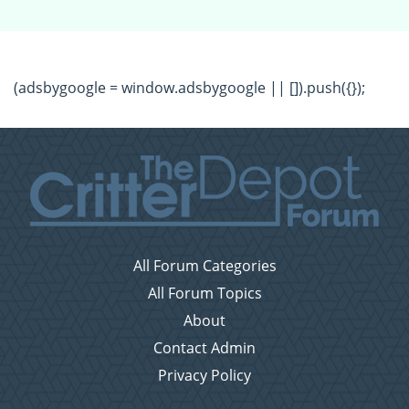
(adsbygoogle = window.adsbygoogle || []).push({});
All Forum Categories
All Forum Topics
About
Contact Admin
Privacy Policy