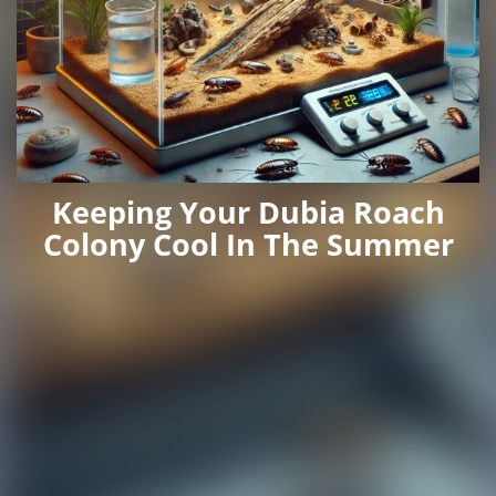
Keeping Your Dubia Roach
Colony Cool In The Summer