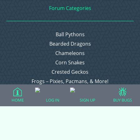
Forum Categories
Ball Pythons
Bearded Dragons
Chameleons
Corn Snakes
Crested Geckos
Frogs – Pixies, Pacmans, & More!
Leopard Geckos
Lizards
HOME
LOG IN
SIGN UP
BUY BUGS
Raising Chickens
Snakes
Everything Else