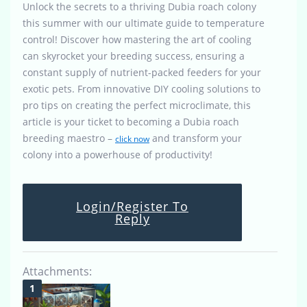
Unlock the secrets to a thriving Dubia roach colony
this summer with our ultimate guide to temperature
control! Discover how mastering the art of cooling
can skyrocket your breeding success, ensuring a
constant supply of nutrient-packed feeders for your
exotic pets. From innovative DIY cooling solutions to
pro tips on creating the perfect microclimate, this
article is your ticket to becoming a Dubia roach
breeding maestro –
and transform your
click now
colony into a powerhouse of productivity!
Login/Register To
Reply
Attachments: