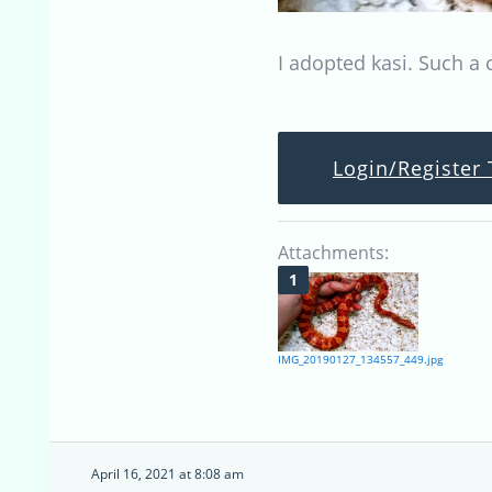
I adopted kasi. Such a 
Login/Register 
Attachments:
IMG_20190127_134557_449.jpg
April 16, 2021 at 8:08 am