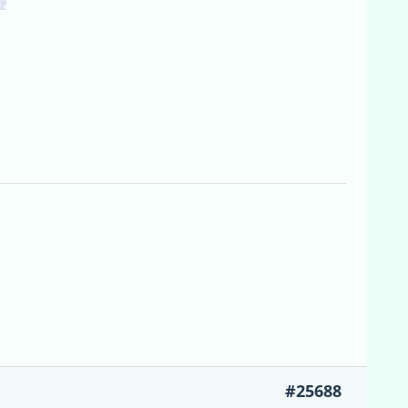
#25688