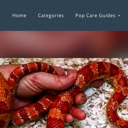
Home
Categories
Pop Care Guides