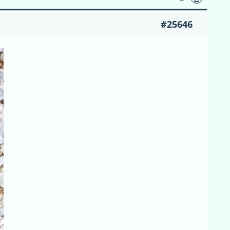
#25646