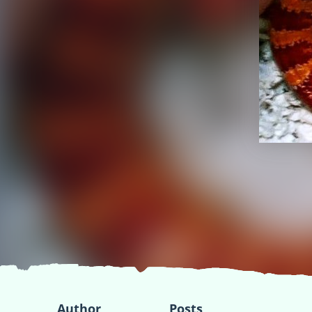
Author
Posts