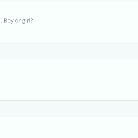
. Boy or girl?