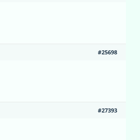
#25698
#27393