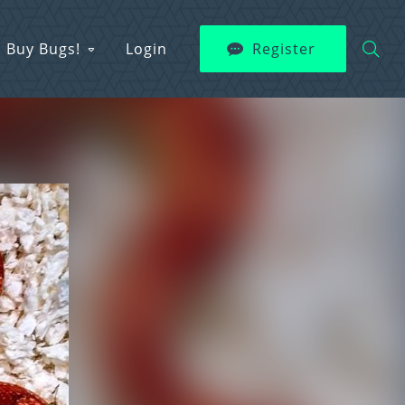
Buy Bugs!
Login
Register