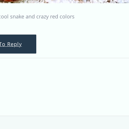
cool snake and crazy red colors
To Reply