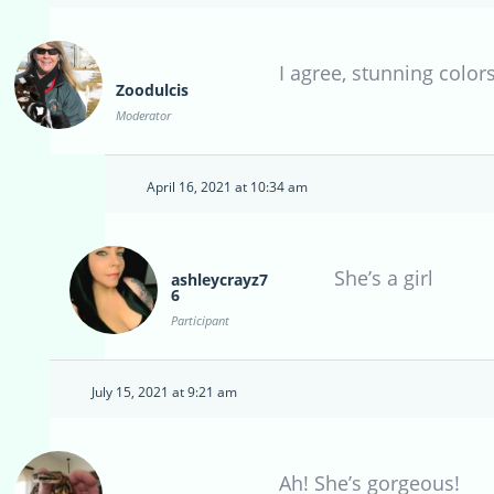
I agree, stunning colors
Zoodulcis
Moderator
April 16, 2021 at 10:34 am
She’s a girl
ashleycrayz7
6
Participant
July 15, 2021 at 9:21 am
Ah! She’s gorgeous!