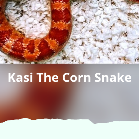
Kasi The Corn Snake