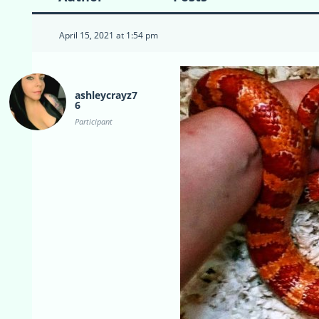
April 15, 2021 at 1:54 pm
ashleycrayz7
6
Participant