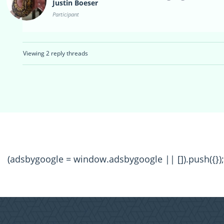
Justin Boeser
Participant
Viewing 2 reply threads
(adsbygoogle = window.adsbygoogle || []).push({});