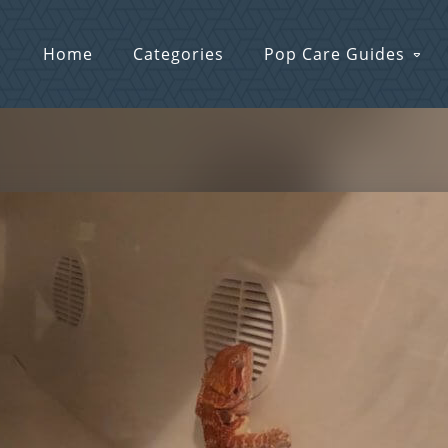
Home
Categories
Pop Care Guides