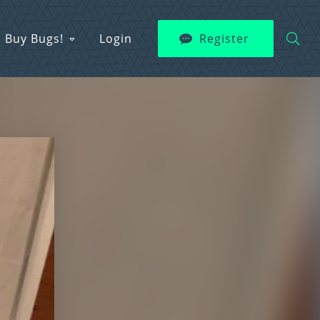
Buy Bugs!
Login
Register