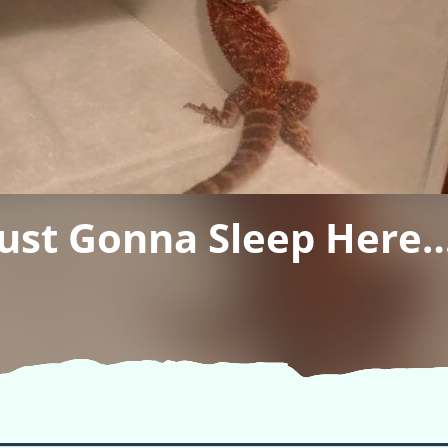
Just Gonna Sleep Here…