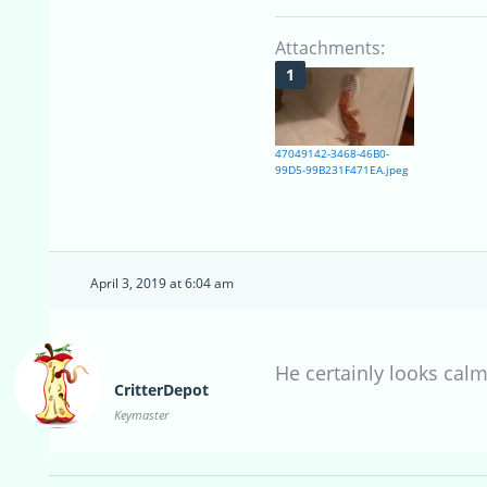
Attachments:
47049142-3468-46B0-
99D5-99B231F471EA.jpeg
April 3, 2019 at 6:04 am
He certainly looks calm
CritterDepot
Keymaster