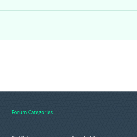
Forum Categories