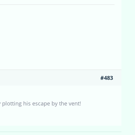
#483
 plotting his escape by the vent!