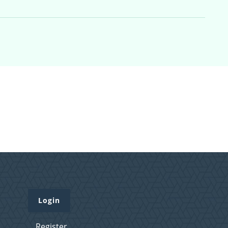
Login
Register