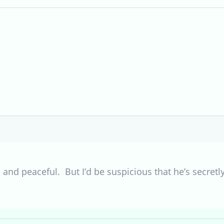
 and peaceful. But I’d be suspicious that he’s secretly