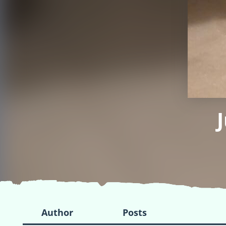
Author
Posts