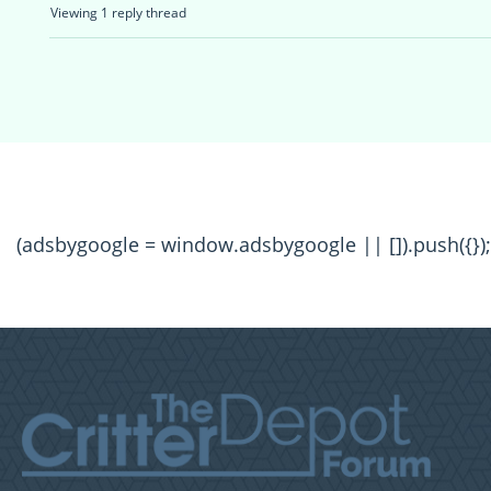
Viewing 1 reply thread
(adsbygoogle = window.adsbygoogle || []).push({});