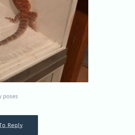
y poses
To Reply