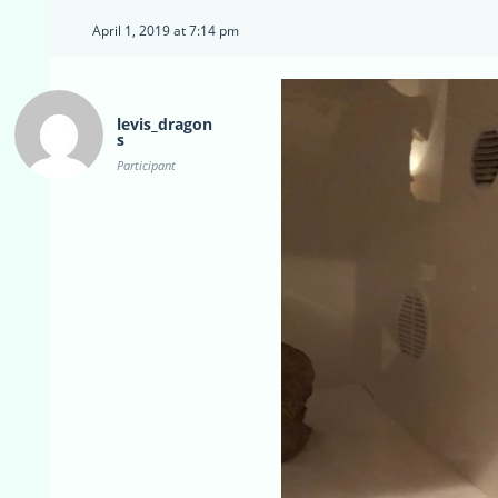
April 1, 2019 at 7:14 pm
levis_dragon
s
Participant