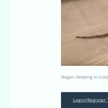
Negan sleeping in craz
Login/Register 