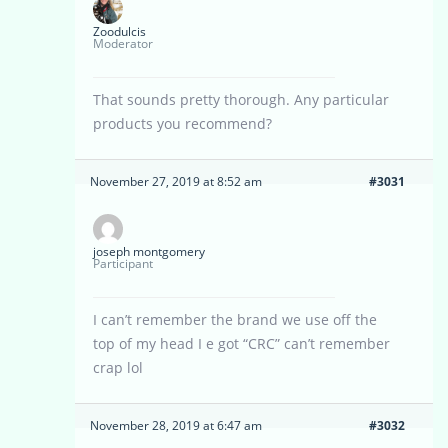
Zoodulcis
Moderator
That sounds pretty thorough. Any particular
products you recommend?
November 27, 2019 at 8:52 am
#3031
joseph montgomery
Participant
I can’t remember the brand we use off the
top of my head I e got “CRC” can’t remember
crap lol
November 28, 2019 at 6:47 am
#3032