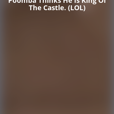
Poomba Thinks He Is King Of
The Castle. (LOL)