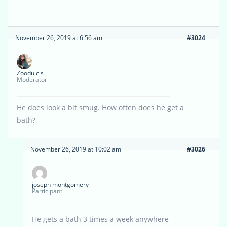
November 26, 2019 at 6:56 am
#3024
Zoodulcis
Moderator
He does look a bit smug. How often does he get a
bath?
November 26, 2019 at 10:02 am
#3026
joseph montgomery
Participant
He gets a bath 3 times a week anywhere