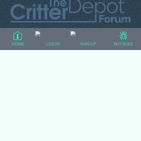
All Forum Categories
HOME
LOG IN
SIGN UP
BUY BUGS
All Forum Topics
About
Contact Admin
Privacy Policy
Forum Categories
Ball Pythons
Bearded Dragons
Chameleons