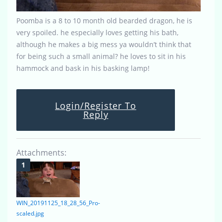
Poomba is a 8 to 10 month old bearded dragon, he is
very spoiled. he especially loves getting his bath,
although he makes a big mess ya wouldn’t think that
for being such a small animal? he loves to sit in his
hammock and bask in his basking lamp!
Login/Register To
Reply
Attachments:
WIN_20191125_18_28_56_Pro-
scaled.jpg