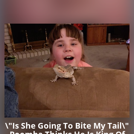
\"Is She Going To Bite My Tail\"