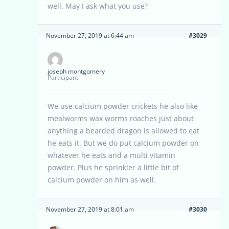
well. May I ask what you use?
November 27, 2019 at 6:44 am
#3029
joseph montgomery
Participant
We use calcium powder crickets he also like
mealworms wax worms roaches just about
anything a bearded dragon is allowed to eat
he eats it. But we do put calcium powder on
whatever he eats and a multi vitamin
powder. Plus he sprinkler a little bit of
calcium powder on him as well.
November 27, 2019 at 8:01 am
#3030