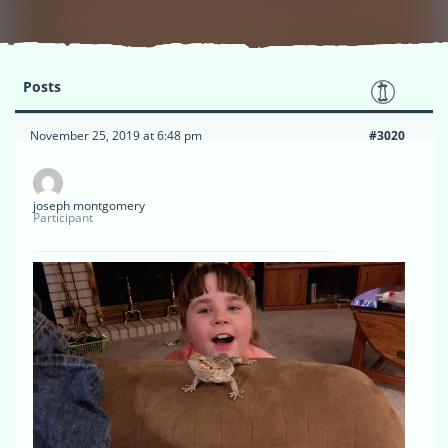
Posts
November 25, 2019 at 6:48 pm
#3020
joseph montgomery
Participant