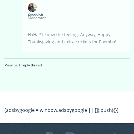
Zoodulcis
Moderator
HaHa!! I know the feeling. Anyway, Happy
Thanksgiving and extra crickets for Poomba!
Viewing 1 reply thread
(adsbygoogle = window.adsbygoogle || []).push({});