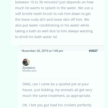
between 10 to 30 minutes? Just depends on how
much he wants to splash in the water. We use a
soft bristle tooth brush to rub him down to get
the loose scaly dirt and loose skin off him. We
also put water conditioning in his water while
taking a bath as well due to him always wanting
to drink his bath water lol.
November 26, 2019 at 1:40 pm
#3027
Zoodulcis
Moderator
OMG, can I come be a spoiled pet at your
house. Just kidding, my animals all get very
much the same treatment, as appropriate.
OK, I bet you gut load his crickets perfectly