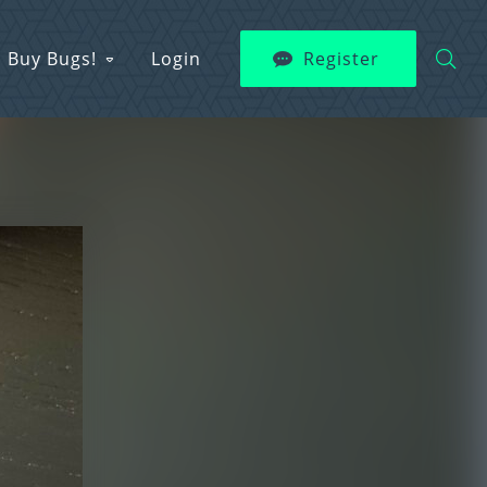
Buy Bugs!
Login
Register