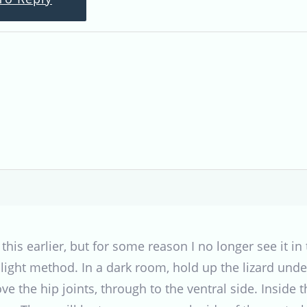
 this earlier, but for some reason I no longer see it in 
hlight method. In a dark room, hold up the lizard unde
ove the hip joints, through to the ventral side. Insi