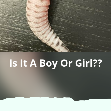
Is It A Boy Or Girl??