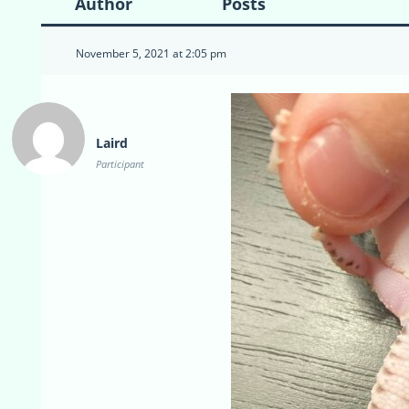
Author
Posts
November 5, 2021 at 2:05 pm
Laird
Participant