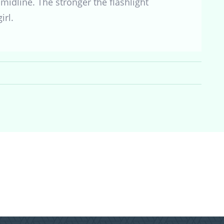
midline. The stronger the flashlight
irl.