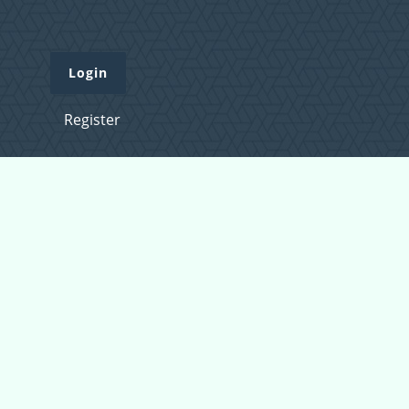
Login
Register