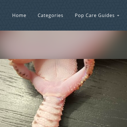
Home
Categories
Pop Care Guides