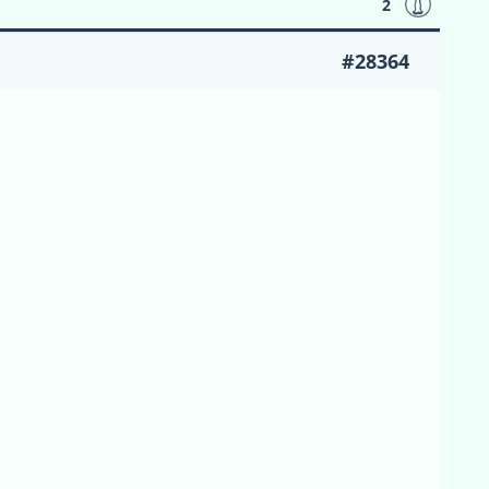
2
#28364