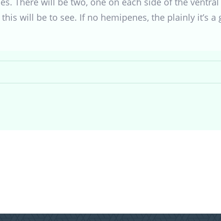
. There will be two, one on each side of the ventral 
this will be to see. If no hemipenes, the plainly it’s a g