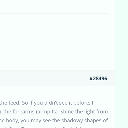
#28496
the feed. So if you didn’t see it before, I
r the forearms (armpits). Shine the light from
de the body, you may see the shadowy shapes of