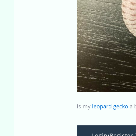
is my
leopard gecko
a b
Login/Register 