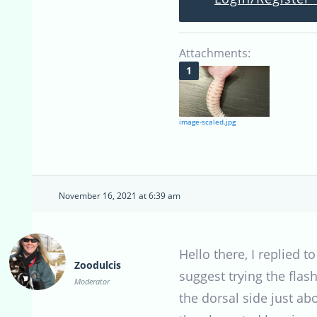
Attachments:
image-scaled.jpg
November 16, 2021 at 6:39 am
Hello there, I replied to
Zoodulcis
suggest trying the flas
Moderator
the dorsal side just ab