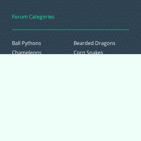
Forum Categories
Ball Pythons
Bearded Dragons
Chameleons
Corn Snakes
Crested Geckos
Frogs – Pixies,
Pacmans, & More!
Leopard Geckos
Lizards
Raising Chickens
Snakes
Everything Else
Copyright © 2026 CritterFam, All Rights Reserved