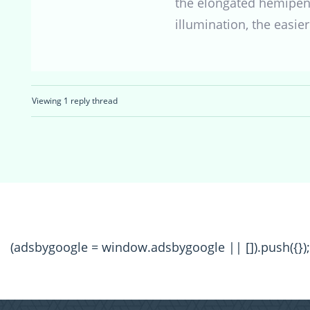
the elongated hemipenes
illumination, the easier 
Viewing 1 reply thread
(adsbygoogle = window.adsbygoogle || []).push({});