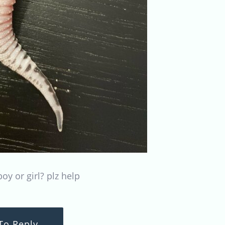
oy or girl? plz help
To Reply