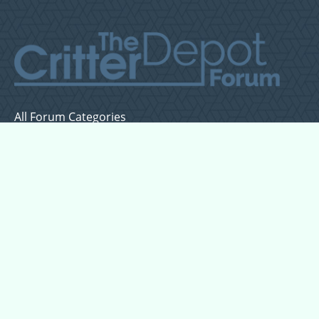
All Forum Categories
All Forum Topics
About
Contact Admin
Privacy Policy