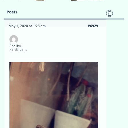
Posts
May 1, 2020 at 1:28 am
#6929
Shellby
Participant