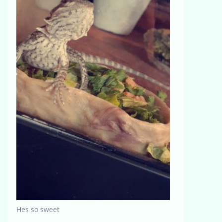
Hes so sweet