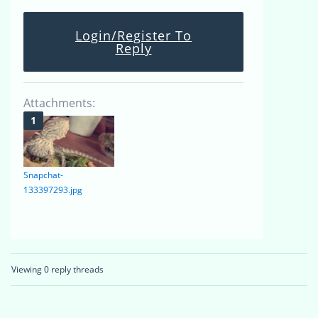
Login/Register To
Reply
Attachments:
Snapchat-
133397293.jpg
Viewing 0 reply threads