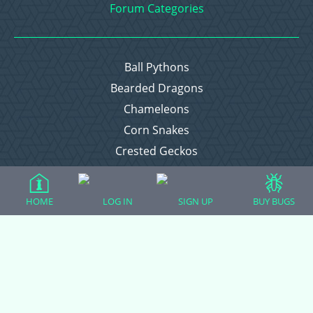
Forum Categories
Ball Pythons
Bearded Dragons
Chameleons
Corn Snakes
Crested Geckos
Frogs – Pixies, Pacmans, & More!
Leopard Geckos
HOME
LOG IN
SIGN UP
BUY BUGS
Lizards
Raising Chickens
Snakes
Everything Else