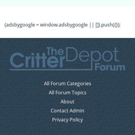
(adsbygoogle = window.adsbygoogle || []).push({});
All Forum Categories
All Forum Topics
About
Contact Admin
Privacy Policy