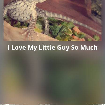
I Love My Little Guy So Much