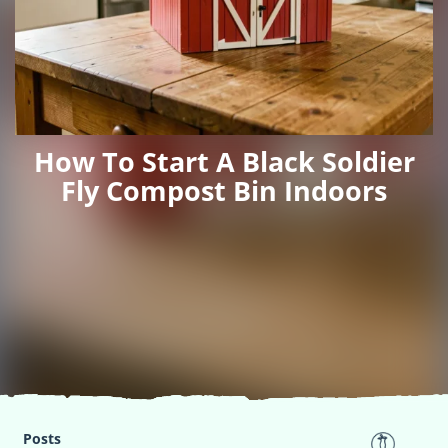
How To Start A Black Soldier
Fly Compost Bin Indoors
Posts