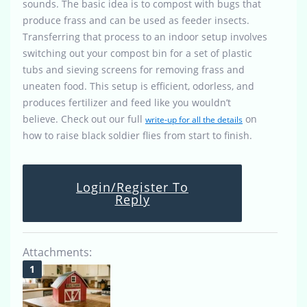
sounds. The basic idea is to compost with bugs that
produce frass and can be used as feeder insects.
Transferring that process to an indoor setup involves
switching out your compost bin for a set of plastic
tubs and sieving screens for removing frass and
uneaten food. This setup is efficient, odorless, and
produces fertilizer and feed like you wouldn’t
believe. Check out our full
on
write-up for all the details
how to raise black soldier flies from start to finish.
Login/Register To
Reply
Attachments: