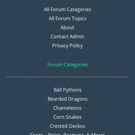
All Forum Categories
All Forum Topics
About
Contact Admin
Privacy Policy
Forum Categories
Ball Pythons
Bearded Dragons
Chameleons
Corn Snakes
Crested Geckos
Frogs – Pixies, Pacmans, & More!