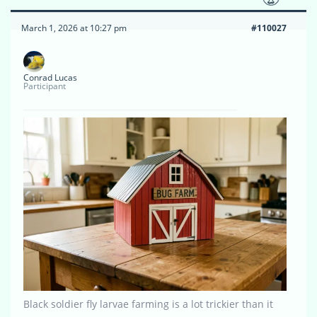
March 1, 2026 at 10:27 pm
#110027
Conrad Lucas
Participant
Black soldier fly larvae farming is a lot trickier than it