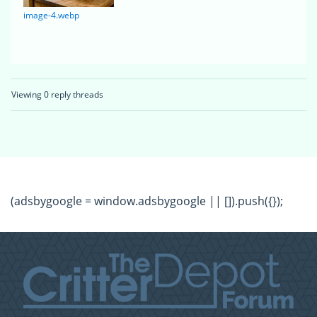
image-4.webp
Viewing 0 reply threads
(adsbygoogle = window.adsbygoogle || []).push({});