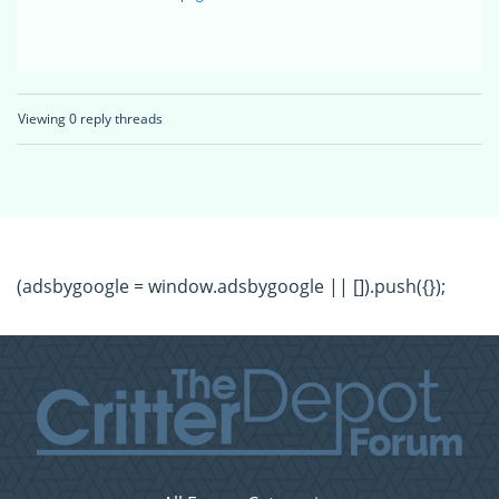
Viewing 0 reply threads
(adsbygoogle = window.adsbygoogle || []).push({});