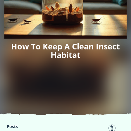
How To Keep A Clean Insect
Habitat
Posts