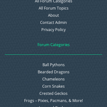
All Forum Categories
All Forum Topics
About
Contact Admin
Privacy Policy
Forum Categories
Ball Pythons
Bearded Dragons
Chameleons
Corn Snakes
Crested Geckos
Frogs – Pixies, Pacmans, & More!