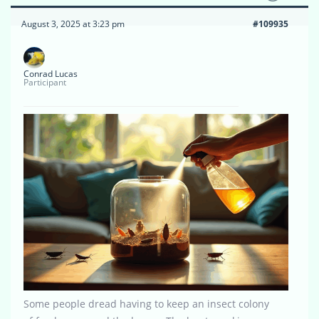
August 3, 2025 at 3:23 pm
#109935
Conrad Lucas
Participant
Some people dread having to keep an insect colony