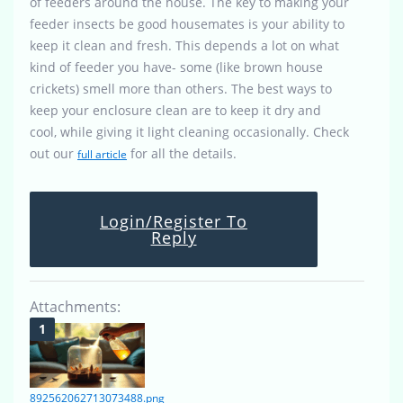
of feeders around the house. The key to making your
feeder insects be good housemates is your ability to
keep it clean and fresh. This depends a lot on what
kind of feeder you have- some (like brown house
crickets) smell more than others. The best ways to
keep your enclosure clean are to keep it dry and
cool, while giving it light cleaning occasionally. Check
out our
for all the details.
full article
Login/Register To
Reply
Attachments:
892562062713073488.png