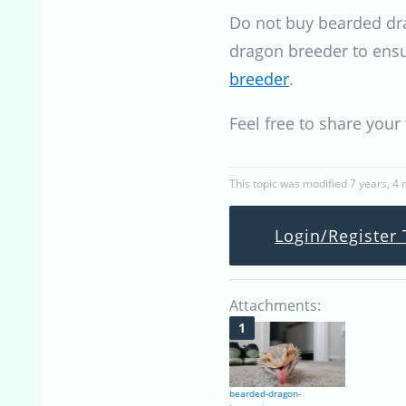
Do not buy bearded dra
dragon breeder to ensu
breeder
.
Feel free to share you
This topic was modified 7 years, 4
Login/Register 
Attachments:
bearded-dragon-