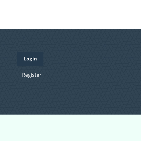
Login
Register