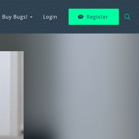
Buy Bugs!
Login
Register