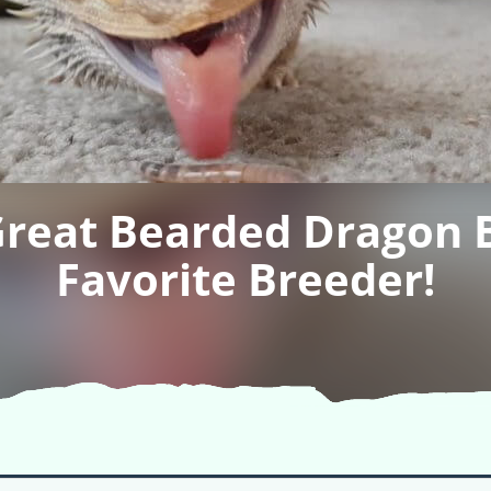
Great Bearded Dragon 
Favorite Breeder!