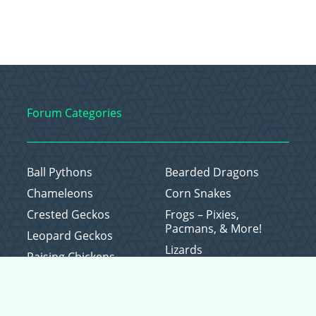
Forum Categories
Ball Pythons
Bearded Dragons
Chameleons
Corn Snakes
Crested Geckos
Frogs – Pixies,
Pacmans, & More!
Leopard Geckos
Lizards
Raising Chickens
Snakes
Everything Else