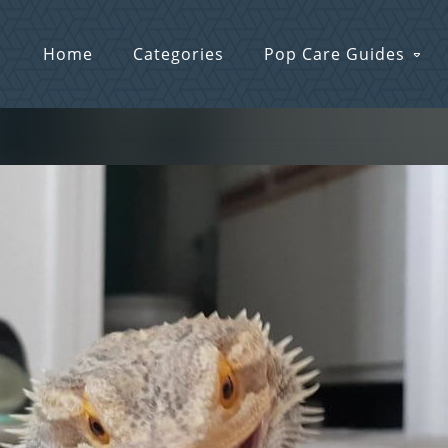
Home
Categories
Pop Care Guides