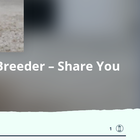
Breeder – Share You
1