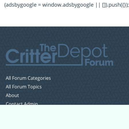
(adsbygoogle = window.adsbygoogle || []).push({});
All Forum Categories
All Forum Topics
About
Contact Admin
Privacy Policy