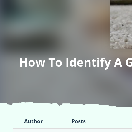
How To Identify A 
Author
Posts