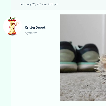
February 26, 2019 at 9:35 pm
CritterDepot
Keymaster