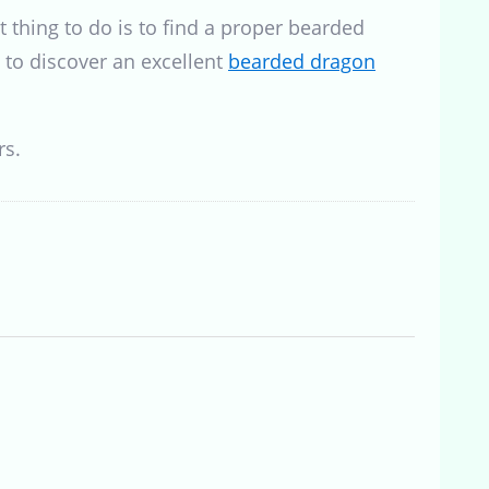
 thing to do is to find a proper bearded
 to discover an excellent
bearded dragon
rs.