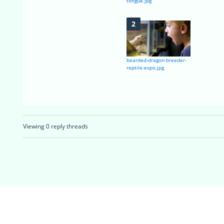
tongue.jpg
bearded-dragon-breeder-
reptile-expo.jpg
Viewing 0 reply threads