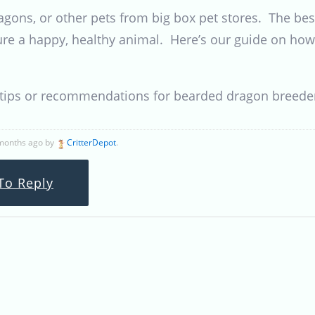
gons, or other pets from big box pet stores. The best
re a happy, healthy animal. Here’s our guide on how
r tips or recommendations for bearded dragon breede
 months ago by
CritterDepot
.
To Reply