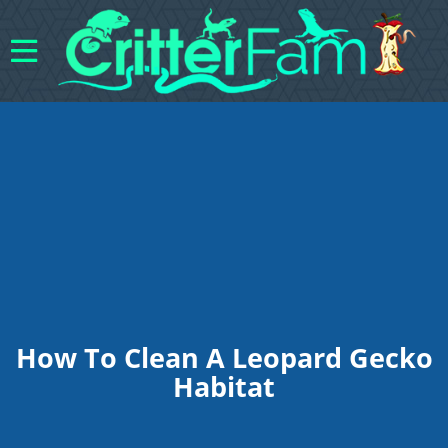
How To Clean A Leopard Gecko
Habitat