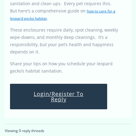
sanitation and clean ups. Every pet requires this.
But here’s a comprehensive guide on
how to care for a
.
leopard gecko habitat
These enclosures require daily, spot cleaning, weekly
wipe-downs, and monthly deep cleanings. It’s a
responsibility, but your pet’s health and happiness
depends on it.
Share your tips on how you schedule your leopard
gecko’s habitat sanitation.
Login/Register To
Reply
Viewing 0 reply threads