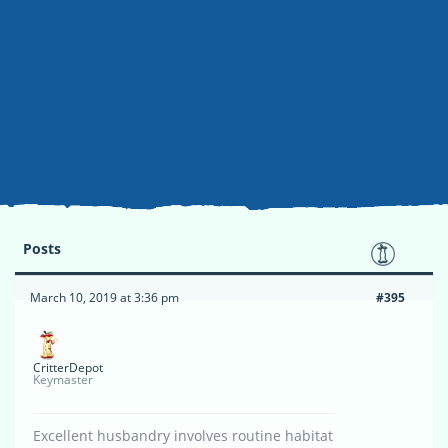
Posts
March 10, 2019 at 3:36 pm
#395
CritterDepot
Keymaster
Excellent husbandry involves routine habitat