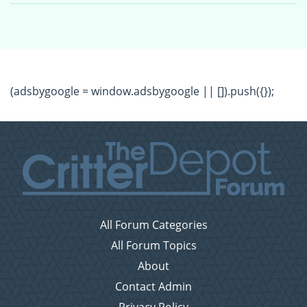
(adsbygoogle = window.adsbygoogle || []).push({});
All Forum Categories
All Forum Topics
About
Contact Admin