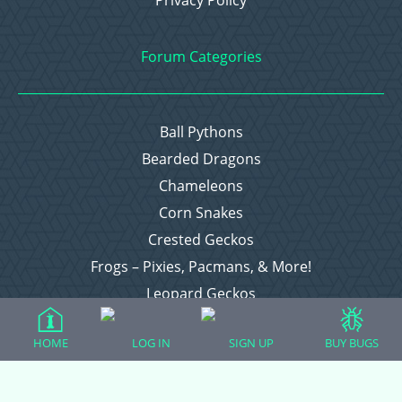
Privacy Policy
Forum Categories
Ball Pythons
Bearded Dragons
Chameleons
Corn Snakes
Crested Geckos
Frogs – Pixies, Pacmans, & More!
Leopard Geckos
Lizards
HOME
LOG IN
SIGN UP
BUY BUGS
Raising Chickens
Snakes
Everything Else