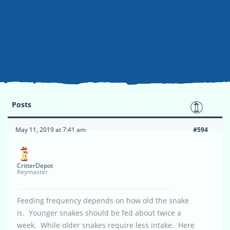
Posts
May 11, 2019 at 7:41 am
#594
CritterDepot
Keymaster
Feeding frequency depends on how old the snake
is. Younger snakes should be fed about twice a
week. While older snakes require less intake. Here