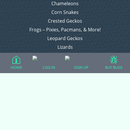
Chameleons
Corn Snakes
Crested Geckos
Frogs – Pixies, Pacmans, & More!
Leopard Geckos
Lizards
Raising Chickens
Snakes
HOME
LOG IN
SIGN UP
BUY BUGS
Everything Else
Login
Register