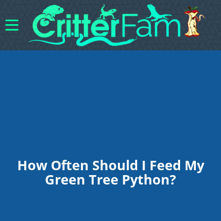
How Often Should I Feed My
Green Tree Python?