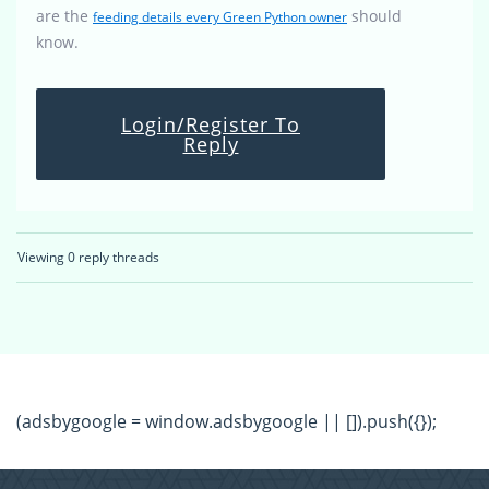
are the
should
feeding details every Green Python owner
know.
Login/Register To
Reply
Viewing 0 reply threads
(adsbygoogle = window.adsbygoogle || []).push({});