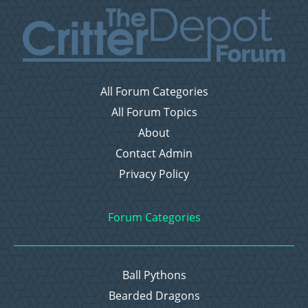
All Forum Categories
All Forum Topics
About
Contact Admin
Privacy Policy
Forum Categories
Ball Pythons
Bearded Dragons