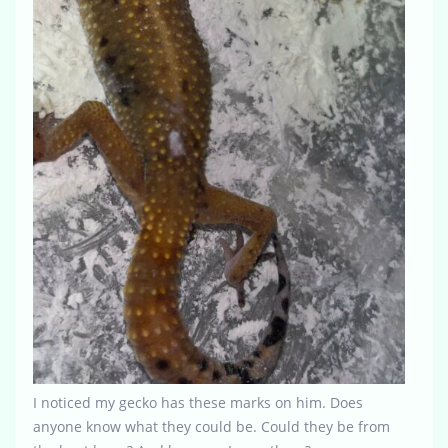
I noticed my gecko has these marks on him. Does
anyone know what they could be. Could they be from