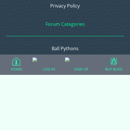
Privacy Policy
Forum Categories
Ball Pythons
Bearded Dragons
Chameleons
HOME
LOG IN
SIGN UP
BUY BUGS
Corn Snakes
Crested Geckos
Frogs – Pixies, Pacmans, & More!
Leopard Geckos
Lizards
Raising Chickens
Snakes