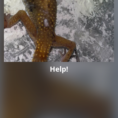
Help!