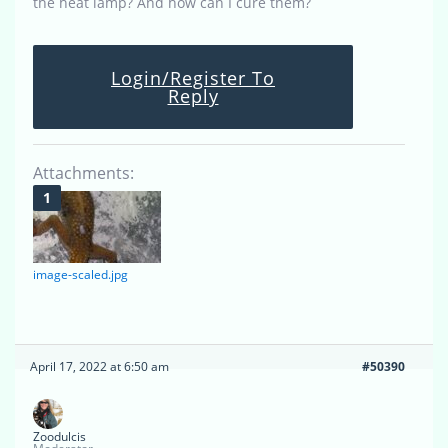
the heat lamp? And how can I cure them?
Login/Register To
Reply
Attachments:
image-scaled.jpg
April 17, 2022 at 6:50 am
#50390
Zoodulcis