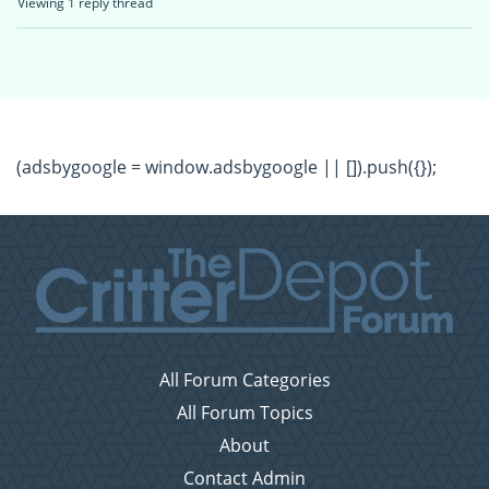
Viewing 1 reply thread
(adsbygoogle = window.adsbygoogle || []).push({});
All Forum Categories
All Forum Topics
About
Contact Admin