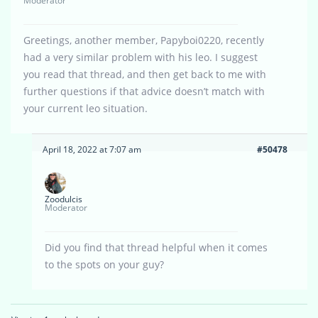
Moderator
Greetings, another member, Papyboi0220, recently
had a very similar problem with his leo. I suggest
you read that thread, and then get back to me with
further questions if that advice doesn’t match with
your current leo situation.
April 18, 2022 at 7:07 am
#50478
Zoodulcis
Moderator
Did you find that thread helpful when it comes
to the spots on your guy?