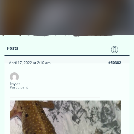
Posts
April 17, 2022 at 2:10 am
#50382
kaylat
Participant