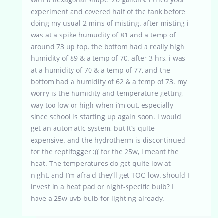
experiment and covered half of the tank before
doing my usual 2 mins of misting. after misting i
was at a spike humudity of 81 and a temp of
around 73 up top. the bottom had a really high
humidity of 89 & a temp of 70. after 3 hrs, i was
at a humidity of 70 & a temp of 77, and the
bottom had a humidity of 62 & a temp of 73. my
worry is the humidity and temperature getting
way too low or high when i’m out, especially
since school is starting up again soon. i would
get an automatic system, but it’s quite
expensive. and the hydrotherm is discontinued
for the reptifogger :(( for the 25w, i meant the
heat. The temperatures do get quite low at
night, and I’m afraid they’ll get TOO low. should I
invest in a heat pad or night-specific bulb? I
have a 25w uvb bulb for lighting already.