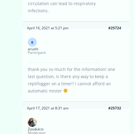
circulation can lead to respiratory
infections.
April 16, 2021 at 5:21 pm
#25724
arushi
Participant
thank you so much for the information! one
last question, is there any way to keep a
reptifogger on a timer? i cannot afford an
automatic mister
April 17, 2021 at 8:31 am
#25732
Zoodulcis
Moderator