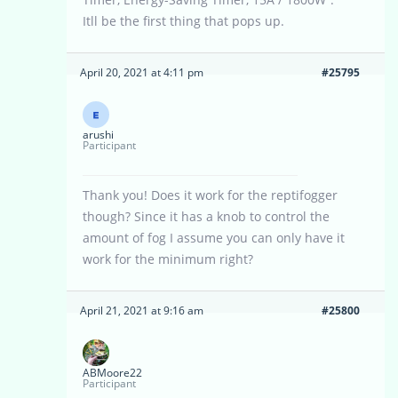
Itll be the first thing that pops up.
April 20, 2021 at 4:11 pm
#25795
arushi
Participant
Thank you! Does it work for the reptifogger
though? Since it has a knob to control the
amount of fog I assume you can only have it
work for the minimum right?
April 21, 2021 at 9:16 am
#25800
ABMoore22
Participant