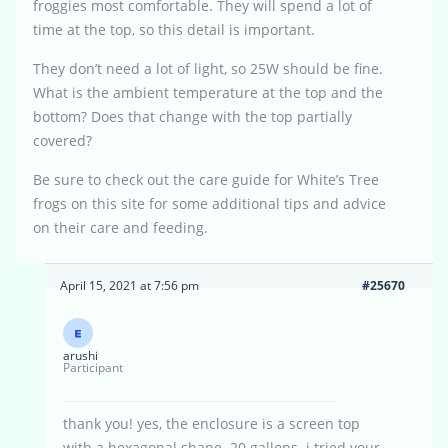
froggies most comfortable. They will spend a lot of
time at the top, so this detail is important.
They don’t need a lot of light, so 25W should be fine.
What is the ambient temperature at the top and the
bottom? Does that change with the top partially
covered?
Be sure to check out the care guide for White’s Tree
frogs on this site for some additional tips and advice
on their care and feeding.
April 15, 2021 at 7:56 pm
#25670
arushi
Participant
thank you! yes, the enclosure is a screen top
with a hexagonal shape. 20 gallons. i tried your