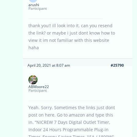
arushi
Participant
thank you!! ill look into it. can you resend
the link? or maybe i just dont know how to
view it im not familiar with this website
haha
April 20, 2021 at 8:07 am
#25790
ABMoore22
Participant
Yeah. Sorry. Sometimes the links just dont
post on here. Go to amazon and type this
in. “NICREW 7 Days Digital Outlet Timer,
Indoor 24 Hours Programmable Plug-in
Timer, Energy-Saving Timer, 15A / 1800W”.