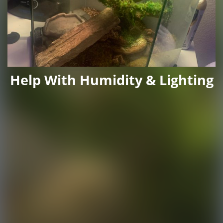
Help With Humidity & Lighting