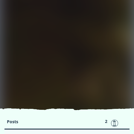
2
Posts