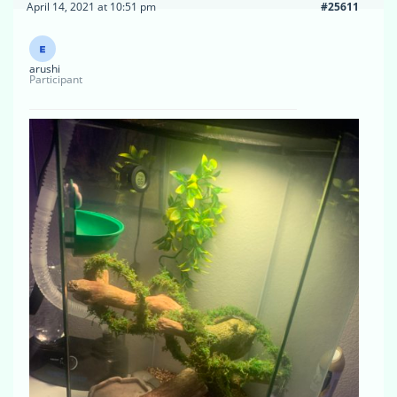
April 14, 2021 at 10:51 pm
#25611
arushi
Participant