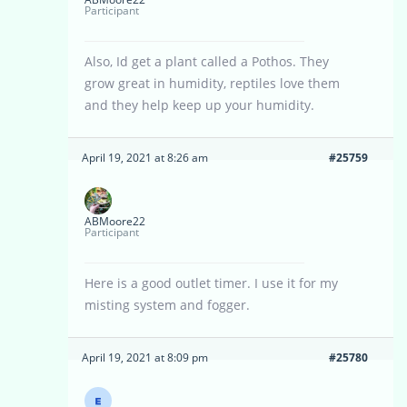
Participant
Also, Id get a plant called a Pothos. They
grow great in humidity, reptiles love them
and they help keep up your humidity.
April 19, 2021 at 8:26 am
#25759
ABMoore22
Participant
Here is a good outlet timer. I use it for my
misting system and fogger.
April 19, 2021 at 8:09 pm
#25780