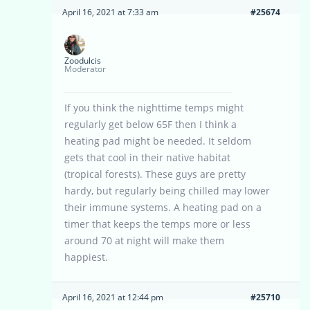
April 16, 2021 at 7:33 am
#25674
Zoodulcis
Moderator
If you think the nighttime temps might
regularly get below 65F then I think a
heating pad might be needed. It seldom
gets that cool in their native habitat
(tropical forests). These guys are pretty
hardy, but regularly being chilled may lower
their immune systems. A heating pad on a
timer that keeps the temps more or less
around 70 at night will make them
happiest.
April 16, 2021 at 12:44 pm
#25710