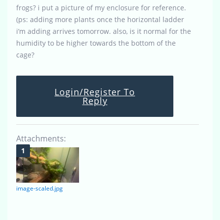
frogs? i put a picture of my enclosure for reference.
(ps: adding more plants once the horizontal ladder
i’m adding arrives tomorrow. also, is it normal for the
humidity to be higher towards the bottom of the
cage?
Login/Register To
Reply
Attachments:
image-scaled.jpg