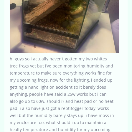
hi guys so i actually haven’t gotten my two whites
tree frogs yet but i’ve been monitoring humidity and
temperature to make sure everything works fine for
my upcoming frogs. now for the lighting, i ended up
getting a nano light on accident so it barely does
anything, people have said a 25w works but i can
also go up to 60w. should i? and heat pad or no heat
pad. i also have just got a reptifogger today, works
well but the humidity barely stays up. i have moss in
my enclosure too. what should i do to maintain a
healty temperature and humidity for my upcoming