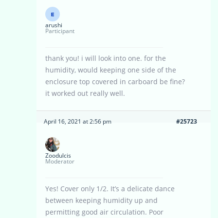
arushi
Participant
thank you! i will look into one. for the
humidity, would keeping one side of the
enclosure top covered in carboard be fine?
it worked out really well.
April 16, 2021 at 2:56 pm
#25723
Zoodulcis
Moderator
Yes! Cover only 1/2. It’s a delicate dance
between keeping humidity up and
permitting good air circulation. Poor