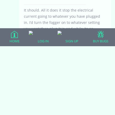
It should. All it does it stop the electrical
current going to whatever you have plugged
in. I’d turn the fogger on to whatever setting
you want then plug it in and while its on,
unplug it for a second, then plug it back in.
If it turns back on to the setting you last had
HOME
LOG IN
SIGN UP
BUY BUGS
it on, the timer should work the same way
as plugging the fogger in and unplugging it.
April 22, 2021 at 11:21 pm
#25818
arushi
Participant
Ah yes it does do that. I’ll definitely look into
it. I dont need it at the moment since covid