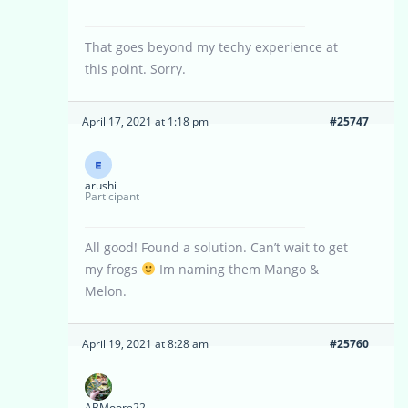
That goes beyond my techy experience at
this point. Sorry.
April 17, 2021 at 1:18 pm
#25747
arushi
Participant
All good! Found a solution. Can’t wait to get
my frogs
Im naming them Mango &
Melon.
April 19, 2021 at 8:28 am
#25760
ABMoore22