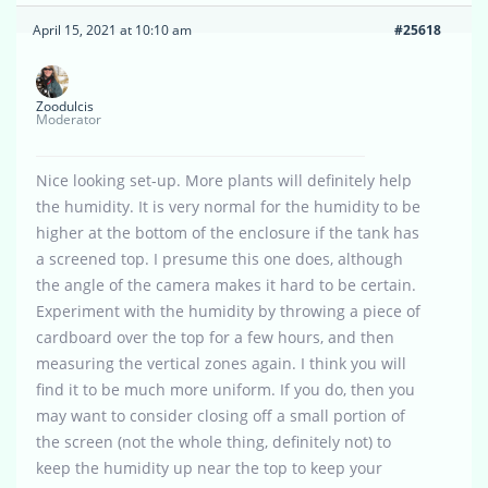
April 15, 2021 at 10:10 am
#25618
Zoodulcis
Moderator
Nice looking set-up. More plants will definitely help
the humidity. It is very normal for the humidity to be
higher at the bottom of the enclosure if the tank has
a screened top. I presume this one does, although
the angle of the camera makes it hard to be certain.
Experiment with the humidity by throwing a piece of
cardboard over the top for a few hours, and then
measuring the vertical zones again. I think you will
find it to be much more uniform. If you do, then you
may want to consider closing off a small portion of
the screen (not the whole thing, definitely not) to
keep the humidity up near the top to keep your