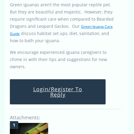
Green iguanas aren’t the most popular reptile pet.
But they are beautiful and majestic. However, they
require significant care when compared to Bearded
Dragons and Leopard Geckos. Our
Green Iguana Care
discuss habitat set ups, diet, sanitation, and
Guide
how to bath your iguana.
We encourage experienced iguana caregivers to
chime in with their tips and suggestions for new
owners.
Login/Register To
Reply
Attachments: