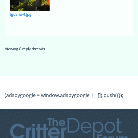
iguana-4.jpg
Viewing 0 reply threads
(adsbygoogle = window.adsbygoogle || []).push({});