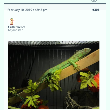
February 10, 2019 at 2:48 pm
#306
CritterDepot
Keymaster