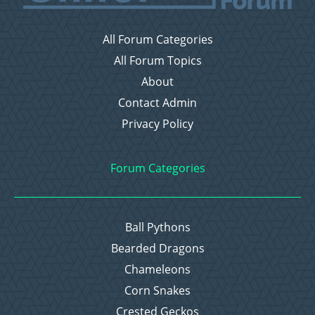
All Forum Categories
All Forum Topics
About
Contact Admin
Privacy Policy
Forum Categories
Ball Pythons
Bearded Dragons
Chameleons
Corn Snakes
Crested Geckos