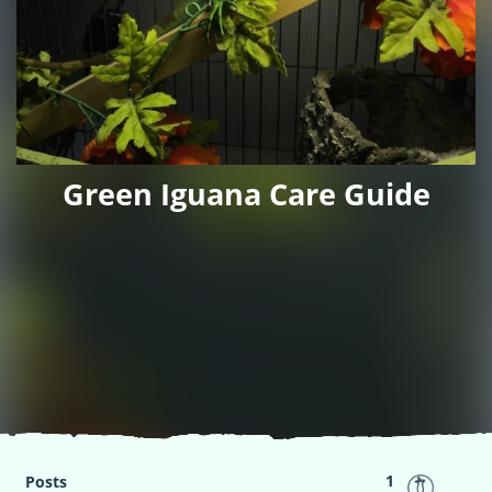
Green Iguana Care Guide
1
Posts