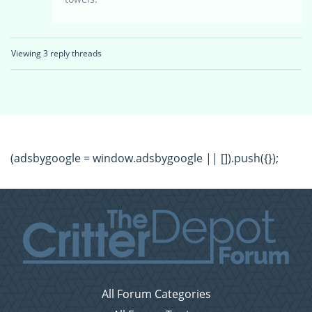
Viewing 3 reply threads
(adsbygoogle = window.adsbygoogle || []).push({});
All Forum Categories