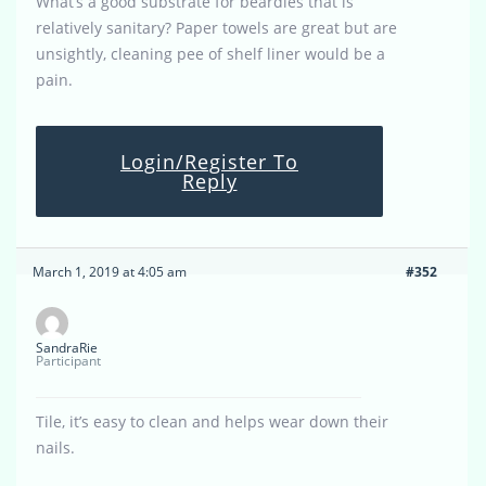
What’s a good substrate for beardies that is
relatively sanitary? Paper towels are great but are
unsightly, cleaning pee of shelf liner would be a
pain.
Login/Register To
Reply
March 1, 2019 at 4:05 am
#352
SandraRie
Participant
Tile, it’s easy to clean and helps wear down their
nails.