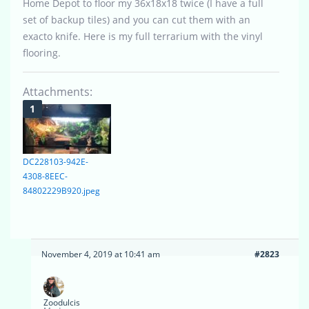
Home Depot to floor my 36x18x18 twice (I have a full
set of backup tiles) and you can cut them with an
exacto knife. Here is my full terrarium with the vinyl
flooring.
Attachments:
DC228103-942E-
4308-8EEC-
84802229B920.jpeg
November 4, 2019 at 10:41 am
#2823
Zoodulcis