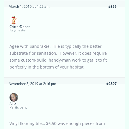
March 1, 2019 at 4:52 am
#355
CritterDepot
Keymaster
Agee with SandraRie. Tile is typically the better
substrate f or sanitation. However, it does require
some custom-build, handy-man work to get it to fit
perfectly in the bottom of your habitat.
November 3, 2019 at 2:16 pm
#2807
Allia
Participant
Vinyl flooring tile… $6.50 was enough pieces from