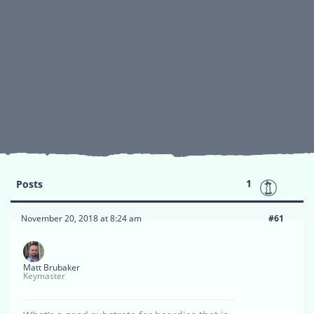
1
Posts
November 20, 2018 at 8:24 am
#61
Matt Brubaker
Keymaster