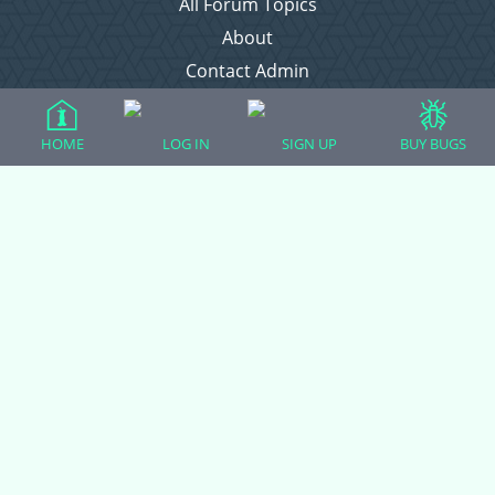
All Forum Topics
About
Contact Admin
Privacy Policy
HOME
LOG IN
SIGN UP
BUY BUGS
Forum Categories
Ball Pythons
Bearded Dragons
Chameleons
Corn Snakes
Crested Geckos
Frogs – Pixies, Pacmans, & More!
Leopard Geckos