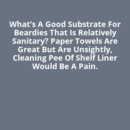
What’s A Good Substrate For
Beardies That Is Relatively
Sanitary? Paper Towels Are
Great But Are Unsightly,
Cleaning Pee Of Shelf Liner
Would Be A Pain.