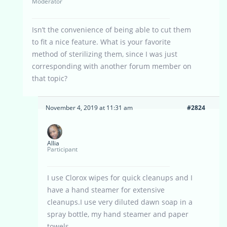
Moderator
Isn’t the convenience of being able to cut them
to fit a nice feature. What is your favorite
method of sterilizing them, since I was just
corresponding with another forum member on
that topic?
November 4, 2019 at 11:31 am
#2824
Allia
Participant
I use Clorox wipes for quick cleanups and I
have a hand steamer for extensive
cleanups.I use very diluted dawn soap in a
spray bottle, my hand steamer and paper
towels.