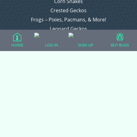
Corn Snakes
Crested Geckos
Frogs – Pixies, Pacmans, & More!
Leopard Geckos
Lizards
HOME
LOG IN
SIGN UP
BUY BUGS
Raising Chickens
Snakes
Everything Else
Login
Register