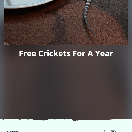
Free Crickets For A Year
1
Posts