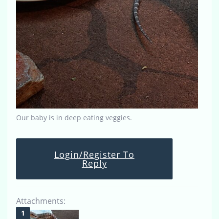
Our baby is in deep eating veggies.
Login/Register To
Reply
Attachments: