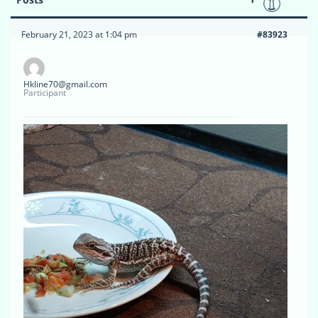
February 21, 2023 at 1:04 pm
#83923
Hkline70@gmail.com
Participant