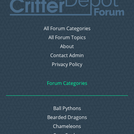
All Forum Categories
All Forum Topics
About
Contact Admin
Privacy Policy
Forum Categories
Ball Pythons
Bearded Dragons
Chameleons