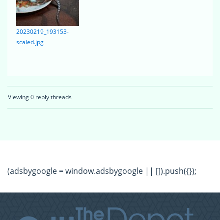
20230219_193153-
scaled.jpg
Viewing 0 reply threads
(adsbygoogle = window.adsbygoogle || []).push({});