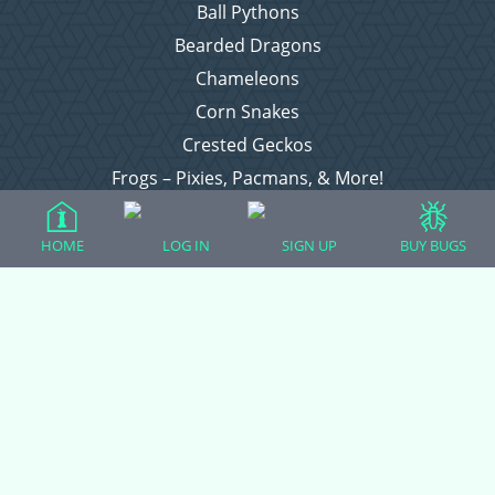
Ball Pythons
Bearded Dragons
Chameleons
Corn Snakes
Crested Geckos
Frogs – Pixies, Pacmans, & More!
Leopard Geckos
Lizards
HOME
LOG IN
SIGN UP
BUY BUGS
Raising Chickens
Snakes
Everything Else
Login