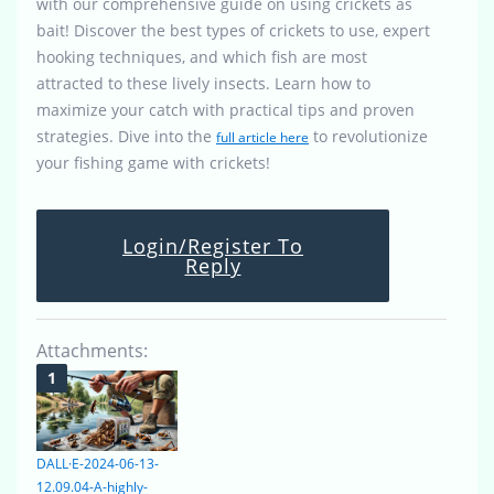
with our comprehensive guide on using crickets as
bait! Discover the best types of crickets to use, expert
hooking techniques, and which fish are most
attracted to these lively insects. Learn how to
maximize your catch with practical tips and proven
strategies. Dive into the
to revolutionize
full article here
your fishing game with crickets!
Login/Register To
Reply
Attachments:
DALL·E-2024-06-13-
12.09.04-A-highly-