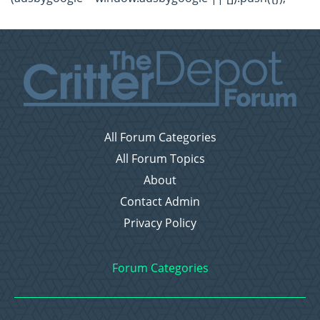
All Forum Categories
All Forum Topics
About
Contact Admin
Privacy Policy
Forum Categories