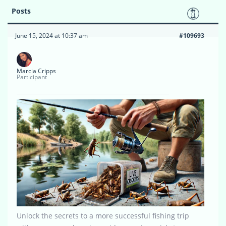
Posts
June 15, 2024 at 10:37 am
#109693
Marcia Cripps
Participant
Unlock the secrets to a more successful fishing trip