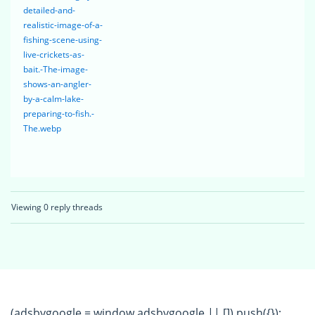
detailed-and-
realistic-image-of-a-
fishing-scene-using-
live-crickets-as-
bait.-The-image-
shows-an-angler-
by-a-calm-lake-
preparing-to-fish.-
The.webp
Viewing 0 reply threads
(adsbygoogle = window.adsbygoogle || []).push({});