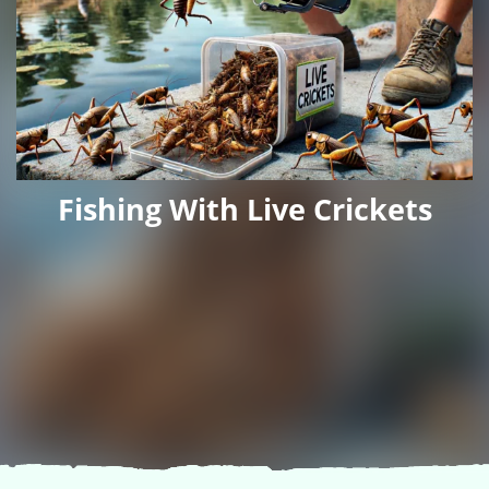
Fishing With Live Crickets