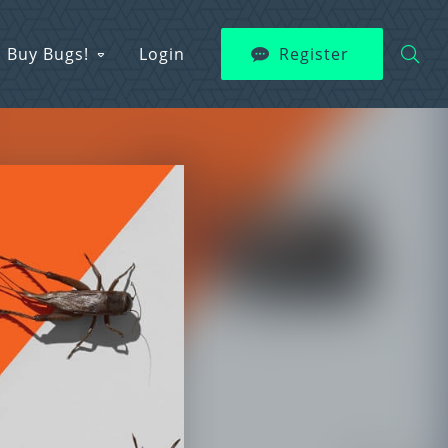
Buy Bugs!
Login
Register