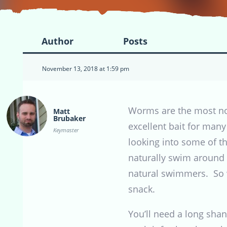
Author
Posts
November 13, 2018 at 1:59 pm
Worms are the most not
Matt
Brubaker
excellent bait for many
Keymaster
looking into some of t
naturally swim around t
natural swimmers. So wh
snack.
You’ll need a long shan