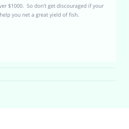
over $1000. So don’t get discouraged if your
help you net a great yield of fish.