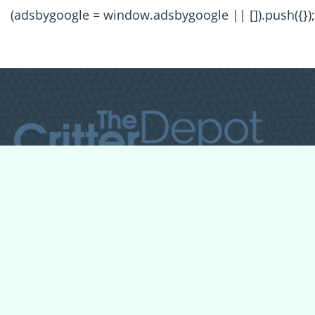
(adsbygoogle = window.adsbygoogle || []).push({});
All Forum Categories
All Forum Topics
About
Contact Admin
Privacy Policy