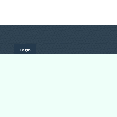
Login
Register