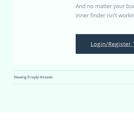
And no matter your budg
inner finder isn’t worki
Login/Register 
Viewing 0 reply threads