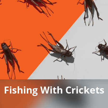
Fishing With Crickets