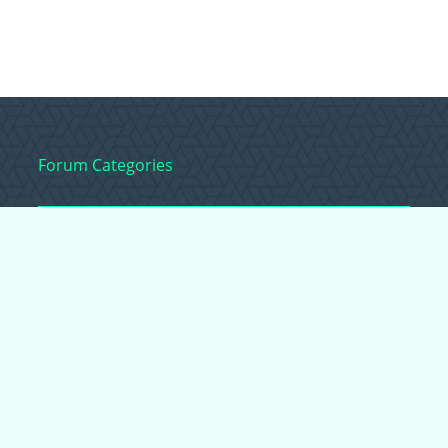
Forum Categories
Ball Pythons
Bearded Dragons
Chameleons
Corn Snakes
Crested Geckos
Frogs – Pixies,
Pacmans, & More!
Leopard Geckos
Lizards
Raising Chickens
Snakes
Everything Else