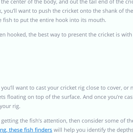
 the center of the body, and out the tail end of the cr
 you’ll want to push the cricket onto the shank of the
 fish to put the entire hook into its mouth.
en hooked, the best way to present the cricket is with 
, you’ll want to cast your cricket rig close to cover, 
ets floating on top of the surface. And once you’re cast
your rig.
e getting the fish’s attention, then consider some of 
ng, these fish finders
will help you identify the depths