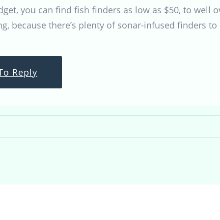
et, you can find fish finders as low as $50, to well 
ng, because there’s plenty of sonar-infused finders to 
To Reply