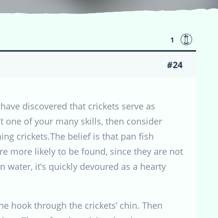
1
#24
have discovered that crickets serve as
’t one of your many skills, then consider
hing crickets.The belief is that pan fish
re more likely to be found, since they are not
n water, it’s quickly devoured as a hearty
the hook through the crickets’ chin. Then