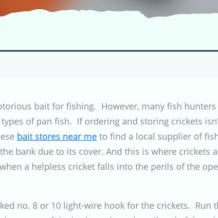
orious bait for fishing. However, many fish hunters 
 types of pan fish. If ordering and storing crickets isn
hese
bait stores near me
to find a local supplier of fis
he bank due to its cover. And this is where crickets a
en a helpless cricket falls into the perils of the ope
ked no. 8 or 10 light-wire hook for the crickets. Run 