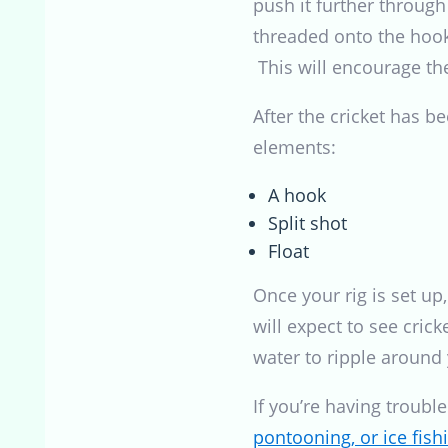
push it further through
threaded onto the hook,
This will encourage the
After the cricket has be
elements:
A hook
Split shot
Float
Once your rig is set up
will expect to see crick
water to ripple around 
If you’re having troubl
pontooning, or ice fishi