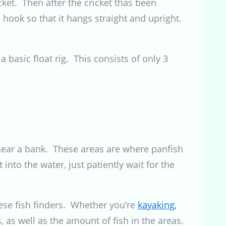
icket. Then after the cricket thas been
 hook so that it hangs straight and upright.
a basic float rig. This consists of only 3
or near a bank. These areas are where panfish
 into the water, just patiently wait for the
these fish finders. Whether you’re
kayaking,
, as well as the amount of fish in the areas.