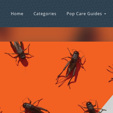
Home
Categories
Pop Care Guides