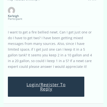
Karleigh
Participant
I want to get a fire bellied newt. Can I get just one or
do I have to get two? I have been getting mixed
messages from many sources. Also, since I have
limited space, if I get just one can I keep it in a 5
gallon tank? It seems you keep 2 in a 10 gallon and 4
in a 20 gallon, so could I keep 1 in a 5? If a newt care
expert could please answer I would appreciate it!
Login/Register To
Reply