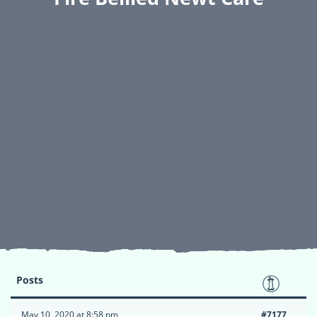
Posts
May 10, 2020 at 8:58 pm
#7177