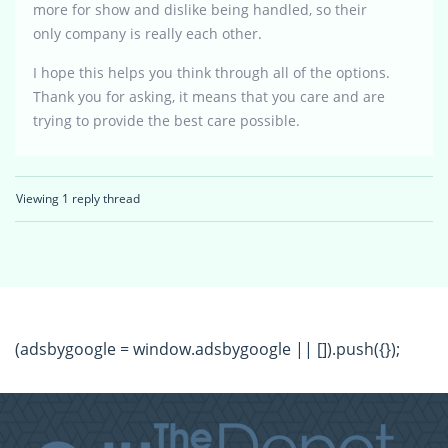
more for show and dislike being handled, so their
only company is really each other.
I hope this helps you think through all of the options.
Thank you for asking, it means that you care and are
trying to provide the best care possible.
Viewing 1 reply thread
(adsbygoogle = window.adsbygoogle || []).push({});