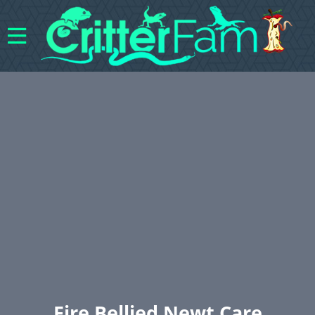
Fire Bellied Newt Care