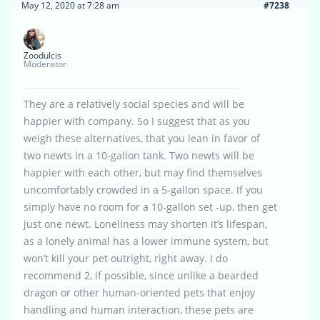
May 12, 2020 at 7:28 am
#7238
Zoodulcis
Moderator
They are a relatively social species and will be
happier with company. So I suggest that as you
weigh these alternatives, that you lean in favor of
two newts in a 10-gallon tank. Two newts will be
happier with each other, but may find themselves
uncomfortably crowded in a 5-gallon space. If you
simply have no room for a 10-gallon set -up, then get
just one newt. Loneliness may shorten it’s lifespan,
as a lonely animal has a lower immune system, but
won’t kill your pet outright, right away. I do
recommend 2, if possible, since unlike a bearded
dragon or other human-oriented pets that enjoy
handling and human interaction, these pets are