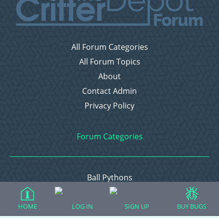
All Forum Categories
All Forum Topics
About
Contact Admin
Privacy Policy
Forum Categories
Ball Pythons
Bearded Dragons
Chameleons
HOME
LOG IN
SIGN UP
BUY BUGS