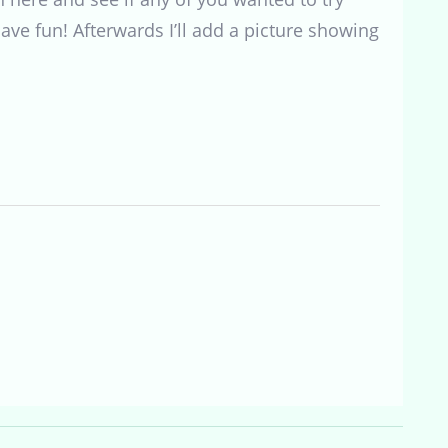
ave fun! Afterwards I’ll add a picture showing