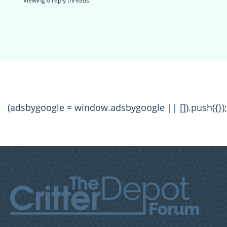
Viewing 0 reply threads
(adsbygoogle = window.adsbygoogle || []).push({});