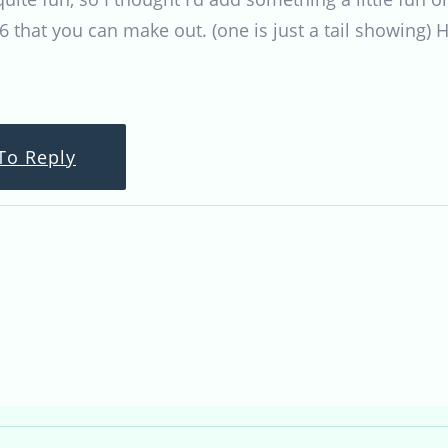
6 that you can make out. (one is just a tail showing) H
To Reply