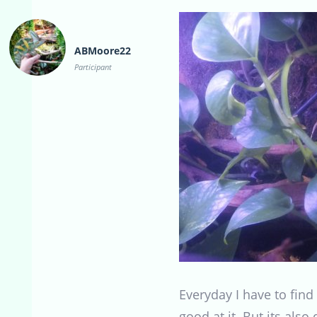
ABMoore22
Participant
Everyday I have to find 
good at it. But its also