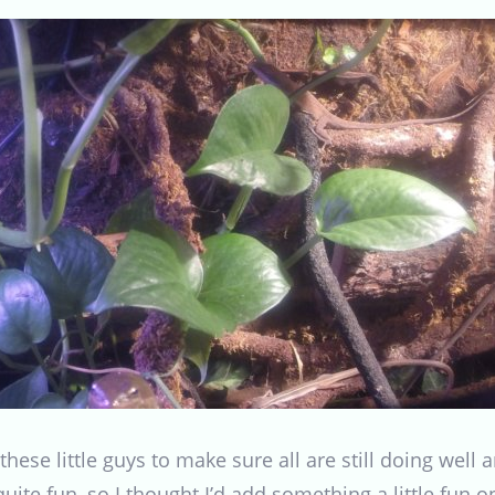
these little guys to make sure all are still doing well a
 quite fun, so I thought I’d add something a little fun 