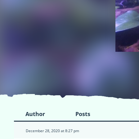
Author
Posts
December 28, 2020 at 8:27 pm