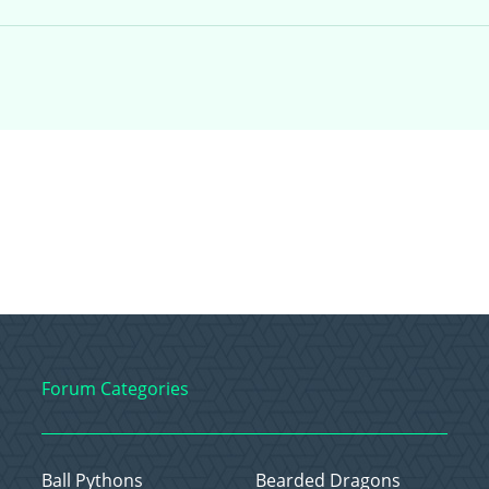
Forum Categories
Ball Pythons
Bearded Dragons