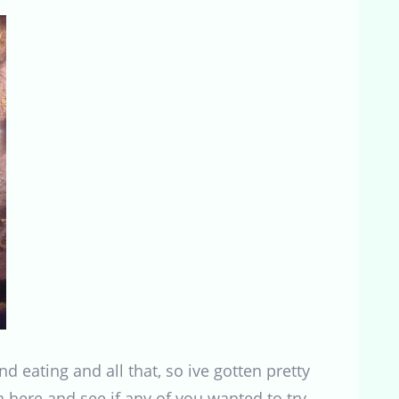
nd eating and all that, so ive gotten pretty
on here and see if any of you wanted to try