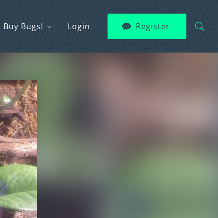
Buy Bugs!
Login
Register