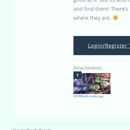
and find them! There’s 
where they are.
Login/Register 
Attachments:
GOPR8648-scaled.jpg