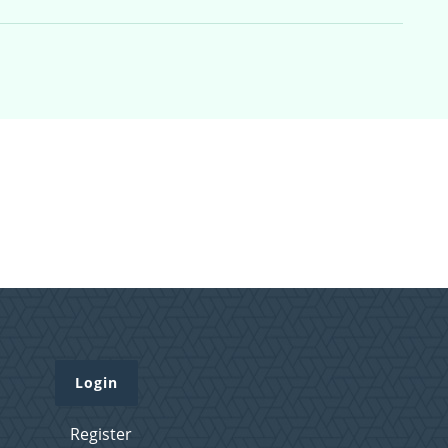
Login
Register