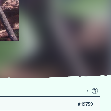
1
#19759