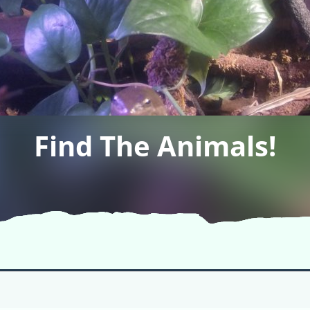
Find The Animals!