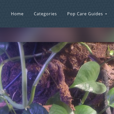
Home
Categories
Pop Care Guides