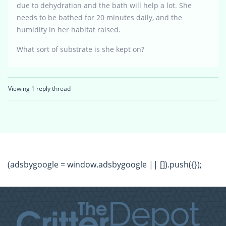
due to dehydration and the bath will help a lot. She
needs to be bathed for 20 minutes daily, and the
humidity in her habitat raised.
What sort of substrate is she kept on?
Viewing 1 reply thread
(adsbygoogle = window.adsbygoogle || []).push({});