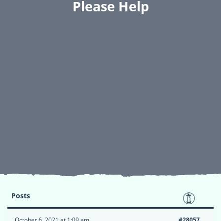
Please Help
Posts
October 6, 2021 at 1:09 am
#28057