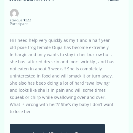
starquartz22
Participant
Hi I need help very quickly as my 1 and a half year
old pixie frog female Oujia has become extremely
lethargic and only wants to stay in her burrow hut .
she has tattered dry skin and looks wrinkly , and has
not eaten in about 3 weeks!! She is completely
uninterested in food and will smack it or turn away.
She also has beeb doing a lot of hard “swallowing”
and looks like she is in pain and will some times
squeak or chirp while swallowing over and over.
What is wrong with her?? She’s my baby I don’t want
to lose her