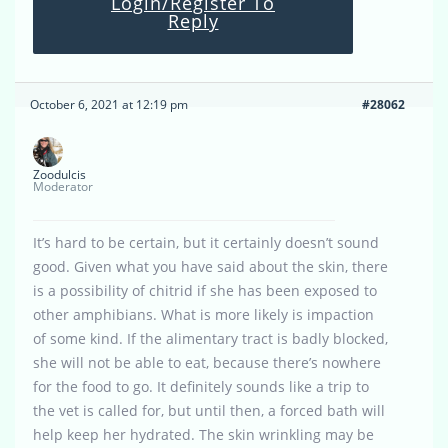
Login/Register To
Reply
October 6, 2021 at 12:19 pm
#28062
Zoodulcis
Moderator
It’s hard to be certain, but it certainly doesn’t sound
good. Given what you have said about the skin, there
is a possibility of chitrid if she has been exposed to
other amphibians. What is more likely is impaction
of some kind. If the alimentary tract is badly blocked,
she will not be able to eat, because there’s nowhere
for the food to go. It definitely sounds like a trip to
the vet is called for, but until then, a forced bath will
help keep her hydrated. The skin wrinkling may be