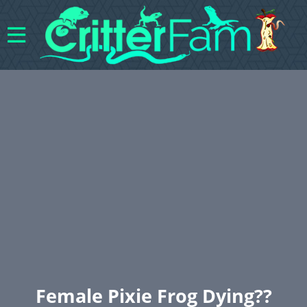
Female Pixie Frog Dying??