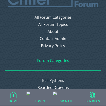
All Forum Categories
All Forum Topics
About
Contact Admin
Privacy Policy
Forum Categories
Ball Pythons
Bearded Dragons
Chameleons
HOME
LOG IN
SIGN UP
BUY BUGS
Corn Snakes