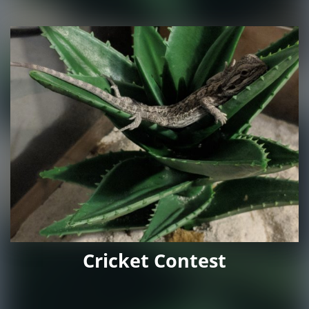
Cricket Contest