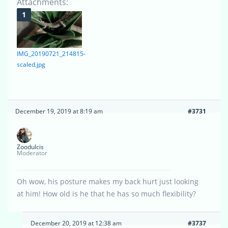
Attachments:
IMG_20190721_214815-
scaled.jpg
December 19, 2019 at 8:19 am
#3731
Zoodulcis
Moderator
Oh wow, his posture makes my back hurt just looking
at him! How old is he that he has so much flexibility?
December 20, 2019 at 12:38 am
#3737