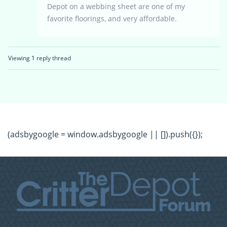
Depot on a webbing sheet are one of my
favorite floorings, and very affordable.
Viewing 1 reply thread
(adsbygoogle = window.adsbygoogle || []).push({});