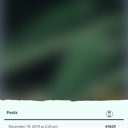
Posts
December 18, 2019 at 2:24 pm
#3629