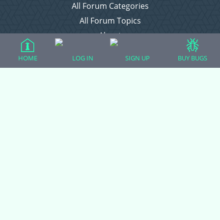
All Forum Categories
All Forum Topics
About
Contact Admin
HOME
LOG IN
SIGN UP
BUY BUGS
Privacy Policy
Forum Categories
Ball Pythons
Bearded Dragons
Chameleons
Corn Snakes
Crested Geckos
Frogs – Pixies, Pacmans, & More!