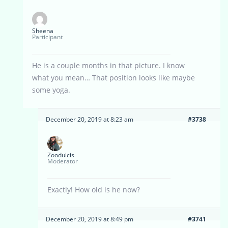
Sheena
Participant
He is a couple months in that picture. I know
what you mean… That position looks like maybe
some yoga.
December 20, 2019 at 8:23 am
#3738
Zoodulcis
Moderator
Exactly! How old is he now?
December 20, 2019 at 8:49 pm
#3741