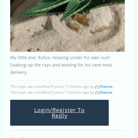
My little one, Rufus, relaxing under his own sun!
Soaking up the rays and waiting for his next meal
delivery.
This topic was modified 6 years, 7 months ago by
Sheena
.
This topic was modified 6 years, 7 months ago by
Sheena
.
Login/Register To
Reply