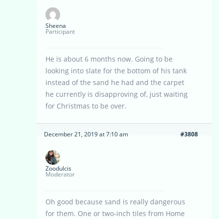
Sheena
Participant
He is about 6 months now. Going to be
looking into slate for the bottom of his tank
instead of the sand he had and the carpet
he currently is disapproving of, just waiting
for Christmas to be over.
December 21, 2019 at 7:10 am
#3808
Zoodulcis
Moderator
Oh good because sand is really dangerous
for them. One or two-inch tiles from Home