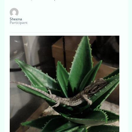
Sheena
Participant