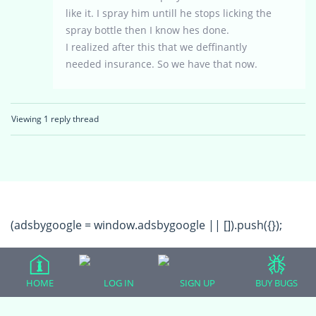
like it. I spray him untill he stops licking the
spray bottle then I know hes done.
I realized after this that we deffinantly
needed insurance. So we have that now.
Viewing 1 reply thread
(adsbygoogle = window.adsbygoogle || []).push({});
HOME
LOG IN
SIGN UP
BUY BUGS