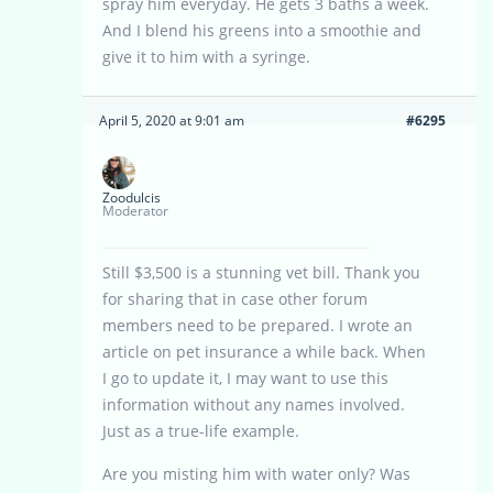
spray him everyday. He gets 3 baths a week.
And I blend his greens into a smoothie and
give it to him with a syringe.
April 5, 2020 at 9:01 am
#6295
Zoodulcis
Moderator
Still $3,500 is a stunning vet bill. Thank you
for sharing that in case other forum
members need to be prepared. I wrote an
article on pet insurance a while back. When
I go to update it, I may want to use this
information without any names involved.
Just as a true-life example.
Are you misting him with water only? Was