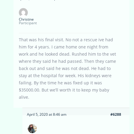
Christine
Participant
That was his final visit. No not a rescue ive had
him for 4 years. I came home one night from
work and he looked dead. Rushed him to the vet
where they said he had passed. Then they came
back out and said he was not dead. He had to
stay at the hospital for week. His kidneys were
failing. By the time he was fixed up it was
$35000.00. But we’ll worth it to keep my baby
alive.
April 5, 2020 at 8:46 am
#6288