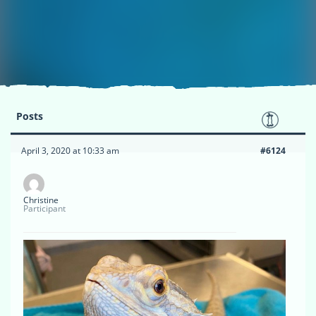
Posts
April 3, 2020 at 10:33 am
#6124
Christine
Participant