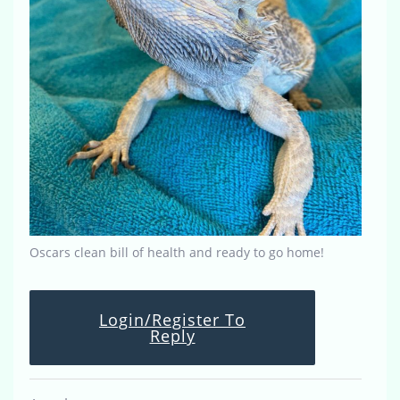
Oscars clean bill of health and ready to go home!
Login/Register To
Reply