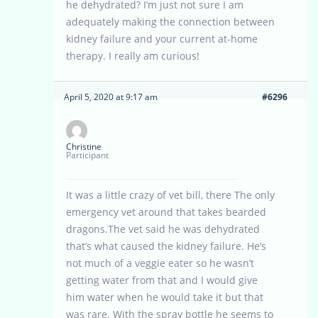
he dehydrated? I’m just not sure I am
adequately making the connection between
kidney failure and your current at-home
therapy. I really am curious!
April 5, 2020 at 9:17 am
#6296
Christine
Participant
It was a little crazy of vet bill, there The only
emergency vet around that takes bearded
dragons.The vet said he was dehydrated
that’s what caused the kidney failure. He’s
not much of a veggie eater so he wasn’t
getting water from that and I would give
him water when he would take it but that
was rare. With the spray bottle he seems to