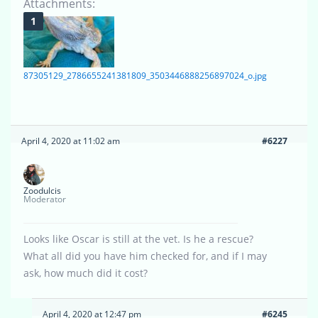
Attachments:
87305129_2786655241381809_3503446888256897024_o.jpg
April 4, 2020 at 11:02 am
#6227
Zoodulcis
Moderator
Looks like Oscar is still at the vet. Is he a rescue?
What all did you have him checked for, and if I may
ask, how much did it cost?
April 4, 2020 at 12:47 pm
#6245