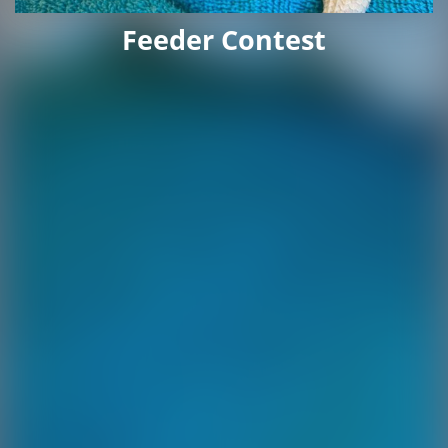
Feeder Contest