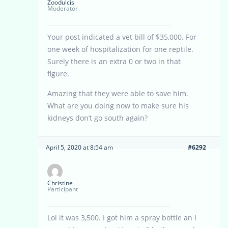
Zoodulcis
Moderator
Your post indicated a vet bill of $35,000. For
one week of hospitalization for one reptile.
Surely there is an extra 0 or two in that
figure.
Amazing that they were able to save him.
What are you doing now to make sure his
kidneys don’t go south again?
April 5, 2020 at 8:54 am
#6292
Christine
Participant
Lol it was 3,500. I got him a spray bottle an I