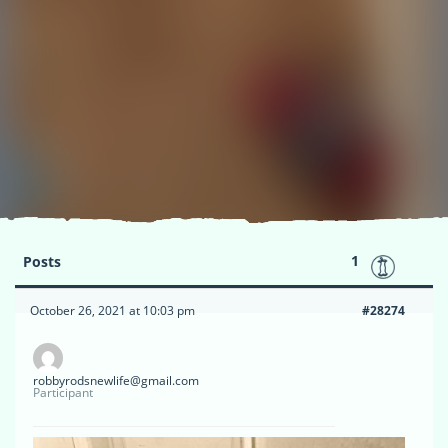
1
Posts
October 26, 2021 at 10:03 pm
#28274
robbyrodsnewlife@gmail.com
Participant