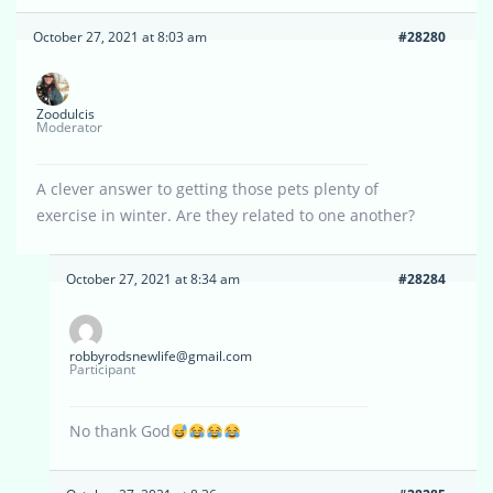
October 27, 2021 at 8:03 am
#28280
Zoodulcis
Moderator
A clever answer to getting those pets plenty of
exercise in winter. Are they related to one another?
October 27, 2021 at 8:34 am
#28284
robbyrodsnewlife@gmail.com
Participant
No thank God