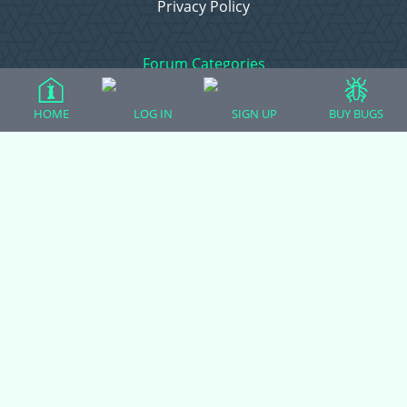
Privacy Policy
Forum Categories
HOME
LOG IN
SIGN UP
BUY BUGS
Ball Pythons
Bearded Dragons
Chameleons
Corn Snakes
Crested Geckos
Frogs – Pixies, Pacmans, & More!
Leopard Geckos
Lizards
Raising Chickens
Snakes