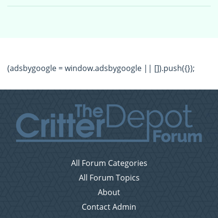
(adsbygoogle = window.adsbygoogle || []).push({});
All Forum Categories
All Forum Topics
About
Contact Admin