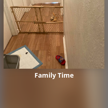
Family Time