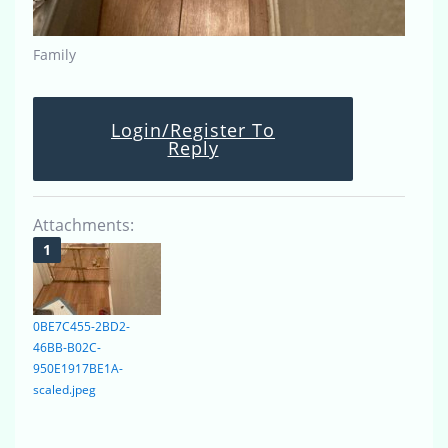
Family
Login/Register To
Reply
Attachments:
0BE7C455-2BD2-
46BB-B02C-
950E1917BE1A-
scaled.jpeg