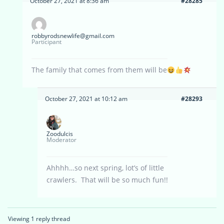
October 27, 2021 at 8:36 am
#28285
robbyrodsnewlife@gmail.com
Participant
The family that comes from them will be
October 27, 2021 at 10:12 am
#28293
Zoodulcis
Moderator
Ahhhh…so next spring, lot’s of little
crawlers. That will be so much fun!!
Viewing 1 reply thread