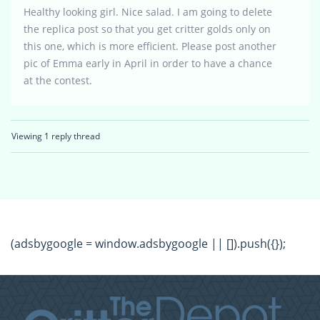
Healthy looking girl. Nice salad. I am going to delete
the replica post so that you get critter golds only on
this one, which is more efficient. Please post another
pic of Emma early in April in order to have a chance
at the contest.
Viewing 1 reply thread
(adsbygoogle = window.adsbygoogle || []).push({});