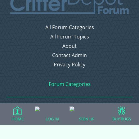
All Forum Categories
All Forum Topics
About
Contact Admin
Privacy Policy
Forum Categories
Ball Pythons
HOME
LOG IN
Bearded Dragons
SIGN UP
BUY BUGS
Chameleons
Corn Snakes