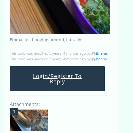
Emma just hanging around, literally.
This topic was modified 5 years, 4 months ago by
Briana
.
This topic was modified 5 years, 4 months ago by
Briana
.
Login/Register To
Reply
Attachments: