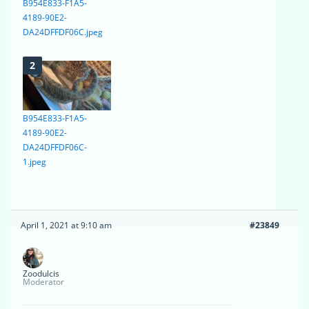
B954E833-F1A5-
4189-90E2-
DA24DFFDF06C.jpeg
B954E833-F1A5-
4189-90E2-
DA24DFFDF06C-
1.jpeg
April 1, 2021 at 9:10 am
#23849
Zoodulcis
Moderator