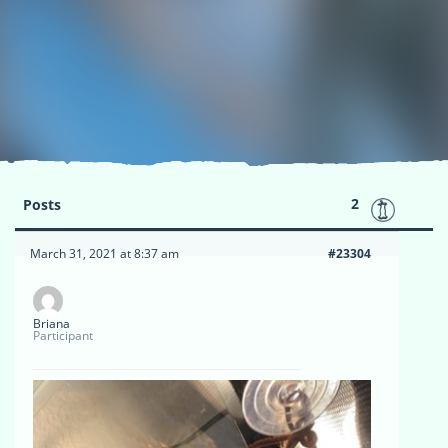
2
Posts
March 31, 2021 at 8:37 am
#23304
Briana
Participant