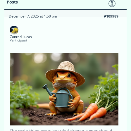
Posts
December 7, 2025 at 1:50 pm
#109989
Conrad Lucas
Participant
The main thing every bearded dragon owner should