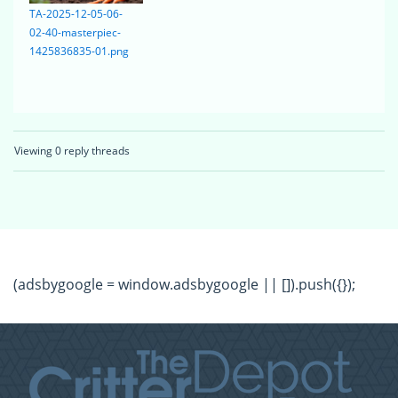
TA-2025-12-05-06-
02-40-masterpiec-
1425836835-01.png
Viewing 0 reply threads
(adsbygoogle = window.adsbygoogle || []).push({});