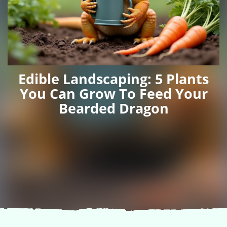
Edible Landscaping: 5 Plants
You Can Grow To Feed Your
Bearded Dragon