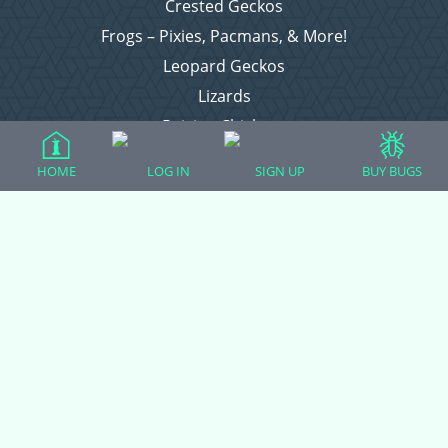
Crested Geckos
Frogs – Pixies, Pacmans, & More!
Leopard Geckos
Lizards
Raising Chickens
Snakes
HOME
LOG IN
SIGN UP
BUY BUGS
Everything Else
Login
Register
Copyright © 2026 CritterFam, All Rights Reserved