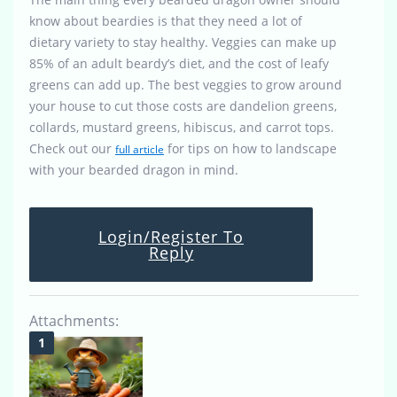
know about beardies is that they need a lot of
dietary variety to stay healthy. Veggies can make up
85% of an adult beardy’s diet, and the cost of leafy
greens can add up. The best veggies to grow around
your house to cut those costs are dandelion greens,
collards, mustard greens, hibiscus, and carrot tops.
Check out our
for tips on how to landscape
full article
with your bearded dragon in mind.
Login/Register To
Reply
Attachments: