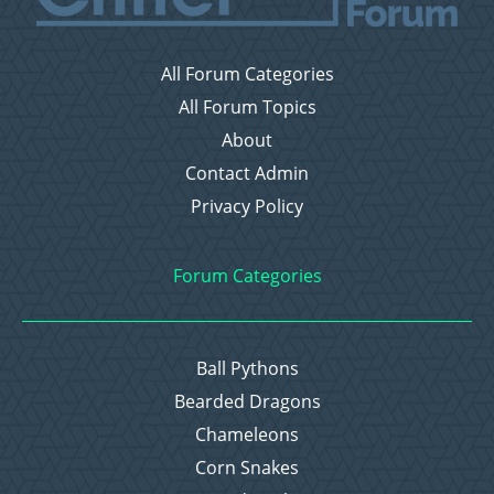
All Forum Categories
All Forum Topics
About
Contact Admin
Privacy Policy
Forum Categories
Ball Pythons
Bearded Dragons
Chameleons
Corn Snakes