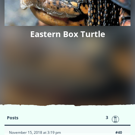
Eastern Box Turtle
3
Posts
November 15, 2018 at 3:19 pm
#40