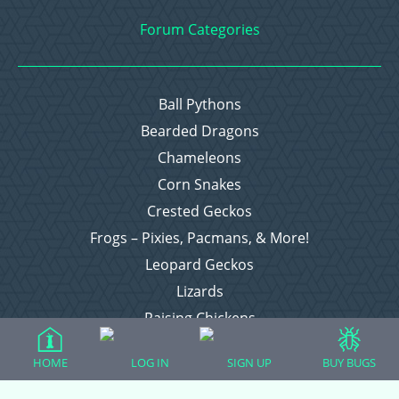
Forum Categories
Ball Pythons
Bearded Dragons
Chameleons
Corn Snakes
Crested Geckos
Frogs – Pixies, Pacmans, & More!
Leopard Geckos
Lizards
Raising Chickens
Snakes
HOME
LOG IN
SIGN UP
BUY BUGS
Everything Else