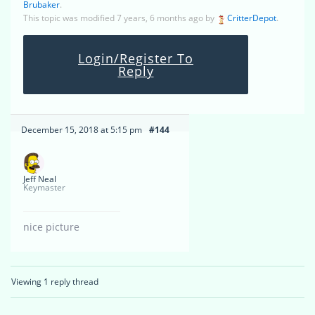
Brubaker
.
This topic was modified 7 years, 6 months ago by
CritterDepot
.
Login/Register To
Reply
December 15, 2018 at 5:15 pm
#144
Jeff Neal
Keymaster
nice picture
Viewing 1 reply thread