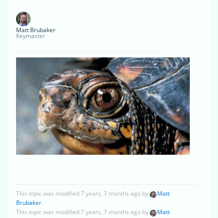
Matt Brubaker
Keymaster
This topic was modified 7 years, 7 months ago by
Matt
Brubaker
.
This topic was modified 7 years, 7 months ago by
Matt