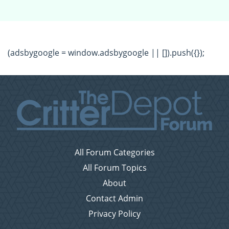
(adsbygoogle = window.adsbygoogle || []).push({});
All Forum Categories
All Forum Topics
About
Contact Admin
Privacy Policy