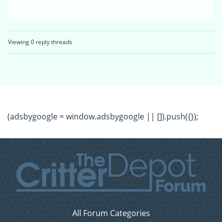
Viewing 0 reply threads
(adsbygoogle = window.adsbygoogle || []).push({});
All Forum Categories