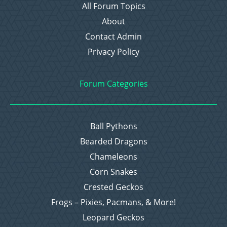
All Forum Topics
About
Contact Admin
Privacy Policy
Forum Categories
Ball Pythons
Bearded Dragons
Chameleons
Corn Snakes
Crested Geckos
Frogs – Pixies, Pacmans, & More!
Leopard Geckos