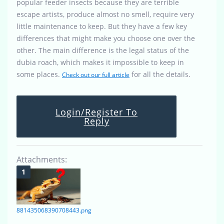
popular feeder insects because they are terrible
escape artists, produce almost no smell, require very
little maintenance to keep. But they have a few key
differences that might make you choose one over the
other. The main difference is the legal status of the
dubia roach, which makes it impossible to keep in
some places.
for all the details.
Check out our full article
Login/Register To
Reply
Attachments:
881435068390708443.png