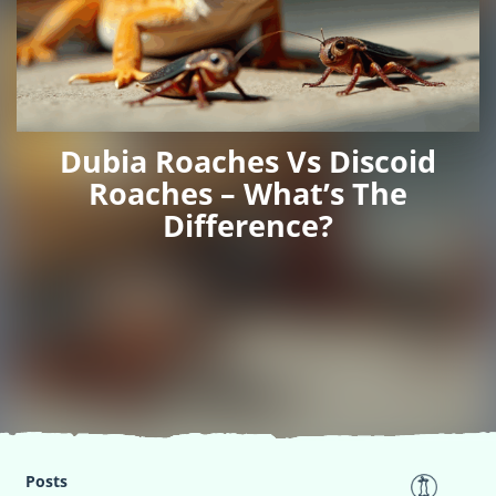
Dubia Roaches Vs Discoid
Roaches – What’s The
Difference?
Posts