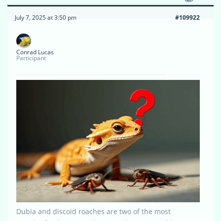
July 7, 2025 at 3:50 pm
#109922
Conrad Lucas
Participant
Dubia and discoid roaches are two of the most