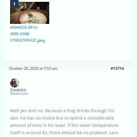
49046F2E-881A-
409E-A04B-
279B2E595A2C.jpeg
October 26, 2020 at 7:53 am
#13714
Zoodulcis
Moderator
Well yes and no. Because a frog drinks through his
skin, he has no choice but to spend a considerable
amount of time in his bowl. If the water temperature
itself is around 82, there should be no problem. Less