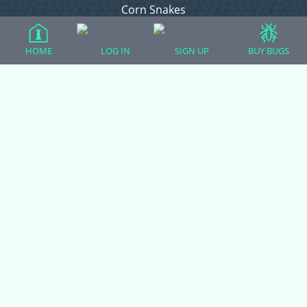
Corn Snakes
Crested Geckos
Frogs – Pixies, Pacmans, & More!
HOME
LOG IN
SIGN UP
BUY BUGS
Leopard Geckos
Lizards
Raising Chickens
Snakes
Everything Else
Login
Register