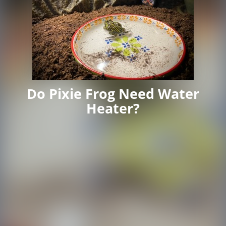
Do Pixie Frog Need Water
Heater?