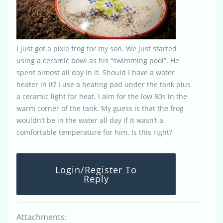
I just got a pixie frog for my son. We just started
using a ceramic bowl as his “swimming pool”. He
spent almost all day in it. Should I have a water
heater in it? I use a heating pad under the tank plus
a ceramic light for heat. I aim for the low 80s in the
warm corner of the tank. My guess is that the frog
wouldn’t be in the water all day if it wasn’t a
comfortable temperature for him. Is this right?
Login/Register To
Reply
Attachments: