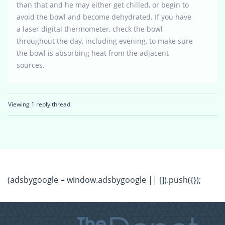
than that and he may either get chilled, or begin to
avoid the bowl and become dehydrated. If you have
a laser digital thermometer, check the bowl
throughout the day, including evening, to make sure
the bowl is absorbing heat from the adjacent
sources.
Viewing 1 reply thread
(adsbygoogle = window.adsbygoogle || []).push({});