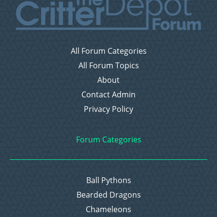
All Forum Categories
All Forum Topics
About
Contact Admin
Privacy Policy
Forum Categories
Ball Pythons
Bearded Dragons
Chameleons