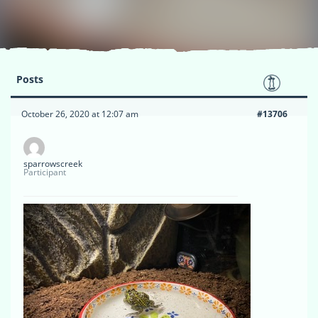
Posts
October 26, 2020 at 12:07 am
#13706
sparrowscreek
Participant