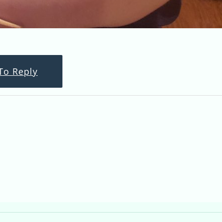
To Reply