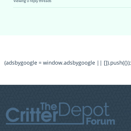
Viewing 0 reply threads
(adsbygoogle = window.adsbygoogle || []).push({});