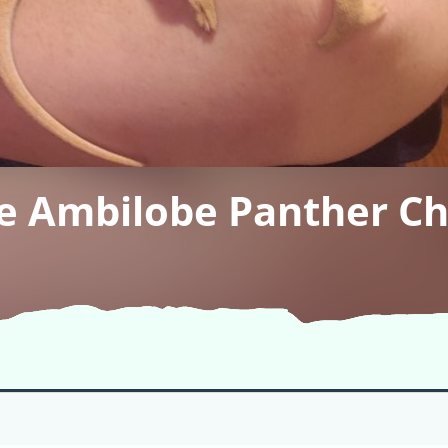
he Ambilobe Panther C