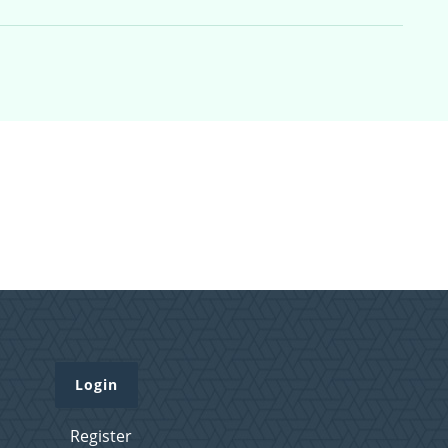
Login
Register