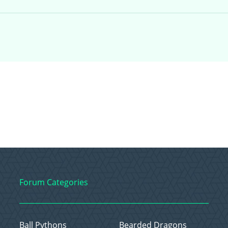
Forum Categories
Ball Pythons
Bearded Dragons