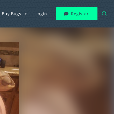
Buy Bugs!
Login
Register