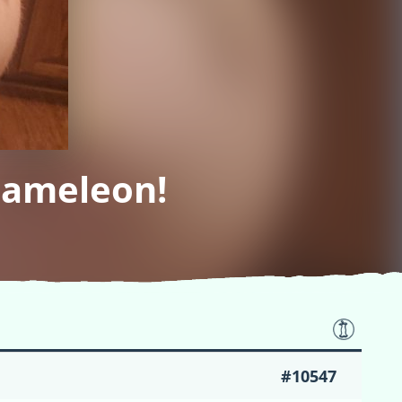
hameleon!
#10547