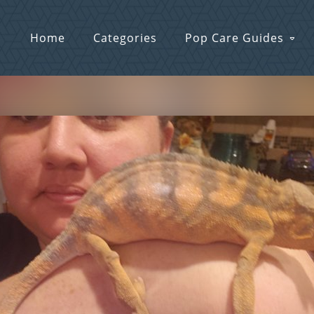
Home
Categories
Pop Care Guides