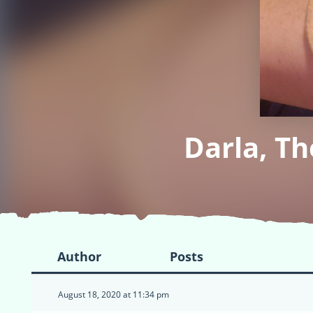
Darla, T
Author
Posts
August 18, 2020 at 11:34 pm