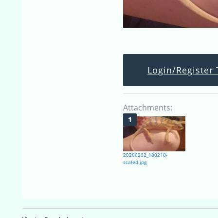
Login/Register 
Attachments:
20200202_180210-
scaled.jpg