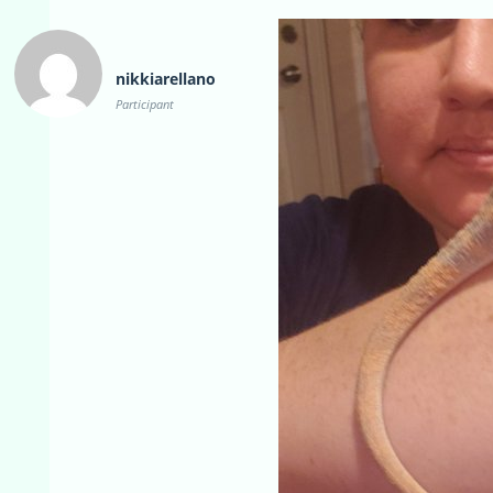
nikkiarellano
Participant