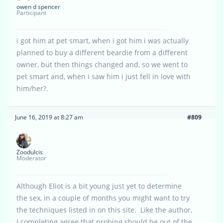
owen d spencer
Participant
i got him at pet smart, when i got him i was actually
planned to buy a different beardie from a different
owner, but then things changed and, so we went to
pet smart and, when i saw him i just fell in love with
him/her?.
June 16, 2019 at 8:27 am
#809
Zoodulcis
Moderator
Although Eliot is a bit young just yet to determine
the sex, in a couple of months you might want to try
the techniques listed in on this site. Like the author,
I completing agree that probing should be out of the