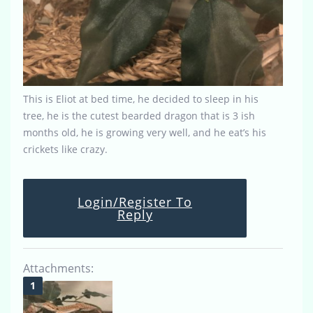
This is Eliot at bed time, he decided to sleep in his
tree, he is the cutest bearded dragon that is 3 ish
months old, he is growing very well, and he eat’s his
crickets like crazy.
Login/Register To
Reply
Attachments: