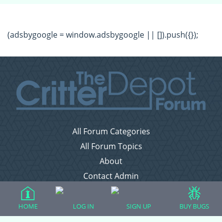
(adsbygoogle = window.adsbygoogle || []).push({});
All Forum Categories
All Forum Topics
About
Contact Admin
Privacy Policy
HOME
LOG IN
SIGN UP
BUY BUGS