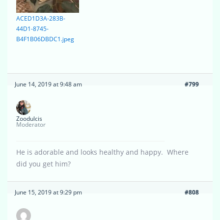
ACED1D3A-283B-
44D1-8745-
B4F1B06DBDC1.jpeg
June 14, 2019 at 9:48 am
#799
Zoodulcis
Moderator
He is adorable and looks healthy and happy. Where
did you get him?
June 15, 2019 at 9:29 pm
#808