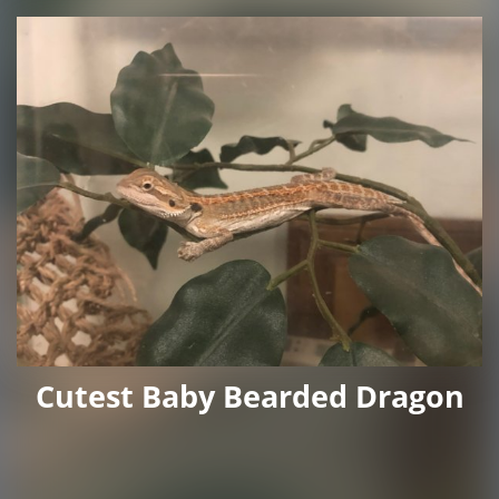
Cutest Baby Bearded Dragon