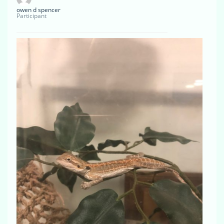
owen d spencer
Participant