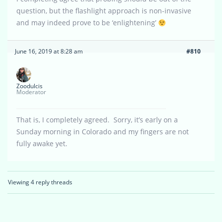
question, but the flashlight approach is non-invasive
and may indeed prove to be ‘enlightening’
June 16, 2019 at 8:28 am
#810
Zoodulcis
Moderator
That is, I completely agreed. Sorry, it’s early on a
Sunday morning in Colorado and my fingers are not
fully awake yet.
Viewing 4 reply threads