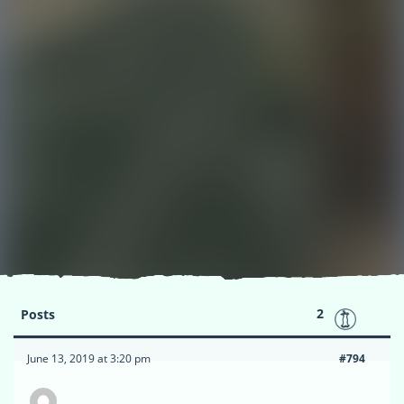
2
Posts
June 13, 2019 at 3:20 pm
#794