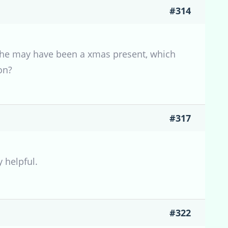
#314
s, she may have been a xmas present, which
on?
#317
y helpful.
#322