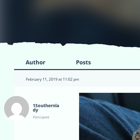
Author
Posts
February 11, 2019 at 11:02 pm
1Southernla
dy
Participant