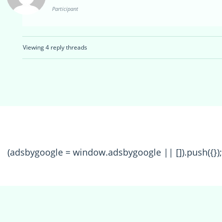
Participant
Viewing 4 reply threads
(adsbygoogle = window.adsbygoogle || []).push({});