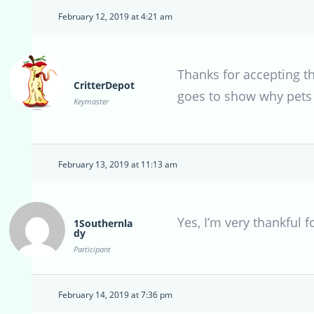
February 12, 2019 at 4:21 am
Thanks for accepting th
CritterDepot
goes to show why pets s
Keymaster
February 13, 2019 at 11:13 am
Yes, I’m very thankful f
1Southernla
dy
Participant
February 14, 2019 at 7:36 pm