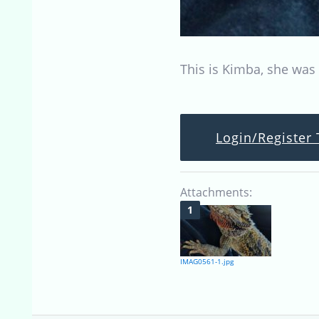
This is Kimba, she was
Login/Register 
Attachments:
IMAG0561-1.jpg