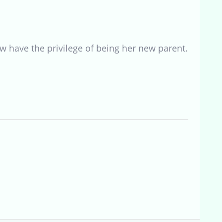
w have the privilege of being her new parent.