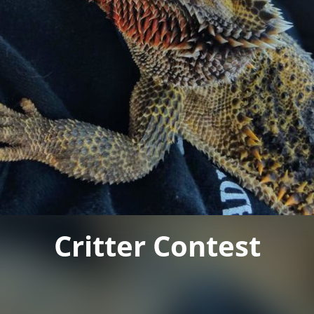
Critter Contest