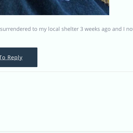
 surrendered to my local shelter 3 weeks ago and I no
To Reply