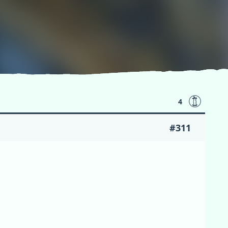
4
#311