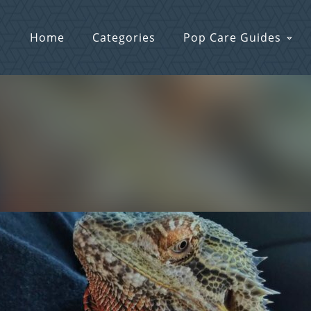
Home
Categories
Pop Care Guides