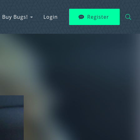
Buy Bugs!
Login
Register