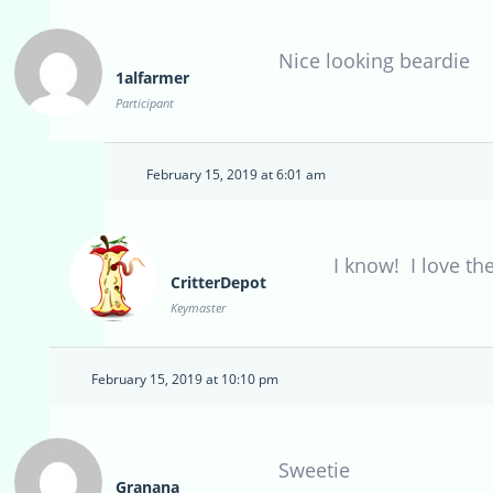
Nice looking beardie
1alfarmer
Participant
February 15, 2019 at 6:01 am
I know! I love th
CritterDepot
Keymaster
February 15, 2019 at 10:10 pm
Sweetie
Granana