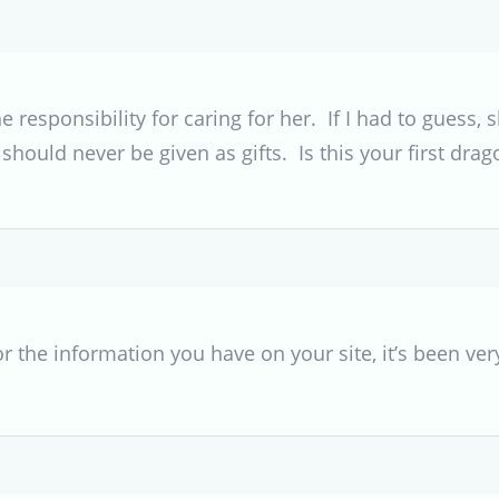
e responsibility for caring for her. If I had to gues
hould never be given as gifts. Is this your first drag
or the information you have on your site, it’s been ver