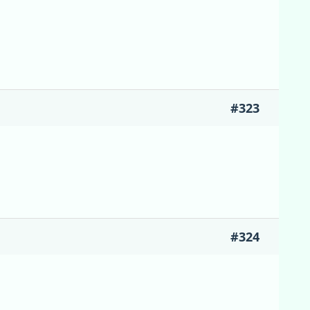
#323
#324