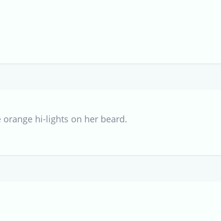
e orange hi-lights on her beard.