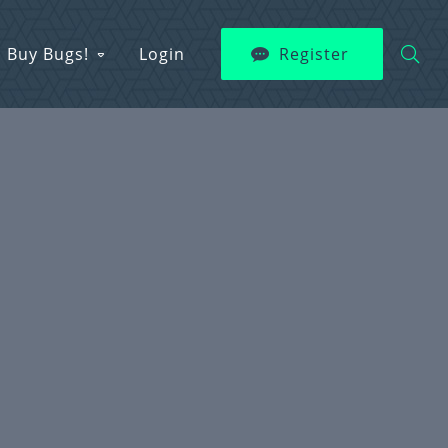
Buy Bugs!
Login
Register