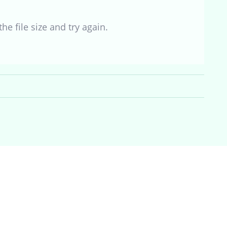
he file size and try again.