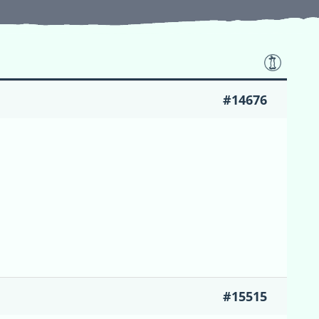
#14676
#15515