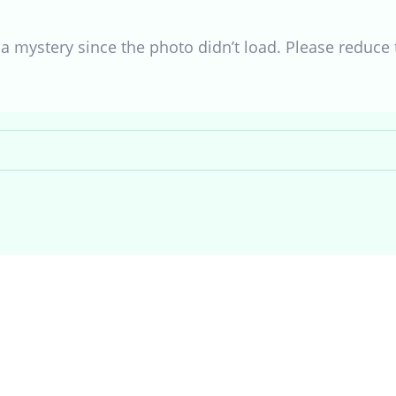
s a mystery since the photo didn’t load. Please reduce t