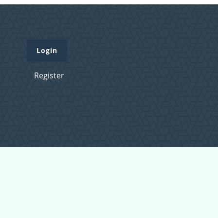
Login
Register