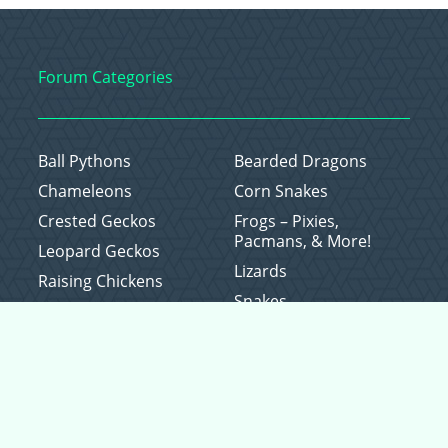
Forum Categories
Ball Pythons
Bearded Dragons
Chameleons
Corn Snakes
Crested Geckos
Frogs – Pixies,
Pacmans, & More!
Leopard Geckos
Lizards
Raising Chickens
Snakes
Everything Else
Copyright © 2026 CritterFam, All Rights Reserved