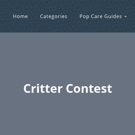
Home
Categories
Pop Care Guides
Critter Contest