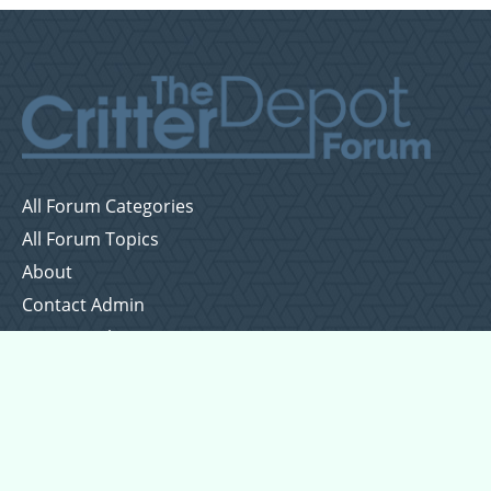
All Forum Categories
All Forum Topics
About
Contact Admin
Privacy Policy