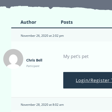
Author
Posts
November 26, 2020 at 2:02 pm
My pet’s pet
Chris Bell
Participant
Login/Register 
November 28, 2020 at 8:02 am