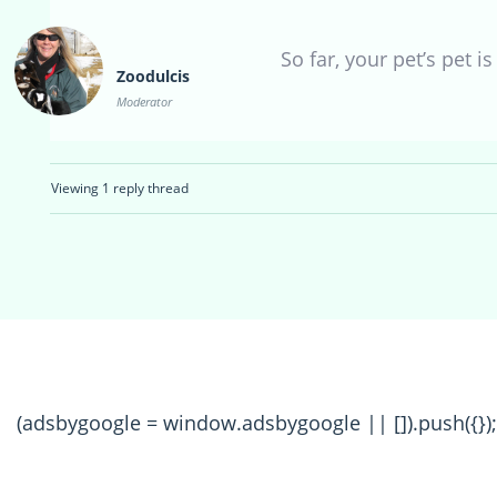
So far, your pet’s pet i
Zoodulcis
Moderator
Viewing 1 reply thread
(adsbygoogle = window.adsbygoogle || []).push({});