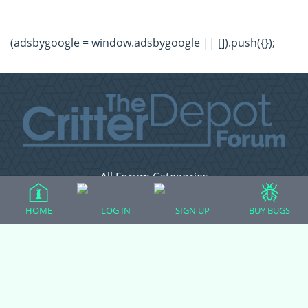
(adsbygoogle = window.adsbygoogle || []).push({});
All Forum Categories
All Forum Topics
HOME
LOG IN
SIGN UP
BUY BUGS
About
Contact Admin
Privacy Policy
Forum Categories