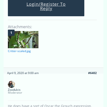
Login/Register To
Reply
Attachments:
Critter-scaled.jpg
April 9, 2020 at 9:00 am
#6402
Zoodulcis
Moderator
He does have a sort of Oscar the Grouch expression.