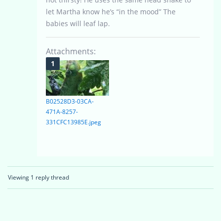
let Martha know he’s “in the mood” The
babies will leaf lap.
Attachments:
B02528D3-03CA-
471A-8257-
331CFC13985E.jpeg
Viewing 1 reply thread