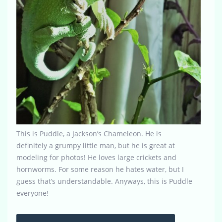
This is Puddle, a Jackson’s Chameleon. He is
definitely a grumpy little man, but he is great at
modeling for photos! He loves large crickets and
hornworms. For some reason he hates water, but I
guess that’s understandable. Anyways, this is Puddle
everyone!