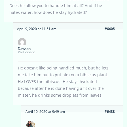
Does he allow you to handle him at all? And if he
hates water, how does he stay hydrated?
April 9, 2020 at 11:51 am
#6405
Dawson
Participant
He doesn’t like being handled much, but he lets
me take him out to put him on a hibiscus plant.
He LOVES the hibiscus. He stays hydrated
because after he is done having a fit over the
mister, he drinks some droplets from leaves.
April 10, 2020 at 9:49 am
#6438