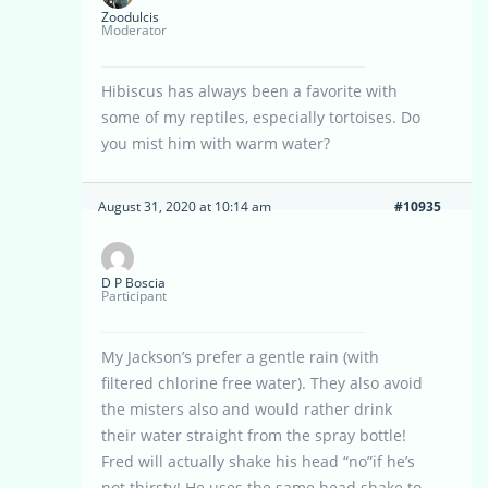
Zoodulcis
Moderator
Hibiscus has always been a favorite with
some of my reptiles, especially tortoises. Do
you mist him with warm water?
August 31, 2020 at 10:14 am
#10935
D P Boscia
Participant
My Jackson’s prefer a gentle rain (with
filtered chlorine free water). They also avoid
the misters also and would rather drink
their water straight from the spray bottle!
Fred will actually shake his head “no”if he’s
not thirsty! He uses the same head shake to