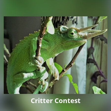
Critter Contest