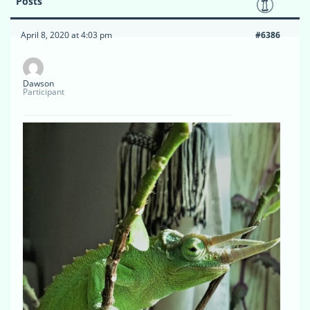
Posts
April 8, 2020 at 4:03 pm
#6386
Dawson
Participant