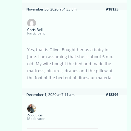
November 30, 2020 at 4:33 pm
#18135
Chris Bell
Participant
Yes, that is Olive. Bought her as a baby in
June. I am assuming that she is about 6 mo.
old. My wife bought the bed and made the
mattress, pictures, drapes and the pillow at
the foot of the bed out of dinosaur material.
December 1, 2020 at 7:11 am
#18396
Zoodulcis
Moderator