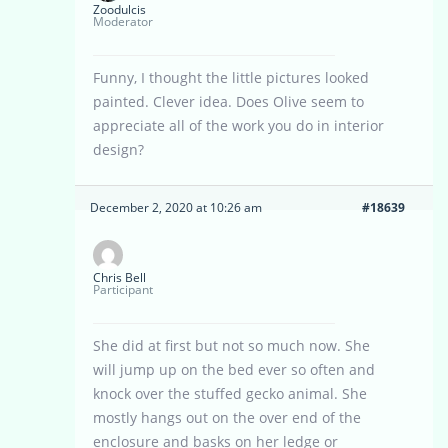
Zoodulcis
Moderator
Funny, I thought the little pictures looked
painted. Clever idea. Does Olive seem to
appreciate all of the work you do in interior
design?
December 2, 2020 at 10:26 am
#18639
Chris Bell
Participant
She did at first but not so much now. She
will jump up on the bed ever so often and
knock over the stuffed gecko animal. She
mostly hangs out on the over end of the
enclosure and basks on her ledge or