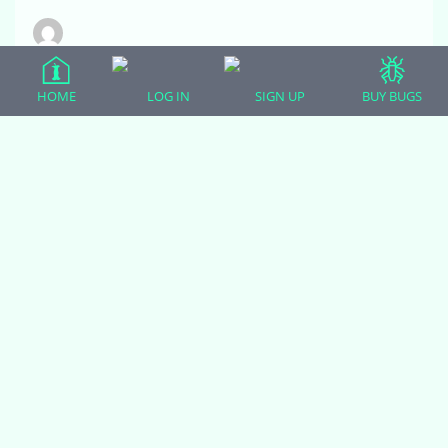
Chris Bell
Participant
HOME
LOG IN
SIGN UP
BUY BUGS
Olives new cave from Zen habitats. It has a
removable natural slate stone top that retains heat.
She loves it as an alternate basking location.
December 5, 2020 at 1:47 pm
#18829
Zoodulcis
Moderator
She is queen of the new cave, and boy, does she
know it! I think the slate is a brilliant passive
solar basking area.