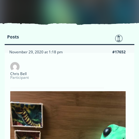
Posts
November 29, 2020 at 1:18 pm
#17652
Chris Bell
Participant