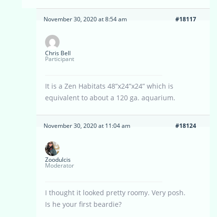
November 30, 2020 at 8:54 am
#18117
Chris Bell
Participant
It is a Zen Habitats 48”x24”x24” which is
equivalent to about a 120 ga. aquarium.
November 30, 2020 at 11:04 am
#18124
Zoodulcis
Moderator
I thought it looked pretty roomy. Very posh.
Is he your first beardie?