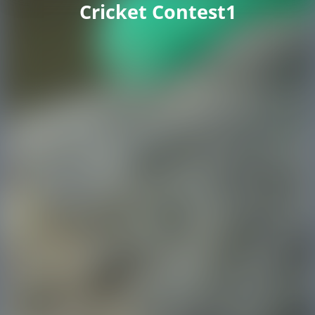
Cricket Contest1