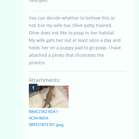
Participant
You can decide whether to believe this or
not, but my wife has Olive potty trained.
Olive does not like to poop in her habitat.
My wife gets her out at least once a day and
holds her on a puppy pad to go poop. I have
attached a photo that illustrates the
process.
Attachments:
BB4C2382-6DA1-
4C04-B654-
989551B1E301.jpeg