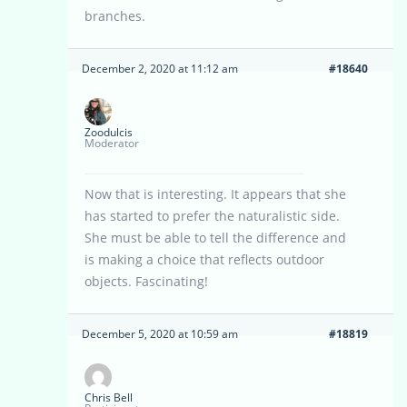
branches.
December 2, 2020 at 11:12 am
#18640
Zoodulcis
Moderator
Now that is interesting. It appears that she
has started to prefer the naturalistic side.
She must be able to tell the difference and
is making a choice that reflects outdoor
objects. Fascinating!
December 5, 2020 at 10:59 am
#18819
Chris Bell