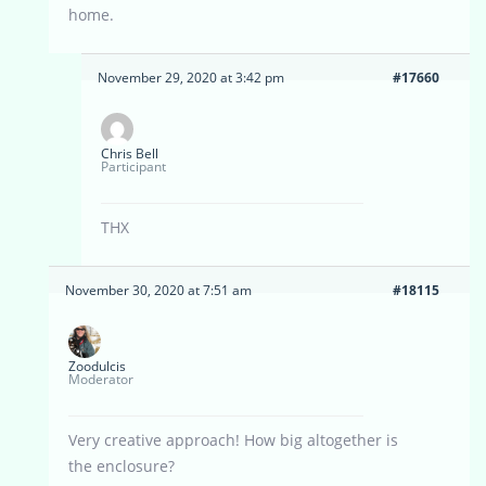
home.
November 29, 2020 at 3:42 pm
#17660
Chris Bell
Participant
THX
November 30, 2020 at 7:51 am
#18115
Zoodulcis
Moderator
Very creative approach! How big altogether is
the enclosure?