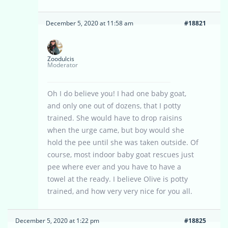
December 5, 2020 at 11:58 am
#18821
Zoodulcis
Moderator
Oh I do believe you! I had one baby goat,
and only one out of dozens, that I potty
trained. She would have to drop raisins
when the urge came, but boy would she
hold the pee until she was taken outside. Of
course, most indoor baby goat rescues just
pee where ever and you have to have a
towel at the ready. I believe Olive is potty
trained, and how very very nice for you all.
December 5, 2020 at 1:22 pm
#18825