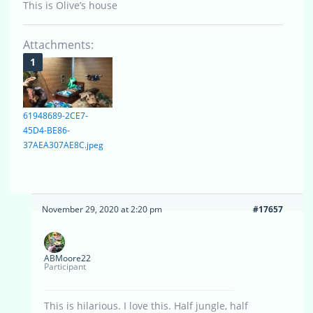
This is Olive’s house
Attachments:
61948689-2CE7-
45D4-BE86-
37AEA307AE8C.jpeg
November 29, 2020 at 2:20 pm
#17657
ABMoore22
Participant
This is hilarious. I love this. Half jungle, half