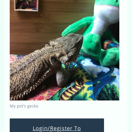
My pet’s gecko
Login/Register To