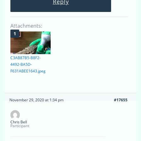
Reply
Attachments:
C3AB87B5-B8F2-
4492-BA5D-
F631ABEE1643.jpeg
November 29, 2020 at 1:34 pm
#17655
Chris Bell
Participant