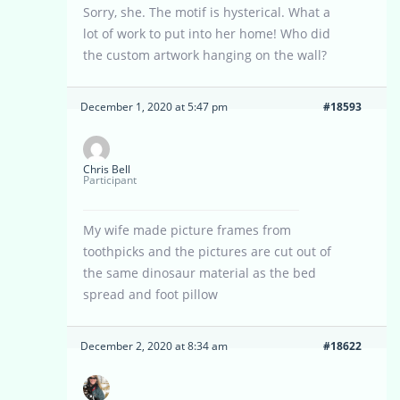
Sorry, she. The motif is hysterical. What a
lot of work to put into her home! Who did
the custom artwork hanging on the wall?
December 1, 2020 at 5:47 pm
#18593
Chris Bell
Participant
My wife made picture frames from
toothpicks and the pictures are cut out of
the same dinosaur material as the bed
spread and foot pillow
December 2, 2020 at 8:34 am
#18622