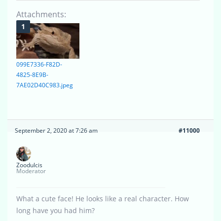
Attachments:
099E7336-F82D-
4825-8E9B-
7AE02D40C983.jpeg
September 2, 2020 at 7:26 am
#11000
Zoodulcis
Moderator
What a cute face! He looks like a real character. How
long have you had him?