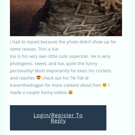
I had to repost because the photo didn’t show up for
some reason, This is Kai
Kai is his very own little cute superstar. He is very
photogenic, sweet, and has quite the funny
personality! Most importantly he loves his crickets
and roaches
check out his Tik Tok @
Kaiserthedragon for more content about him
I
made a couple funny videos
Login/Register To
Reply