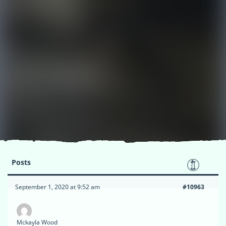
Posts
September 1, 2020 at 9:52 am
#10963
Mckayla Wood