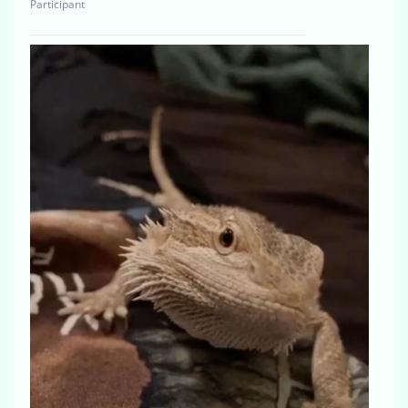
Participant