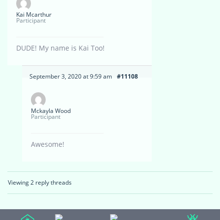
Kai Mcarthur
Participant
DUDE! My name is Kai Too!
September 3, 2020 at 9:59 am
#11108
Mckayla Wood
Participant
Awesome!
Viewing 2 reply threads