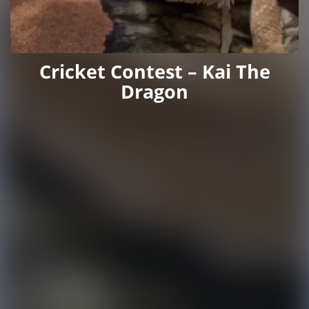
Cricket Contest – Kai The
Dragon