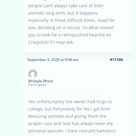
people can’t always take care of their
animals long term, but it happens,
especially in these difficult times. Good for
you, deciding on a rescue. So what moved
you to look for a relinquished beardie on
Craigslist? If I may ask.
September 3, 2020 at 9:58 am
#11106
Mckayla Wood
Participant
Yes unfortunately the owner had to go to
college, but fortunately for me I got him!
Rescuing animals and giving them the
proper care and love has always been my
personal passion. I have rescued hamsters,