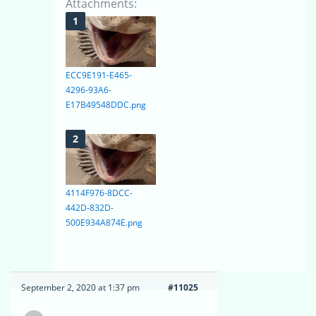
Attachments:
ECC9E191-E465-
4296-93A6-
E17B49548DDC.png
4114F976-8DCC-
442D-832D-
500E934A874E.png
September 2, 2020 at 1:37 pm
#11025