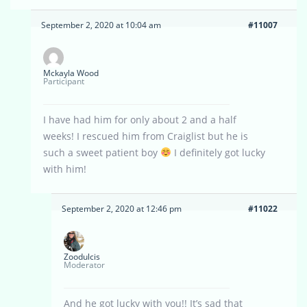
September 2, 2020 at 10:04 am
#11007
Mckayla Wood
Participant
I have had him for only about 2 and a half
weeks! I rescued him from Craiglist but he is
such a sweet patient boy
I definitely got lucky
with him!
September 2, 2020 at 12:46 pm
#11022
Zoodulcis
Moderator
And he got lucky with you!! It’s sad that