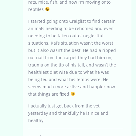
rats, mice, fish, and now I’m moving onto
reptiles
I started going onto Craiglist to find certain
animals needing to be rehomed and even
needing to be taken out of neglectful
situations. Kai’s situation wasn’t the worst
but it also wasn’t the best. He had a ripped
out nail from the carpet they had him on,
trauma on the tip of his tail, and wasn’t the
healthiest diet wise due to what he was
being fed and what his temps were. He
seems much more active and happier now
that things are fixed
I actually just got back from the vet
yesterday and thankfully he is nice and
healthy!