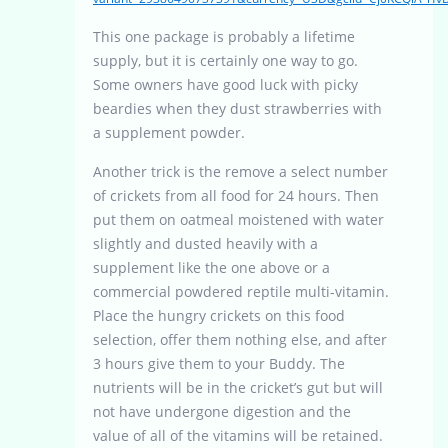
This one package is probably a lifetime
supply, but it is certainly one way to go.
Some owners have good luck with picky
beardies when they dust strawberries with
a supplement powder.
Another trick is the remove a select number
of crickets from all food for 24 hours. Then
put them on oatmeal moistened with water
slightly and dusted heavily with a
supplement like the one above or a
commercial powdered reptile multi-vitamin.
Place the hungry crickets on this food
selection, offer them nothing else, and after
3 hours give them to your Buddy. The
nutrients will be in the cricket’s gut but will
not have undergone digestion and the
value of all of the vitamins will be retained.