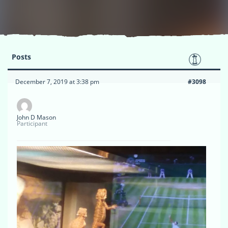
Posts
December 7, 2019 at 3:38 pm
#3098
John D Mason
Participant