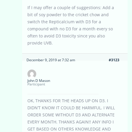
If I may offer a couple of suggestions: Add a
bit of soy powder to the cricket chow and
switch the Repticalcium with D3 for a
compound with no D3 for a month every so
often to avoid D3 toxicity since you also
provide UVB.
December 9, 2019 at 7:32 am
#3123
John D Mason
Participant
OK, THANKS FOR THE HEADS UP ON D3. I
DIDN’T KNOW IT COULD BE HARMFUL. I WILL
ORDER SOME WITHOUT D3 AND ALTERNATE
EVERY MONTH. THANKS AGAIN!! ANY INFO I
GET BASED ON OTHERS KNOWLEDGE AND