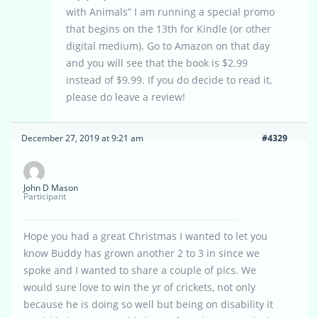
with Animals” I am running a special promo
that begins on the 13th for Kindle (or other
digital medium). Go to Amazon on that day
and you will see that the book is $2.99
instead of $9.99. If you do decide to read it,
please do leave a review!
December 27, 2019 at 9:21 am
#4329
John D Mason
Participant
Hope you had a great Christmas I wanted to let you
know Buddy has grown another 2 to 3 in since we
spoke and I wanted to share a couple of pics. We
would sure love to win the yr of crickets, not only
because he is doing so well but being on disability it