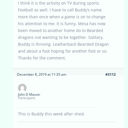
I think it is the activity on TV during sports.
Football as well. I have to call Buddy’s name
more than once when a game is on to change
his attention to me. It is funny. Mesa has now
been moved to another home do to Bearded
dragons not wanting to be together. Solitary.
Buddy is thriving. Leatherback Bearded Dragon
and about a foot hoping for another foot or so.
Thanks for the comment.
December 8, 2019 at 11:35 am
#3112
John D Mason
Participant
This is Buddy this week after shed.