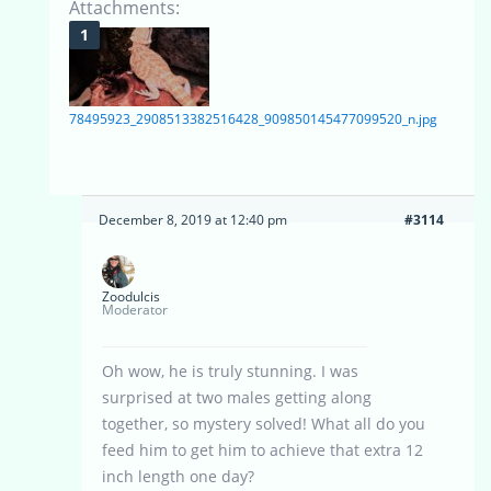
Attachments:
78495923_2908513382516428_909850145477099520_n.jpg
December 8, 2019 at 12:40 pm
#3114
Zoodulcis
Moderator
Oh wow, he is truly stunning. I was
surprised at two males getting along
together, so mystery solved! What all do you
feed him to get him to achieve that extra 12
inch length one day?