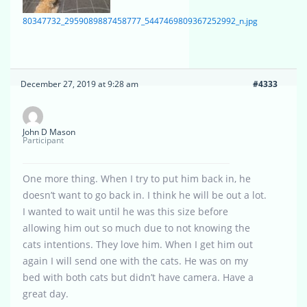
80347732_2959089887458777_5447469809367252992_n.jpg
December 27, 2019 at 9:28 am
#4333
John D Mason
Participant
One more thing. When I try to put him back in, he
doesn’t want to go back in. I think he will be out a lot.
I wanted to wait until he was this size before
allowing him out so much due to not knowing the
cats intentions. They love him. When I get him out
again I will send one with the cats. He was on my
bed with both cats but didn’t have camera. Have a
great day.