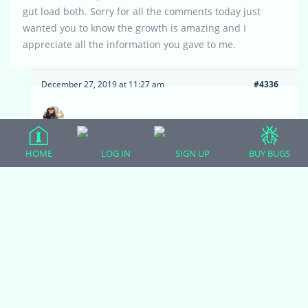
gut load both. Sorry for all the comments today just
wanted you to know the growth is amazing and I
appreciate all the information you gave to me.
December 27, 2019 at 11:27 am
#4336
Zoodulcis
Moderator
HOME
LOG IN
SIGN UP
BUY BUGS
I am so pleased that he is thriving! I am always
glad to pass on any tips to help make owners
and their herps happier and healthier. It’s nice
that he wants to be out with you so often. For
your convenience, in case you need to get him
back into his enclosure without a fuss, try not to
feed him anywhere except inside his housing.
That way he will have a positive association with