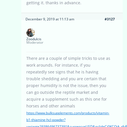
getting it. thanks in advance.
December 9, 2019 at 11:13 am
#3127
Zoodulcis
Moderator
There are a couple of simple tricks to use as
work arounds. For instance, if you
repeatedly see signs that he is having
trouble shedding and you are certain that
proper humidity is not the issue, then you
can go outside the reptile market and
acquire a supplement such as this one for
horses and other animals
https://www.bulksupplements.com/products/vitamin-
b1-thiamine-hcl-powder?
variant=29386496737391&currency=USD&gclid=Cj0KCQiA_r