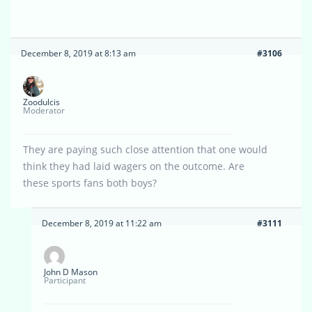
December 8, 2019 at 8:13 am
#3106
Zoodulcis
Moderator
They are paying such close attention that one would
think they had laid wagers on the outcome. Are
these sports fans both boys?
December 8, 2019 at 11:22 am
#3111
John D Mason
Participant