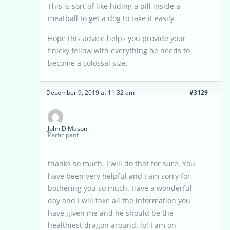
This is sort of like hiding a pill inside a
meatball to get a dog to take it easily.
Hope this advice helps you provide your
finicky fellow with everything he needs to
become a colossal size.
December 9, 2019 at 11:32 am
#3129
John D Mason
Participant
thanks so much. I will do that for sure. You
have been very helpful and I am sorry for
bothering you so much. Have a wonderful
day and I will take all the information you
have given me and he should be the
healthiest dragon around. lol I am on