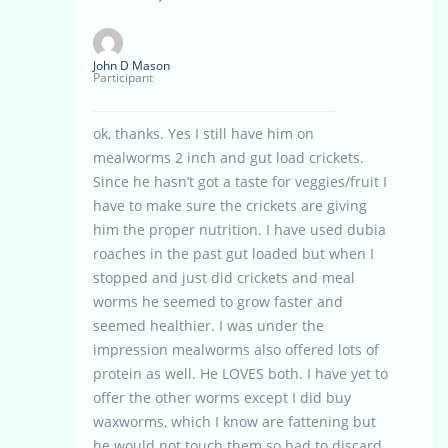
John D Mason
Participant
ok, thanks. Yes I still have him on
mealworms 2 inch and gut load crickets.
Since he hasn’t got a taste for veggies/fruit I
have to make sure the crickets are giving
him the proper nutrition. I have used dubia
roaches in the past gut loaded but when I
stopped and just did crickets and meal
worms he seemed to grow faster and
seemed healthier. I was under the
impression mealworms also offered lots of
protein as well. He LOVES both. I have yet to
offer the other worms except I did buy
waxworms, which I know are fattening but
he would not touch them so had to discard