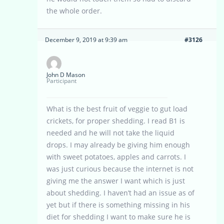
the whole order.
December 9, 2019 at 9:39 am
#3126
John D Mason
Participant
What is the best fruit of veggie to gut load
crickets, for proper shedding. I read B1 is
needed and he will not take the liquid
drops. I may already be giving him enough
with sweet potatoes, apples and carrots. I
was just curious because the internet is not
giving me the answer I want which is just
about shedding. I haven’t had an issue as of
yet but if there is something missing in his
diet for shedding I want to make sure he is