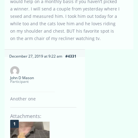
would help on a monthly basis if you haven’t picked
a winner. I will send a couple from yesterday where I
sexed and measured him. I took him out today for a
while too and the cats love him and he loves riding
on my shoulder and chest. BUT his favorite spot is
on the arm chair of my recliner watching tv.
December 27, 2019 at 9:22 am
#4331
John D Mason
Participant
Another one
Attachments: