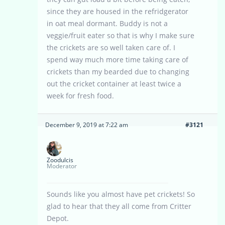
since they are housed in the refridgerator
in oat meal dormant. Buddy is not a
veggie/fruit eater so that is why I make sure
the crickets are so well taken care of. I
spend way much more time taking care of
crickets than my bearded due to changing
out the cricket container at least twice a
week for fresh food.
December 9, 2019 at 7:22 am
#3121
Zoodulcis
Moderator
Sounds like you almost have pet crickets! So
glad to hear that they all come from Critter
Depot.