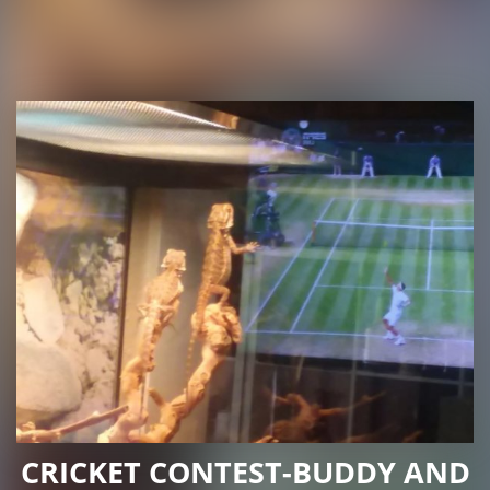
CRICKET CONTEST-BUDDY AND