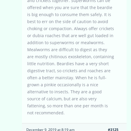
and crickets together. Superworms can be
offered when you are sure that the beardie
is big enough to consume them safely. It is
best to err on the side of caution to avoid
choking or compaction. Always offer crickets
or dubia roaches that are well gut loaded in
addition to superworms or mealworms.
Mealworms are difficult to digest as they
are mostly chitinous exoskeleton, containing
little nutrition. Beardies have a very short
digestive tract, so crickets and roaches are
often a better mainstay. When he is full-
grown a pinkie occasionally is a nice
alternative to insects. They are a good
source of calcium, but are also very
fattening, so more than one per month is
not recommended.
December 9, 2019 at 8:19 am
#3125