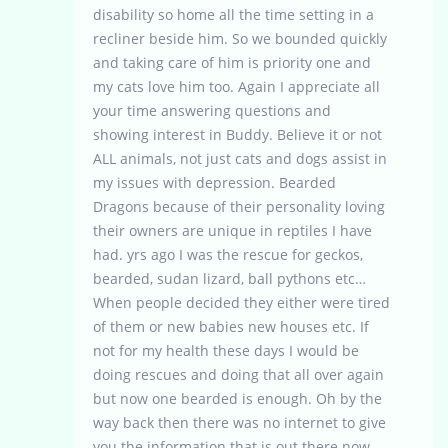
disability so home all the time setting in a
recliner beside him. So we bounded quickly
and taking care of him is priority one and
my cats love him too. Again I appreciate all
your time answering questions and
showing interest in Buddy. Believe it or not
ALL animals, not just cats and dogs assist in
my issues with depression. Bearded
Dragons because of their personality loving
their owners are unique in reptiles I have
had. yrs ago I was the rescue for geckos,
bearded, sudan lizard, ball pythons etc…
When people decided they either were tired
of them or new babies new houses etc. If
not for my health these days I would be
doing rescues and doing that all over again
but now one bearded is enough. Oh by the
way back then there was no internet to give
you the information that is out there now.