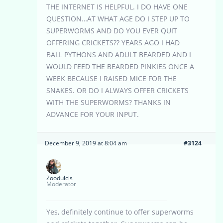
THE INTERNET IS HELPFUL. I DO HAVE ONE
QUESTION…AT WHAT AGE DO I STEP UP TO
SUPERWORMS AND DO YOU EVER QUIT
OFFERING CRICKETS?? YEARS AGO I HAD
BALL PYTHONS AND ADULT BEARDED AND I
WOULD FEED THE BEARDED PINKIES ONCE A
WEEK BECAUSE I RAISED MICE FOR THE
SNAKES. OR DO I ALWAYS OFFER CRICKETS
WITH THE SUPERWORMS? THANKS IN
ADVANCE FOR YOUR INPUT.
December 9, 2019 at 8:04 am
#3124
Zoodulcis
Moderator
Yes, definitely continue to offer superworms