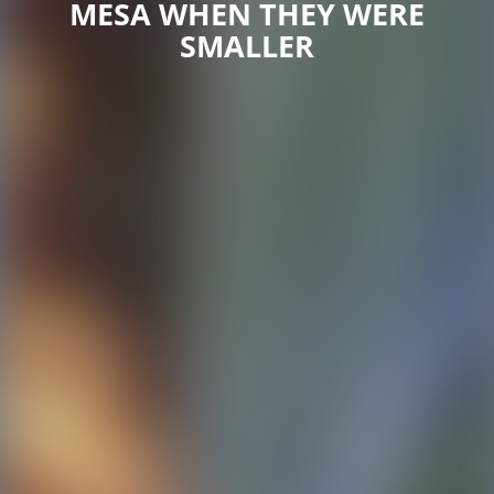
MESA WHEN THEY WERE
SMALLER