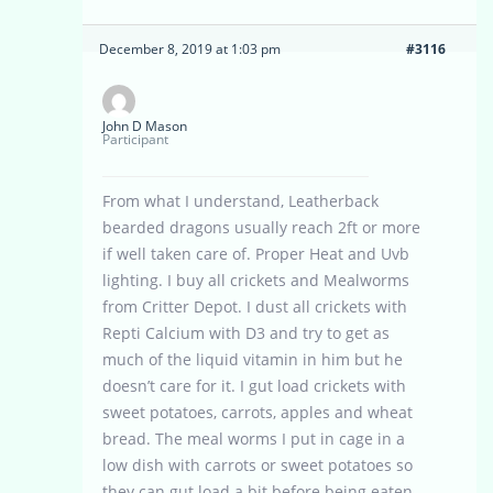
December 8, 2019 at 1:03 pm
#3116
John D Mason
Participant
From what I understand, Leatherback
bearded dragons usually reach 2ft or more
if well taken care of. Proper Heat and Uvb
lighting. I buy all crickets and Mealworms
from Critter Depot. I dust all crickets with
Repti Calcium with D3 and try to get as
much of the liquid vitamin in him but he
doesn’t care for it. I gut load crickets with
sweet potatoes, carrots, apples and wheat
bread. The meal worms I put in cage in a
low dish with carrots or sweet potatoes so
they can gut load a bit before being eaten,