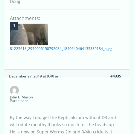
Doug
Attachments:
81225618_2959090150792084_1840640464135389184_n.jpg
December 27, 2019 at 9:40 am
#4335
John D Mason
Participant
By the way I did get the Repticalcium without D3 and
will rotate monthy thanks so much for the heads up.
He is now on Super Worms 2in and 3/4in crickets. I