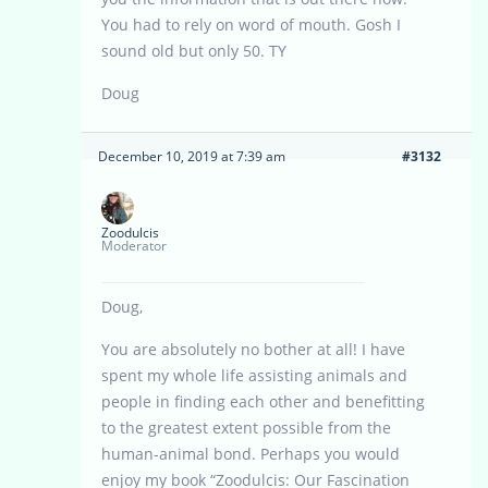
You had to rely on word of mouth. Gosh I
sound old but only 50. TY
Doug
December 10, 2019 at 7:39 am
#3132
Zoodulcis
Moderator
Doug,
You are absolutely no bother at all! I have
spent my whole life assisting animals and
people in finding each other and benefitting
to the greatest extent possible from the
human-animal bond. Perhaps you would
enjoy my book “Zoodulcis: Our Fascination