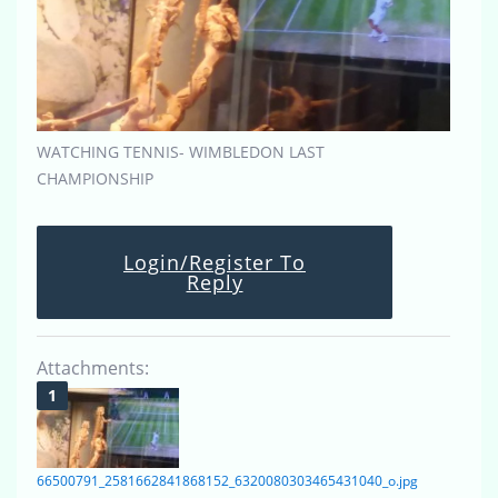
WATCHING TENNIS- WIMBLEDON LAST
CHAMPIONSHIP
Login/Register To
Reply
Attachments:
66500791_2581662841868152_6320080303465431040_o.jpg