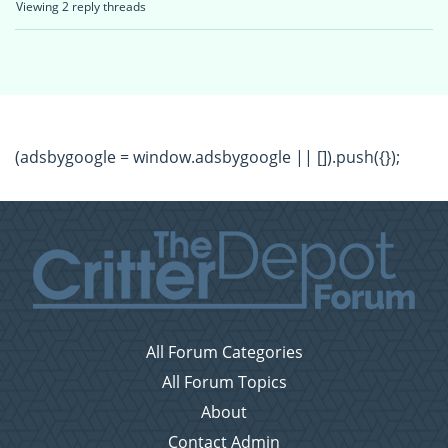
Viewing 2 reply threads
(adsbygoogle = window.adsbygoogle || []).push({});
All Forum Categories
All Forum Topics
About
Contact Admin