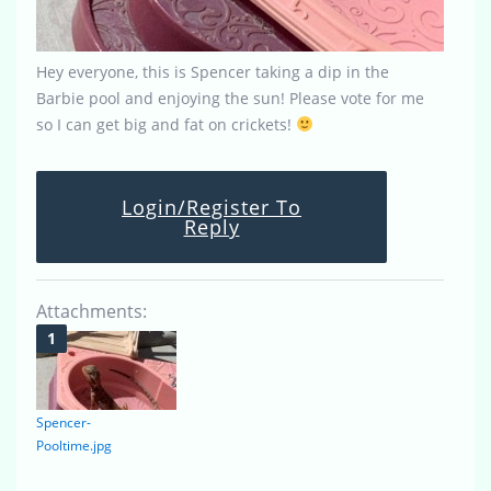
Hey everyone, this is Spencer taking a dip in the
Barbie pool and enjoying the sun! Please vote for me
so I can get big and fat on crickets!
Login/Register To
Reply
Attachments:
Spencer-
Pooltime.jpg