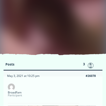
3
Posts
May 3, 2021 at 10:25 pm
#26078
BroadFam
Participant