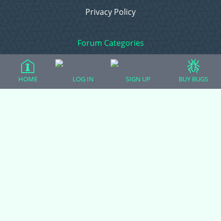
Privacy Policy
Forum Categories
HOME
LOG IN
SIGN UP
BUY BUGS
Ball Pythons
Bearded Dragons
Chameleons
Corn Snakes
Crested Geckos
Frogs – Pixies, Pacmans, & More!
Leopard Geckos
Lizards
Raising Chickens
Snakes