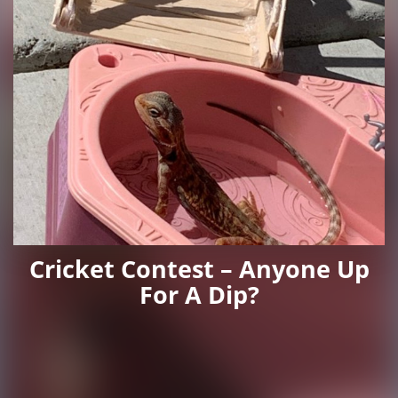
Cricket Contest – Anyone Up
For A Dip?