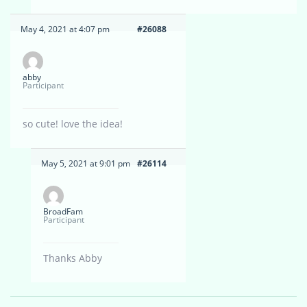
May 4, 2021 at 4:07 pm
#26088
abby
Participant
so cute! love the idea!
May 5, 2021 at 9:01 pm
#26114
BroadFam
Participant
Thanks Abby