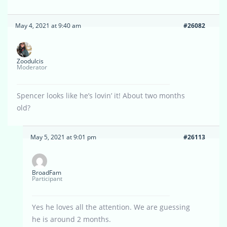
May 4, 2021 at 9:40 am
#26082
Zoodulcis
Moderator
Spencer looks like he’s lovin’ it! About two months
old?
May 5, 2021 at 9:01 pm
#26113
BroadFam
Participant
Yes he loves all the attention. We are guessing
he is around 2 months.