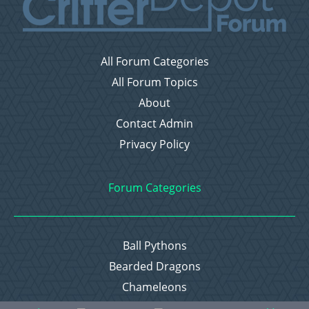
All Forum Categories
All Forum Topics
About
Contact Admin
Privacy Policy
Forum Categories
Ball Pythons
Bearded Dragons
Chameleons
Corn Snakes