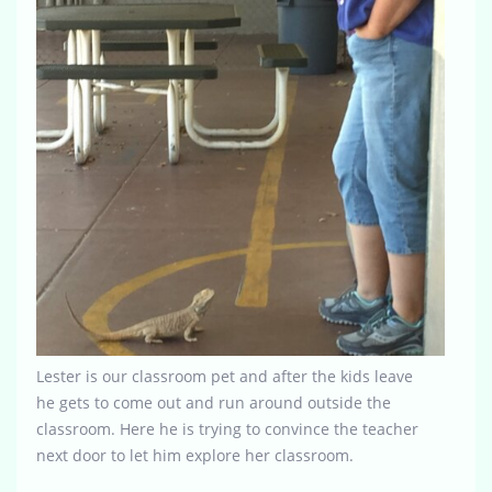
Lester is our classroom pet and after the kids leave
he gets to come out and run around outside the
classroom. Here he is trying to convince the teacher
next door to let him explore her classroom.