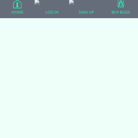
Crested Geckos
HOME
LOG IN
SIGN UP
BUY BUGS
Frogs – Pixies, Pacmans, & More!
Leopard Geckos
Lizards
Raising Chickens
Snakes
Everything Else
Login
Register