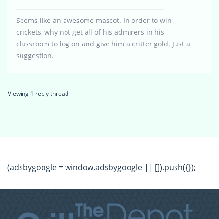
Seems like an awesome mascot. In order to win
crickets, why not get all of his admirers in his
classroom to log on and give him a critter gold. Just a
suggestion.
Viewing 1 reply thread
(adsbygoogle = window.adsbygoogle || []).push({});