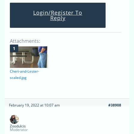
Login/Register To
Reply
Attachments:
Cheri-and-Lester-
scaled.jpg
February 19, 2022 at 10:07 am
#38908
Zoodulcis
Moderator