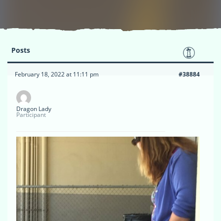
Posts
February 18, 2022 at 11:11 pm
#38884
Dragon Lady
Participant