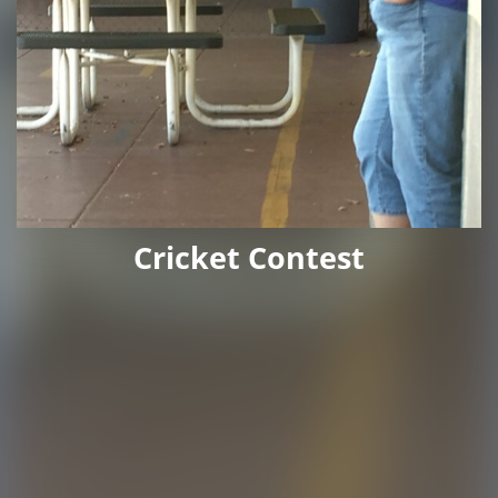
Cricket Contest